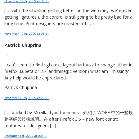
November 19th, 2009
at 06:45
[…] with the situation getting better on the web (hey, we’re even
getting ligatures!), the control is still going to be pretty bad for a
long time. Print designers are masters of […]
November 19th, 2009
at 08:54
Patrick Chuprina
Hi,
I can’t seem to find : gfx.text_layout.harfbuzz to change either in
firefox 3.6beta or 3.7 landmine(pc version) what am I missing?
Any help would be appreciated.
Patrick Chuprina
November 25th, 2009
at 20:03
[…] backed by Mozilla, type foundries，介紹了 WOFF 中的一些規
格演繹與技術說明。在 after Firefox 3.6 – new font control
features for designers […]
December 1st, 2009
at 03:19