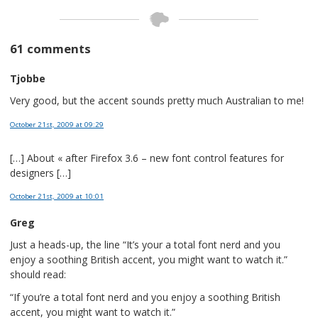
61 comments
Tjobbe
Very good, but the accent sounds pretty much Australian to me!
October 21st, 2009
at 09:29
[…] About « after Firefox 3.6 – new font control features for
designers […]
October 21st, 2009
at 10:01
Greg
Just a heads-up, the line “It’s your a total font nerd and you
enjoy a soothing British accent, you might want to watch it.”
should read:
“If you’re a total font nerd and you enjoy a soothing British
accent, you might want to watch it.”