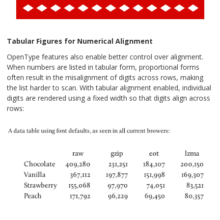
Tabular Figures for Numerical Alignment
OpenType features also enable better control over alignment.
When numbers are listed in tabular form, proportional forms
often result in the misalignment of digits across rows, making
the list harder to scan. With tabular alignment enabled, individual
digits are rendered using a fixed width so that digits align across
rows: