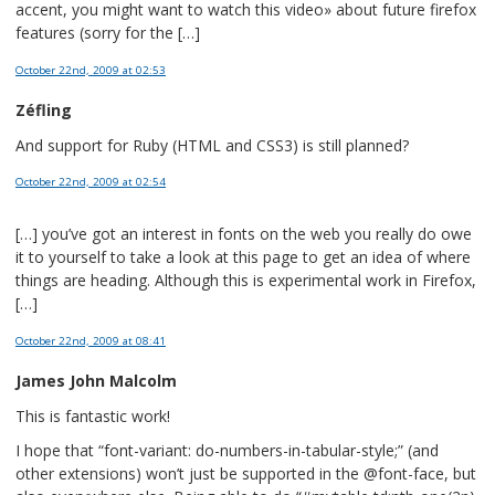
accent, you might want to watch this video» about future firefox
features (sorry for the […]
October 22nd, 2009
at 02:53
Zéfling
And support for Ruby (HTML and CSS3) is still planned?
October 22nd, 2009
at 02:54
[…] you’ve got an interest in fonts on the web you really do owe
it to yourself to take a look at this page to get an idea of where
things are heading. Although this is experimental work in Firefox,
[…]
October 22nd, 2009
at 08:41
James John Malcolm
This is fantastic work!
I hope that “font-variant: do-numbers-in-tabular-style;” (and
other extensions) won’t just be supported in the @font-face, but