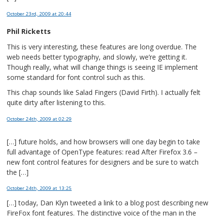
October 23rd, 2009
at 20:44
Phil Ricketts
This is very interesting, these features are long overdue. The
web needs better typography, and slowly, we’re getting it.
Though really, what will change things is seeing IE implement
some standard for font control such as this.
This chap sounds like Salad Fingers (David Firth). I actually felt
quite dirty after listening to this.
October 24th, 2009
at 02:29
[…] future holds, and how browsers will one day begin to take
full advantage of OpenType features: read After Firefox 3.6 –
new font control features for designers and be sure to watch
the […]
October 24th, 2009
at 13:25
[…] today, Dan Klyn tweeted a link to a blog post describing new
FireFox font features. The distinctive voice of the man in the