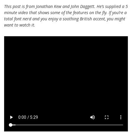
This post is from Jonathan Kew and John Daggett. He’s supplied a 5
minute video that shows some of the features on the fly. If you’re a
total font nerd and you enjoy a soothing British accent, you might
want to watch it.