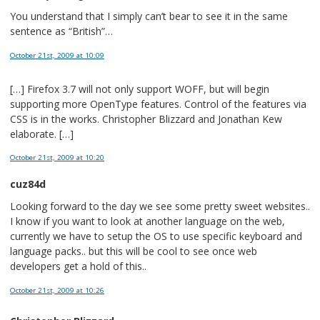
You understand that I simply can’t bear to see it in the same
sentence as “British”…
October 21st, 2009
at 10:09
[…] Firefox 3.7 will not only support WOFF, but will begin
supporting more OpenType features. Control of the features via
CSS is in the works. Christopher Blizzard and Jonathan Kew
elaborate. […]
October 21st, 2009
at 10:20
cuz84d
Looking forward to the day we see some pretty sweet websites..
I know if you want to look at another language on the web,
currently we have to setup the OS to use specific keyboard and
language packs.. but this will be cool to see once web
developers get a hold of this..
October 21st, 2009
at 10:26