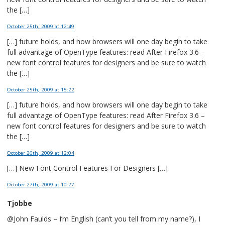
the […]
October 25th, 2009
at 12:49
[…] future holds, and how browsers will one day begin to take
full advantage of OpenType features: read After Firefox 3.6 –
new font control features for designers and be sure to watch
the […]
October 25th, 2009
at 15:22
[…] future holds, and how browsers will one day begin to take
full advantage of OpenType features: read After Firefox 3.6 –
new font control features for designers and be sure to watch
the […]
October 26th, 2009
at 12:04
[…] New Font Control Features For Designers […]
October 27th, 2009
at 10:27
Tjobbe
@John Faulds – I’m English (can’t you tell from my name?), I