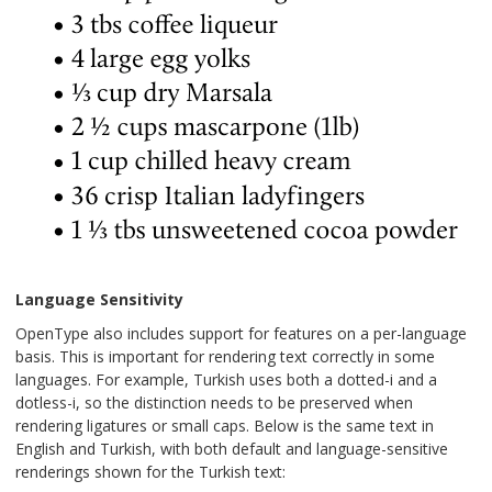
Language Sensitivity
OpenType also includes support for features on a per-language
basis. This is important for rendering text correctly in some
languages. For example, Turkish uses both a dotted-i and a
dotless-i, so the distinction needs to be preserved when
rendering ligatures or small caps. Below is the same text in
English and Turkish, with both default and language-sensitive
renderings shown for the Turkish text: