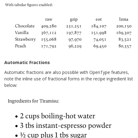
Automatic Fractions
Automatic fractions are also possible with OpenType features,
note the inline use of fractional forms in the recipe ingredient list
below: