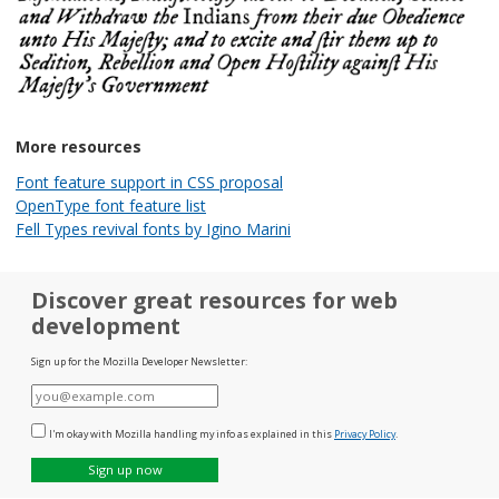
More resources
Font feature support in CSS proposal
OpenType font feature list
Fell Types revival fonts by Igino Marini
Discover great resources for web
development
Sign up for the Mozilla Developer Newsletter:
E-
mail
I'm okay with Mozilla handling my info as explained in this
Privacy Policy
.
Sign up now