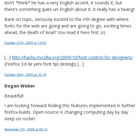
don’t *think* he has a very English accent, it sounds it, but
there’s something quite un-English about it, it really has a twang!
Back on topic, seriously excited to the n’th degree with where
fonts for the web are going and are going to go, exciting times
ahead, the death of Arial? You read it here first ;o)
October 27th, 2009
at 14:02
[…]
http://hacks.mozilla.org/2009/10/font-control-for-designers/
(Firefox 3.6 ile yeni font tipi desteği) […]
October 29th, 2009
at 10:18
Dogan Weber
Beautiful!
I am looking forward finding this features implemented in further
firefox-builds. Open source is changing computing day by day.
Keep on rockin’.
November 7th, 2009
at 06:31