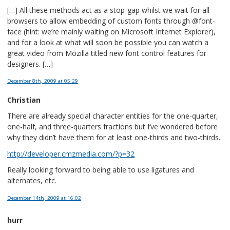
[…] All these methods act as a stop-gap whilst we wait for all
browsers to allow embedding of custom fonts through @font-
face (hint: we’re mainly waiting on Microsoft Internet Explorer),
and for a look at what will soon be possible you can watch a
great video from Mozilla titled new font control features for
designers. […]
December 8th, 2009
at 05:29
Christian
There are already special character entities for the one-quarter,
one-half, and three-quarters fractions but I’ve wondered before
why they didn’t have them for at least one-thirds and two-thirds.
http://developer.cmzmedia.com/?p=32
Really looking forward to being able to use ligatures and
alternates, etc.
December 14th, 2009
at 16:02
hurr