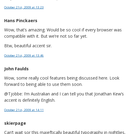
October 21st, 2009
at 13:23
Hans Pinckaers
Wow, that’s amazing. Would be so cool if every browser was
compatible with it. But we’re not so far yet.
Btw, beautiful accent sir.
October 21st, 2009
at 13:46
John Faulds
Wow, some really cool features being discussed here. Look
forward to being able to use them soon.
@Tjobbe: I’m Australian and I can tell you that Jonathan Kew’s
accent is definitely English.
October 21st, 2009
at 14:11
skierpage
Can’t wait sor this majeftically beautiful typography in nightlies,