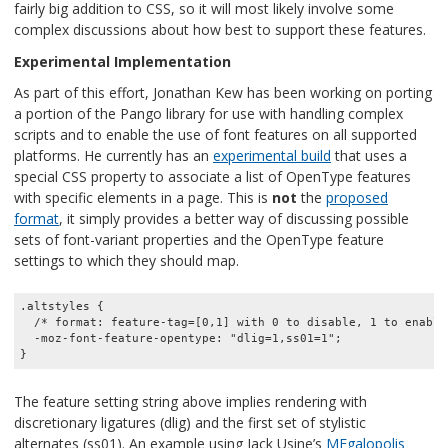
fairly big addition to CSS, so it will most likely involve some
complex discussions about how best to support these features.
Experimental Implementation
As part of this effort, Jonathan Kew has been working on porting
a portion of the Pango library for use with handling complex
scripts and to enable the use of font features on all supported
platforms. He currently has an
experimental build
that uses a
special CSS property to associate a list of OpenType features
with specific elements in a page. This is
not
the
proposed
format
, it simply provides a better way of discussing possible
sets of font-variant properties and the OpenType feature
settings to which they should map.
.altstyles {

  /* format: feature-tag=[0,1] with 0 to disable, 1 to enable 
  -moz-font-feature-opentype: "dlig=1,ss01=1";

The feature setting string above implies rendering with
discretionary ligatures (dlig) and the first set of stylistic
alternates (ss01). An example using Jack Usine’s
MEgalopolis