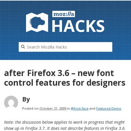
HAC
K
S
after Firefox 3.6 – new font
control features for designers
By
Posted on
October 21, 2009
in
@font-face
and
Featured Demo
Note: the discussion below applies to work in progress that
might
show up in Firefox 3.7. It does not describe features in Firefox 3.6.