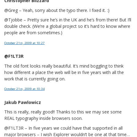
Christopher Blizzard
@Greg – Yeah, sorry about the typo there. I fixed it. :)
@Tjobbe – Pretty sure he’s in the UK and he’s from there! But I’ll
double check. (We’re a global project so it’s hard to know where
people are from sometimes.)
October 21st, 2009
at 10:27
@F1LT3R
The old font looks really beautiful. It’s mind boggling to think
how different a place the web will be in five years with all the
work that is currently going on.
October 21st, 2009
at 10:34
Jakub Pawlowicz
This is really, really good!! Thanks to this we may see some
REAL typography inside browsers soon.
@F1LT3R – In five years we could have that supported in all
major browsers – I wish Explorer wouldn’t be one at that time…