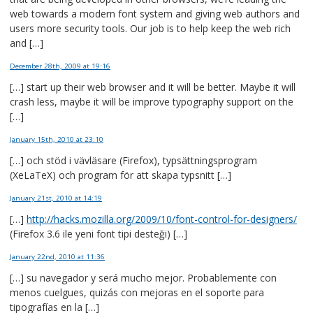
web towards a modern font system and giving web authors and
users more security tools. Our job is to help keep the web rich
and […]
December 28th, 2009
at 19:16
[…] start up their web browser and it will be better. Maybe it will
crash less, maybe it will be improve typography support on the
[…]
January 15th, 2010
at 23:10
[…] och stöd i vävläsare (Firefox), typsättningsprogram
(XeLaTeX) och program för att skapa typsnitt […]
January 21st, 2010
at 14:19
[…]
http://hacks.mozilla.org/2009/10/font-control-for-designers/
(Firefox 3.6 ile yeni font tipi desteği) […]
January 22nd, 2010
at 11:36
[…] su navegador y será mucho mejor. Probablemente con
menos cuelgues, quizás con mejoras en el soporte para
tipografías en la […]