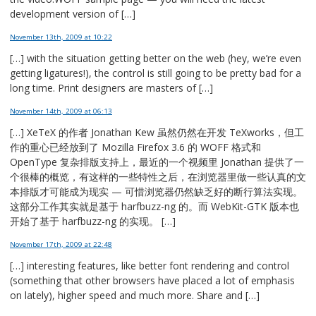
development version of […]
November 13th, 2009
at 10:22
[…] with the situation getting better on the web (hey, we’re even
getting ligatures!), the control is still going to be pretty bad for a
long time. Print designers are masters of […]
November 14th, 2009
at 06:13
[…] XeTeX 的作者 Jonathan Kew 虽然仍然在开发 TeXworks，但工
作的重心已经放到了 Mozilla Firefox 3.6 的 WOFF 格式和
OpenType 复杂排版支持上，最近的一个视频里 Jonathan 提供了一
个很棒的概览，有这样的一些特性之后，在浏览器里做一些认真的文
本排版才可能成为现实 — 可惜浏览器仍然缺乏好的断行算法实现。
这部分工作其实就是基于 harfbuzz-ng 的。而 WebKit-GTK 版本也
开始了基于 harfbuzz-ng 的实现。 […]
November 17th, 2009
at 22:48
[…] interesting features, like better font rendering and control
(something that other browsers have placed a lot of emphasis
on lately), higher speed and much more. Share and […]