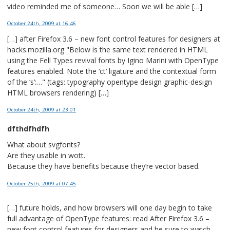
video reminded me of someone… Soon we will be able […]
October 24th, 2009
at 16:46
[…] after Firefox 3.6 – new font control features for designers at
hacks.mozilla.org "Below is the same text rendered in HTML
using the Fell Types revival fonts by Igino Marini with OpenType
features enabled. Note the ‘ct’ ligature and the contextual form
of the ‘s’:…" (tags: typography opentype design graphic-design
HTML browsers rendering) […]
October 24th, 2009
at 23:01
dfthdfhdfh
What about svgfonts?
Are they usable in wott.
Because they have benefits because they’re vector based.
October 25th, 2009
at 07:45
[…] future holds, and how browsers will one day begin to take
full advantage of OpenType features: read After Firefox 3.6 –
new font control features for designers and be sure to watch