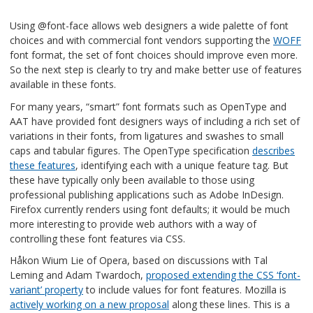
Using @font-face allows web designers a wide palette of font
choices and with commercial font vendors supporting the
WOFF
font format, the set of font choices should improve even more.
So the next step is clearly to try and make better use of features
available in these fonts.
For many years, “smart” font formats such as OpenType and
AAT have provided font designers ways of including a rich set of
variations in their fonts, from ligatures and swashes to small
caps and tabular figures. The OpenType specification
describes
these features
, identifying each with a unique feature tag. But
these have typically only been available to those using
professional publishing applications such as Adobe InDesign.
Firefox currently renders using font defaults; it would be much
more interesting to provide web authors with a way of
controlling these font features via CSS.
Håkon Wium Lie of Opera, based on discussions with Tal
Leming and Adam Twardoch,
proposed extending the CSS ‘font-
variant’ property
to include values for font features. Mozilla is
actively working on a new proposal
along these lines. This is a