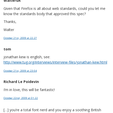
WalterGR
Given that Firefox is all about web standards, could you let me
know the standards body that approved this spec?
Thanks,
Walter
October 21st, 2009
at 22:27
tom
jonathan kew is english, see:
http://www.tug.org/interviews/interview-files/jonathan-kew.html
October 21st, 2009
at 23:04
Richard Le Poidevin
I’m in love, this will be fantastic!
October 22nd, 2009
at 01:22
[…] you’re a total font nerd and you enjoy a soothing British