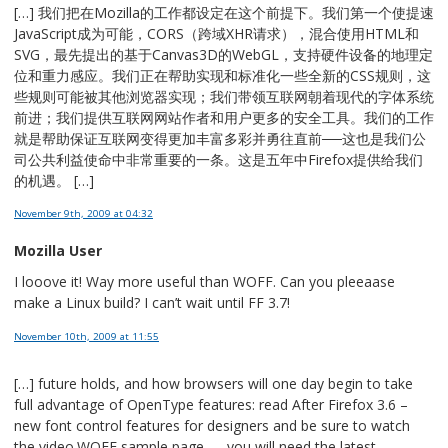
[…] 我们把在Mozilla的工作都设定在这个前提下。我们第一个使提速
JavaScript成为可能，CORS（跨域XHR请求），混合使用HTML和
SVG，最先提出的基于Canvas3D的WebGL，支持硬件设备的地理定
位和重力感应。我们正在帮助实现和标准化一些全新的CSS规则，这
些规则可能被其他浏览器实现；我们带领互联网朝着现代的字体系统
前进；我们提供互联网网站作者和用户更多的安全工具。我们的工作
就是帮助保证互联网变得更加丰富多彩并勇往直前──这也是我们公
司公共利益使命中非常重要的一条。这是五年中Firefox提供给我们
的机遇。 […]
November 9th, 2009
at 04:32
Mozilla User
I looove it! Way more useful than WOFF. Can you pleeaase
make a Linux build? I can’t wait until FF 3.7!
November 10th, 2009
at 11:55
[…] future holds, and how browsers will one day begin to take
full advantage of OpenType features: read After Firefox 3.6 –
new font control features for designers and be sure to watch
the video.WOFF sample page — you will need the latest