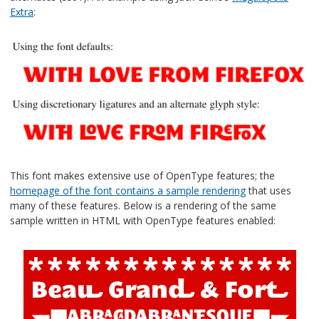
Extra
:
This font makes extensive use of OpenType features; the
homepage of the font contains a sample rendering
that uses
many of these features. Below is a rendering of the same
sample written in HTML with OpenType features enabled: