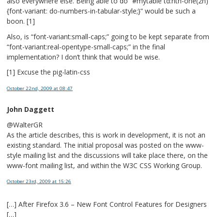
also everywhere else. Being able to do “#mytable td:nth-one(2n)
{font-variant: do-numbers-in-tabular-style;}” would be such a
boon. [1]
Also, is “font-variant:small-caps;” going to be kept separate from
“font-variant:real-opentype-small-caps;” in the final
implementation? I don’t think that would be wise.
[1] Excuse the pig-latin-css
October 22nd, 2009
at 08:47
John Daggett
@WalterGR
As the article describes, this is work in development, it is not an
existing standard. The initial proposal was posted on the www-
style mailing list and the discussions will take place there, on the
www-font mailing list, and within the W3C CSS Working Group.
October 23rd, 2009
at 15:26
[…] After Firefox 3.6 – New Font Control Features for Designers
[…]