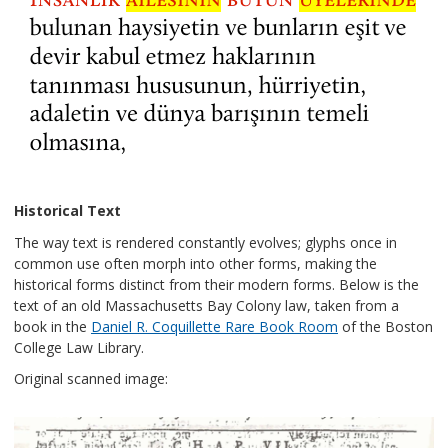
Historical Text
The way text is rendered constantly evolves; glyphs once in
common use often morph into other forms, making the
historical forms distinct from their modern forms. Below is the
text of an old Massachusetts Bay Colony law, taken from a
book in the
Daniel R. Coquillette Rare Book Room
of the Boston
College Law Library.
Original scanned image: