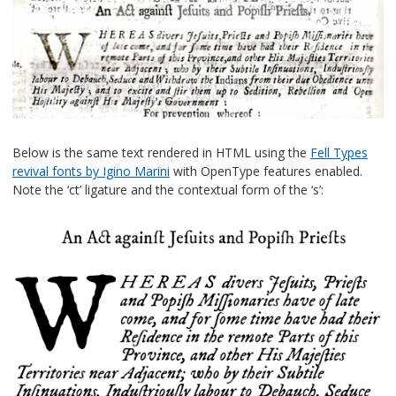
Below is the same text rendered in HTML using the
Fell Types
revival fonts by Igino Marini
with OpenType features enabled.
Note the ‘ct’ ligature and the contextual form of the ‘s’: