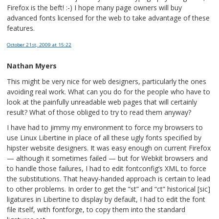
Firefox is the beft! :-) I hope many page owners will buy
advanced fonts licensed for the web to take advantage of these
features.
October 21st, 2009
at 15:22
Nathan Myers
This might be very nice for web designers, particularly the ones
avoiding real work. What can you do for the people who have to
look at the painfully unreadable web pages that will certainly
result? What of those obliged to try to read them anyway?
I have had to jimmy my environment to force my browsers to
use Linux Libertine in place of all these ugly fonts specified by
hipster website designers. It was easy enough on current Firefox
— although it sometimes failed — but for Webkit browsers and
to handle those failures, I had to edit fontconfig’s XML to force
the substitutions. That heavy-handed approach is certain to lead
to other problems. In order to get the “st” and “ct” historical [sic]
ligatures in Libertine to display by default, I had to edit the font
file itself, with fontforge, to copy them into the standard