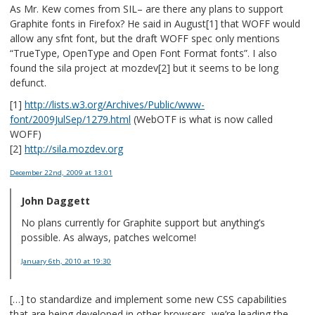
As Mr. Kew comes from SIL– are there any plans to support
Graphite fonts in Firefox? He said in August[1] that WOFF would
allow any sfnt font, but the draft WOFF spec only mentions
“TrueType, OpenType and Open Font Format fonts”. I also
found the sila project at mozdev[2] but it seems to be long
defunct.
[1]
http://lists.w3.org/Archives/Public/www-
font/2009JulSep/1279.html
(WebOTF is what is now called
WOFF)
[2]
http://sila.mozdev.org
December 22nd, 2009
at 13:01
John Daggett
No plans currently for Graphite support but anything’s
possible. As always, patches welcome!
January 6th, 2010
at 19:30
[…] to standardize and implement some new CSS capabilities
that are being developed in other browsers, we’re leading the