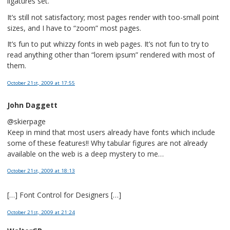
ligatures set.
It’s still not satisfactory; most pages render with too-small point
sizes, and I have to “zoom” most pages.
It’s fun to put whizzy fonts in web pages. It’s not fun to try to
read anything other than “lorem ipsum” rendered with most of
them.
October 21st, 2009
at 17:55
John Daggett
@skierpage
Keep in mind that most users already have fonts which include
some of these features!! Why tabular figures are not already
available on the web is a deep mystery to me…
October 21st, 2009
at 18:13
[…] Font Control for Designers […]
October 21st, 2009
at 21:24