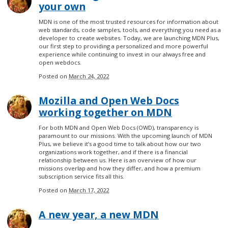
your own
MDN is one of the most trusted resources for information about
web standards, code samples, tools, and everything you need as a
developer to create websites. Today, we are launching MDN Plus,
our first step to providing a personalized and more powerful
experience while continuing to invest in our always free and
open webdocs.
Posted on
March 24, 2022
Mozilla and Open Web Docs
working together on MDN
For both MDN and Open Web Docs (OWD), transparency is
paramount to our missions. With the upcoming launch of MDN
Plus, we believe it’s a good time to talk about how our two
organizations work together, and if there is a financial
relationship between us. Here is an overview of how our
missions overlap and how they differ, and how a premium
subscription service fits all this.
Posted on
March 17, 2022
A new year, a new MDN