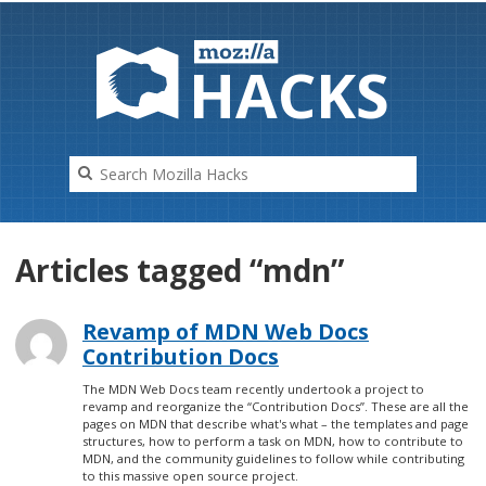
HAC
K
S
Articles tagged “mdn”
Revamp of MDN Web Docs
Contribution Docs
The MDN Web Docs team recently undertook a project to
revamp and reorganize the “Contribution Docs”. These are all the
pages on MDN that describe what's what – the templates and page
structures, how to perform a task on MDN, how to contribute to
MDN, and the community guidelines to follow while contributing
to this massive open source project.