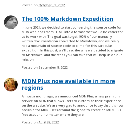
Posted on
October 31, 2022
The 100% Markdown Expedition
In June 2021, we decided to start converting the source code for
MDN web docs from HTML into a format that would be easier for
us to work with. The goal was to get 100% of our manually-
written documentation converted to Markdown, and we really
had a mountain of source code to climb for this particular
expedition. In this post, we’ll describe why we decided to migrate
to Markdown, and the steps you can take that will help us on our
mission.
Posted on
September 8, 2022
MDN Plus now available in more
regions
Almost a month ago, we announced MDN Plus, a new premium
service on MDN that allows users to customize their experience
on the website. We are very glad to announce today that it is now
possible for MDN users around the globe to create an MDN Plus
free account, no matter where they are.
Posted on
April 28, 2022