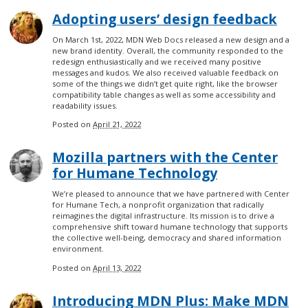
Adopting users’ design feedback
On March 1st, 2022, MDN Web Docs released a new design and a
new brand identity. Overall, the community responded to the
redesign enthusiastically and we received many positive
messages and kudos. We also received valuable feedback on
some of the things we didn’t get quite right, like the browser
compatibility table changes as well as some accessibility and
readability issues.
Posted on
April 21, 2022
Mozilla partners with the Center
for Humane Technology
We’re pleased to announce that we have partnered with Center
for Humane Tech, a nonprofit organization that radically
reimagines the digital infrastructure. Its mission is to drive a
comprehensive shift toward humane technology that supports
the collective well-being, democracy and shared information
environment.
Posted on
April 13, 2022
Introducing MDN Plus: Make MDN