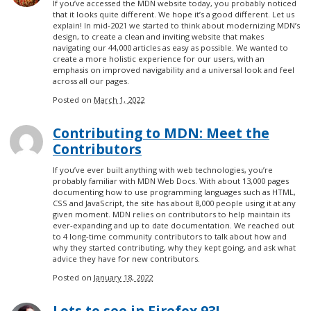
If you’ve accessed the MDN website today, you probably noticed
that it looks quite different. We hope it’s a good different. Let us
explain! In mid-2021 we started to think about modernizing MDN’s
design, to create a clean and inviting website that makes
navigating our 44,000 articles as easy as possible. We wanted to
create a more holistic experience for our users, with an
emphasis on improved navigability and a universal look and feel
across all our pages.
Posted on
March 1, 2022
Contributing to MDN: Meet the
Contributors
If you’ve ever built anything with web technologies, you’re
probably familiar with MDN Web Docs. With about 13,000 pages
documenting how to use programming languages such as HTML,
CSS and JavaScript, the site has about 8,000 people using it at any
given moment. MDN relies on contributors to help maintain its
ever-expanding and up to date documentation. We reached out
to 4 long-time community contributors to talk about how and
why they started contributing, why they kept going, and ask what
advice they have for new contributors.
Posted on
January 18, 2022
Lots to see in Firefox 93!