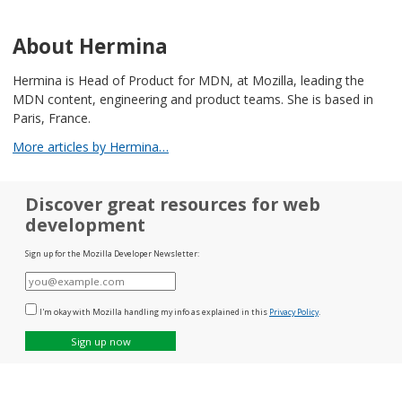
About Hermina
Hermina is Head of Product for MDN, at Mozilla, leading the
MDN content, engineering and product teams. She is based in
Paris, France.
More articles by Hermina…
Discover great resources for web
development
Sign up for the Mozilla Developer Newsletter:
E-
mail
I'm okay with Mozilla handling my info as explained in this
Privacy Policy
.
Sign up now