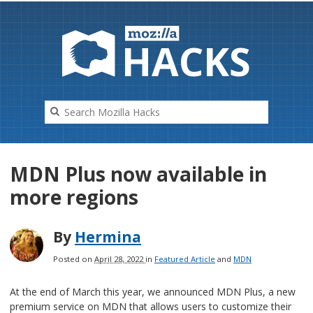
HAC
K
S
MDN Plus now available in
more regions
By
Hermina
Posted on
April 28, 2022
in
Featured Article
and
MDN
At the end of March this year, we announced MDN Plus, a new
premium service on MDN that allows users to customize their