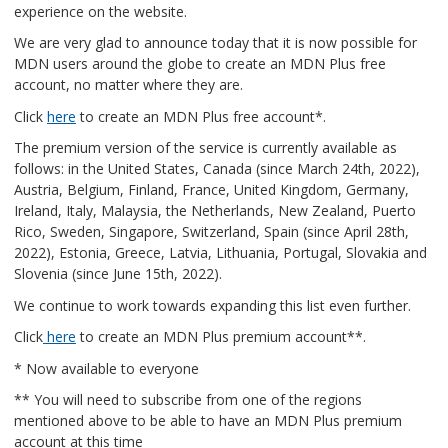
experience on the website.
We are very glad to announce today that it is now possible for
MDN users around the globe to create an MDN Plus free
account, no matter where they are.
Click
here
to create an MDN Plus free account*.
The premium version of the service is currently available as
follows: in the United States, Canada (since March 24th, 2022),
Austria, Belgium, Finland, France, United Kingdom, Germany,
Ireland, Italy, Malaysia, the Netherlands, New Zealand, Puerto
Rico, Sweden, Singapore, Switzerland, Spain (since April 28th,
2022), Estonia, Greece, Latvia, Lithuania, Portugal, Slovakia and
Slovenia (since June 15th, 2022).
We continue to work towards expanding this list even further.
Click
here
to create an MDN Plus premium account**.
* Now available to everyone
** You will need to subscribe from one of the regions
mentioned above to be able to have an MDN Plus premium
account at this time