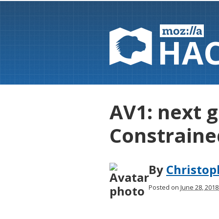
HA
AV1: next 
Constraine
By
Christo
Posted on
June 28, 201