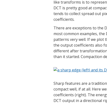
like transforms is to represe
DCT is pretty good at compacti
tends to collect spread out pi
coefficients.
There are exceptions to the D
most common examples, the D
patterns very well. If we plot
the output coefficients also 
different after transformation
than it started. Compaction d
Sharp features are a traditio
compact well, if at all. Here 
coefficients (right). The ener
DCT output in a directional ri