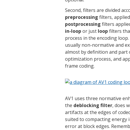
Second, filters are divided ac
preprocessing
filters, applie
postprocessing
filters appli
in-loop
or just
loop
filters th
process in the encoding loop.
usually non-normative and ext
almost by definition and part o
optimization process, and app
frame coding.
AV1 uses three normative enha
the
deblocking filter
, does w
artifacts at the edges of code
suited to compacting energy in
error at block edges. Remembe