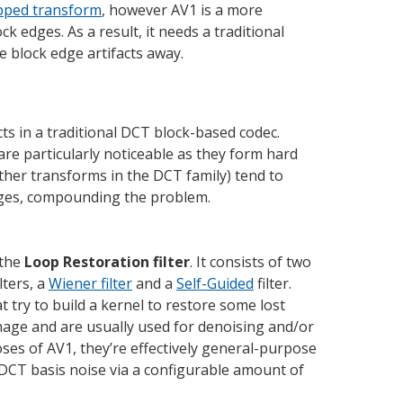
apped transform
, however AV1 is a more
ck edges. As a result, it needs a traditional
e block edge artifacts away.
ts in a traditional DCT block-based codec.
are particularly noticeable as they form hard
her transforms in the DCT family) tend to
dges, compounding the problem.
 the
Loop Restoration filter
. It consists of two
lters, a
Wiener filter
and a
Self-Guided
filter.
t try to build a kernel to restore some lost
image and are usually used for denoising and/or
es of AV1, they’re effectively general-purpose
 DCT basis noise via a configurable amount of