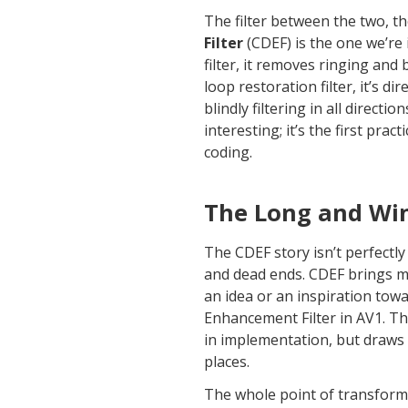
The filter between the two, t
Filter
(CDEF) is the one we’re 
filter, it removes ringing and
loop restoration filter, it’s di
blindly filtering in all directi
interesting; it’s the first pract
coding.
The Long and Wi
The CDEF story isn’t perfectly l
and dead ends. CDEF brings mu
an idea or an inspiration towa
Enhancement Filter in AV1. The
in implementation, but draws 
places.
The whole point of transform