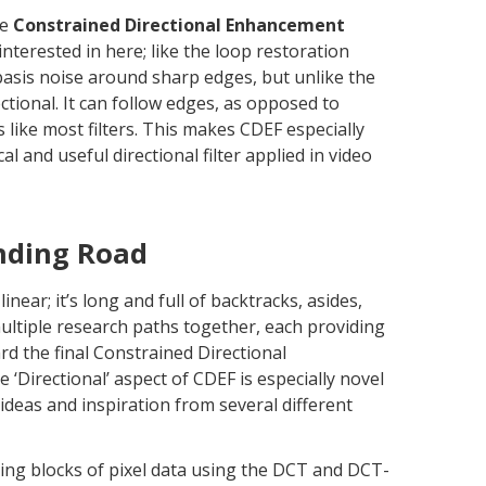
he
Constrained Directional Enhancement
interested in here; like the loop restoration
 basis noise around sharp edges, but unlike the
rectional. It can follow edges, as opposed to
ons like most filters. This makes CDEF especially
ical and useful directional filter applied in video
nding Road
inear; it’s long and full of backtracks, asides,
ltiple research paths together, each providing
rd the final Constrained Directional
 ‘Directional’ aspect of CDEF is especially novel
ideas and inspiration from several different
ing blocks of pixel data using the DCT and DCT-