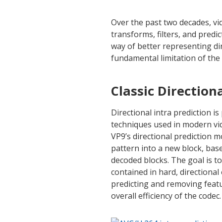
Over the past two decades, vi
transforms, filters, and predi
way of better representing di
fundamental limitation of the
Classic Direction
Directional intra prediction i
techniques used in modern vide
VP9’s directional prediction m
pattern into a new block, bas
decoded blocks. The goal is t
contained in hard, directiona
predicting and removing feat
overall efficiency of the codec.