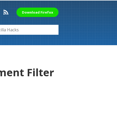
Download Firefox
ent Filter