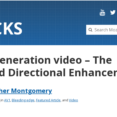
C
K
S
generation video – The
d Directional Enhancem
pher Montgomery
8
in
AV1
,
Bleeding edge
,
Featured Article
, and
Video