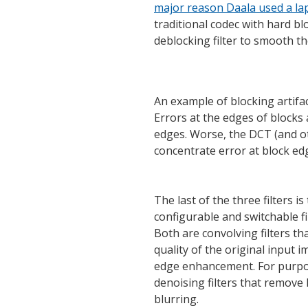
major reason Daala used a l
traditional codec with hard blo
deblocking filter to smooth th
An example of blocking artifac
Errors at the edges of blocks 
edges. Worse, the DCT (and ot
concentrate error at block e
The last of the three filters is
configurable and switchable fi
Both are convolving filters tha
quality of the original input 
edge enhancement. For purpos
denoising filters that remove
blurring.