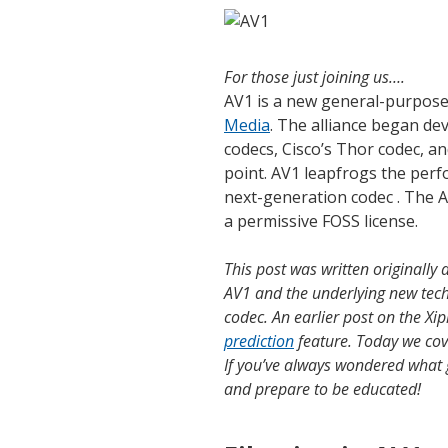
For those just joining us….
AV1 is a new general-purpose
Media
. The alliance began d
codecs, Cisco’s Thor codec, an
point. AV1 leapfrogs the perf
next-generation codec
. The A
a permissive FOSS license.
This post was written originally 
AV1 and the underlying new techn
codec. An earlier post on the Xi
prediction
feature. Today we cov
If you’ve always wondered what g
and prepare to be educated!