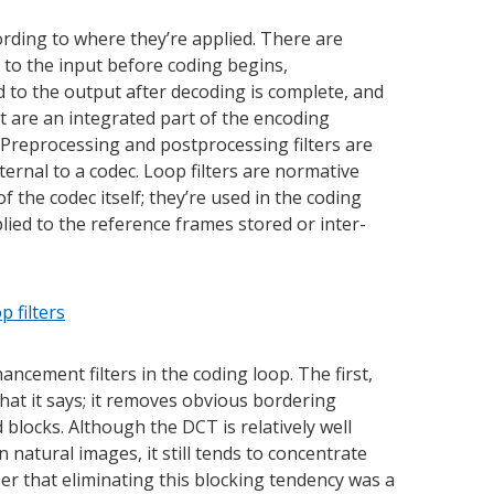
cording to where they’re applied. There are
d to the input before coding begins,
ed to the output after decoding is complete, and
at are an integrated part of the encoding
 Preprocessing and postprocessing filters are
ernal to a codec. Loop filters are normative
f the codec itself; they’re used in the coding
lied to the reference frames stored or inter-
ncement filters in the coding loop. The first,
hat it says; it removes obvious bordering
d blocks. Although the DCT is relatively well
 natural images, it still tends to concentrate
r that eliminating this blocking tendency was a