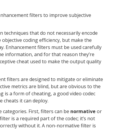
 enhancement filters to improve subjective
an techniques that do not necessarily encode
objective coding efficiency, but make the
y. Enhancement filters must be used carefully
e information, and for that reason they’re
eceptive cheat used to make the output quality
nt filters are designed to mitigate or eliminate
ective metrics are blind, but are obvious to the
ng is a form of cheating, a good video codec
ve cheats it can deploy.
e categories. First, filters can be
normative
or
ilter is a required part of the codec; it’s not
rrectly without it. A non-normative filter is