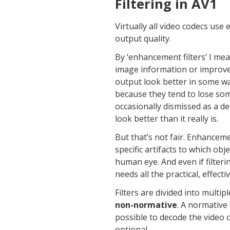
Filtering in AV1
Virtually all video codecs use
output quality.
By ‘enhancement filters’ I me
image information or improve 
output look better in some wa
because they tend to lose som
occasionally dismissed as a d
look better than it really is.
But that’s not fair. Enhanceme
specific artifacts to which obj
human eye. And even if filteri
needs all the practical, effecti
Filters are divided into multipl
non-normative
. A normative f
possible to decode the video co
optional.