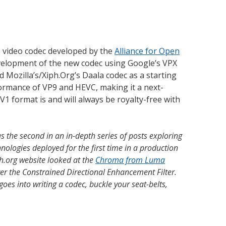
 video codec developed by the
Alliance for Open
evelopment of the new codec using Google’s VPX
d Mozilla’s/Xiph.Org’s Daala codec as a starting
ormance of VP9 and HEVC, making it a next-
V1 format is and will always be royalty-free with
as the second in an in-depth series of posts exploring
ologies deployed for the first time in a production
ph.org website looked at the
Chroma from Luma
er the Constrained Directional Enhancement Filter.
oes into writing a codec, buckle your seat-belts,