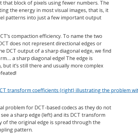
nt that block of pixels using fewer numbers. The
ng the energy in most visual images, that is, it
xel patterns into just a few important output
CT’s compaction efficiency. To name the two
CT does not represent directional edges or
 the DCT output of a sharp diagonal edge, we find
form…. a sharp diagonal edge! The edge is
, but it’s still there and usually more complex
efeated!
nal problem for DCT-based codecs as they do not
we see a sharp edge (left) and its DCT transform
gy of the original edge is spread through the
ppling pattern.