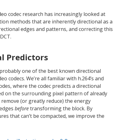
deo codec research has increasingly looked at
ction methods that are inherently directional as a
rectional edges and patterns, and correcting this
 DCT.
al Predictors
s probably one of the best known directional
o codecs. We’re all familiar with h.264’s and
odes, where the codec predicts a directional
ed on the surrounding pixel pattern of already
o remove (or greatly reduce) the energy
l edges
before
transforming the block. By
ures that can’t be compacted, we improve the