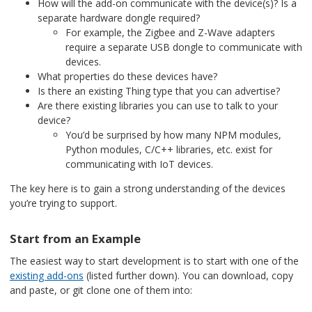
How will the add-on communicate with the device(s)? Is a
separate hardware dongle required?
For example, the Zigbee and Z-Wave adapters
require a separate USB dongle to communicate with
devices.
What properties do these devices have?
Is there an existing Thing type that you can advertise?
Are there existing libraries you can use to talk to your
device?
You’d be surprised by how many NPM modules,
Python modules, C/C++ libraries, etc. exist for
communicating with IoT devices.
The key here is to gain a strong understanding of the devices
you’re trying to support.
Start from an Example
The easiest way to start development is to start with one of the
existing add-ons
(listed further down). You can download, copy
and paste, or git clone one of them into: