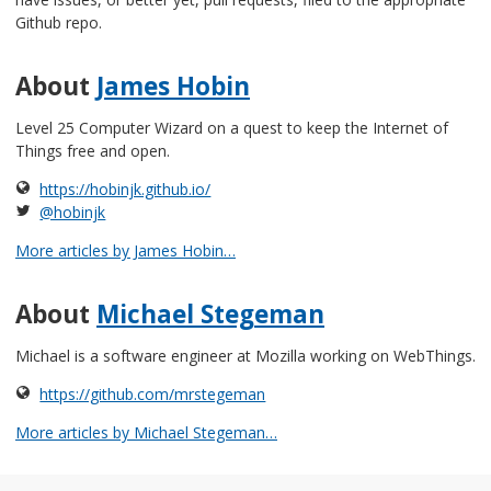
Github repo.
About
James Hobin
Level 25 Computer Wizard on a quest to keep the Internet of
Things free and open.
https://hobinjk.github.io/
@hobinjk
More articles by James Hobin…
About
Michael Stegeman
Michael is a software engineer at Mozilla working on WebThings.
https://github.com/mrstegeman
More articles by Michael Stegeman…