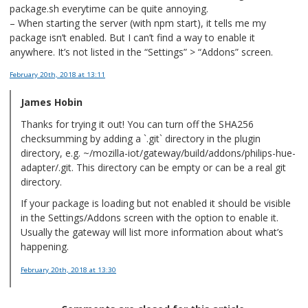
package.sh everytime can be quite annoying.
– When starting the server (with npm start), it tells me my
package isn’t enabled. But I can’t find a way to enable it
anywhere. It’s not listed in the “Settings” > “Addons” screen.
February 20th, 2018
at 13:11
James Hobin
Thanks for trying it out! You can turn off the SHA256
checksumming by adding a `.git` directory in the plugin
directory, e.g. ~/mozilla-iot/gateway/build/addons/philips-hue-
adapter/.git. This directory can be empty or can be a real git
directory.
If your package is loading but not enabled it should be visible
in the Settings/Addons screen with the option to enable it.
Usually the gateway will list more information about what’s
happening.
February 20th, 2018
at 13:30