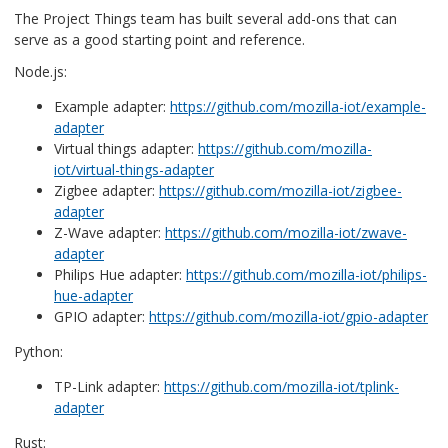
The Project Things team has built several add-ons that can
serve as a good starting point and reference.
Node.js:
Example adapter:
https://github.com/mozilla-iot/example-
adapter
Virtual things adapter:
https://github.com/mozilla-
iot/virtual-things-adapter
Zigbee adapter:
https://github.com/mozilla-iot/zigbee-
adapter
Z-Wave adapter:
https://github.com/mozilla-iot/zwave-
adapter
Philips Hue adapter:
https://github.com/mozilla-iot/philips-
hue-adapter
GPIO adapter:
https://github.com/mozilla-iot/gpio-adapter
Python:
TP-Link adapter:
https://github.com/mozilla-iot/tplink-
adapter
Rust: