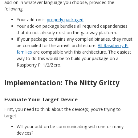
add-on in whatever language you choose, provided the
following:
Your add-on is
properly packaged
.
Your add-on package bundles all required dependencies
that do not already exist on the gateway platform.
If your package contains any compiled binaries, they must
be compiled for the armv6l architecture.
All Raspberry Pi
families
are compatible with this architecture. The easiest
way to do this would be to build your package on a
Raspberry Pi 1/2/Zero.
Implementation: The Nitty Gritty
Evaluate Your Target Device
First, you need to think about the device(s) you’re trying to
target.
Will your add-on be communicating with one or many
devices?