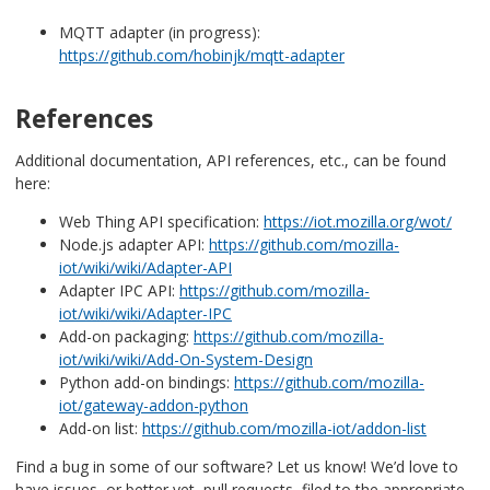
MQTT adapter (in progress):
https://github.com/hobinjk/mqtt-adapter
References
Additional documentation, API references, etc., can be found
here:
Web Thing API specification:
https://iot.mozilla.org/wot/
Node.js adapter API:
https://github.com/mozilla-
iot/wiki/wiki/Adapter-API
Adapter IPC API:
https://github.com/mozilla-
iot/wiki/wiki/Adapter-IPC
Add-on packaging:
https://github.com/mozilla-
iot/wiki/wiki/Add-On-System-Design
Python add-on bindings:
https://github.com/mozilla-
iot/gateway-addon-python
Add-on list:
https://github.com/mozilla-iot/addon-list
Find a bug in some of our software? Let us know! We’d love to
have issues, or better yet, pull requests, filed to the appropriate