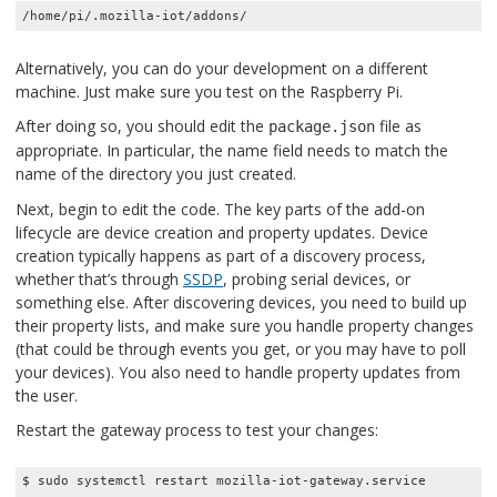
/home/pi/.mozilla-iot/addons/
Alternatively, you can do your development on a different
machine. Just make sure you test on the Raspberry Pi.
After doing so, you should edit the
file as
package.json
appropriate. In particular, the name field needs to match the
name of the directory you just created.
Next, begin to edit the code. The key parts of the add-on
lifecycle are device creation and property updates. Device
creation typically happens as part of a discovery process,
whether that’s through
SSDP
, probing serial devices, or
something else. After discovering devices, you need to build up
their property lists, and make sure you handle property changes
(that could be through events you get, or you may have to poll
your devices). You also need to handle property updates from
the user.
Restart the gateway process to test your changes:
$ sudo systemctl restart mozilla-iot-gateway.service