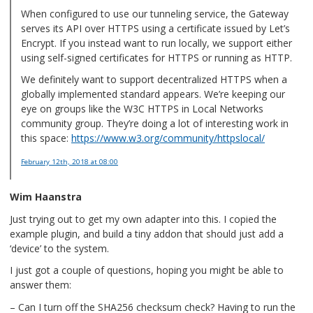
When configured to use our tunneling service, the Gateway
serves its API over HTTPS using a certificate issued by Let’s
Encrypt. If you instead want to run locally, we support either
using self-signed certificates for HTTPS or running as HTTP.
We definitely want to support decentralized HTTPS when a
globally implemented standard appears. We’re keeping our
eye on groups like the W3C HTTPS in Local Networks
community group. They’re doing a lot of interesting work in
this space:
https://www.w3.org/community/httpslocal/
February 12th, 2018
at 08:00
Wim Haanstra
Just trying out to get my own adapter into this. I copied the
example plugin, and build a tiny addon that should just add a
‘device’ to the system.
I just got a couple of questions, hoping you might be able to
answer them:
– Can I turn off the SHA256 checksum check? Having to run the