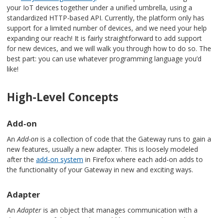
your IoT devices together under a unified umbrella, using a
standardized HTTP-based API. Currently, the platform only has
support for a limited number of devices, and we need your help
expanding our reach! It is fairly straightforward to add support
for new devices, and we will walk you through how to do so. The
best part: you can use whatever programming language you’d
like!
High-Level Concepts
Add-on
An
Add-on
is a collection of code that the Gateway runs to gain a
new features, usually a new adapter. This is loosely modeled
after the
add-on system
in Firefox where each add-on adds to
the functionality of your Gateway in new and exciting ways.
Adapter
An
Adapter
is an object that manages communication with a