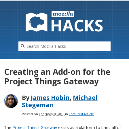
HAC
K
S
Creating an Add-on for the
Project Things Gateway
By
James Hobin
,
Michael
Stegeman
Posted on
February 8, 2018
in
Featured Article
The
Project Things Gateway
exists as a platform to bring all of