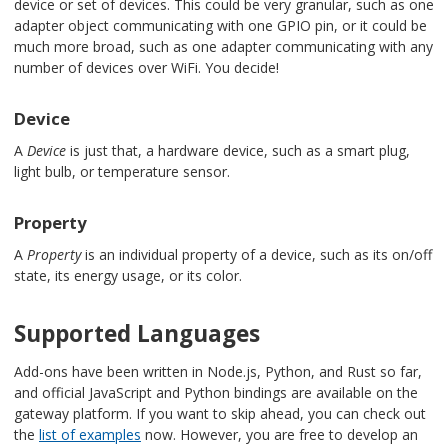
device or set of devices. This could be very granular, such as one
adapter object communicating with one GPIO pin, or it could be
much more broad, such as one adapter communicating with any
number of devices over WiFi. You decide!
Device
A
Device
is just that, a hardware device, such as a smart plug,
light bulb, or temperature sensor.
Property
A
Property
is an individual property of a device, such as its on/off
state, its energy usage, or its color.
Supported Languages
Add-ons have been written in Node.js, Python, and Rust so far,
and official JavaScript and Python bindings are available on the
gateway platform. If you want to skip ahead, you can check out
the
list of examples
now. However, you are free to develop an