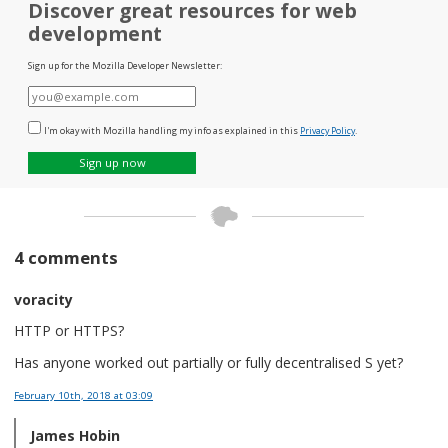
Discover great resources for web
development
Sign up for the Mozilla Developer Newsletter:
E-
mail
I'm okay with Mozilla handling my info as explained in this
Privacy Policy
.
Sign up now
4 comments
voracity
HTTP or HTTPS?
Has anyone worked out partially or fully decentralised S yet?
February 10th, 2018
at 03:09
James Hobin