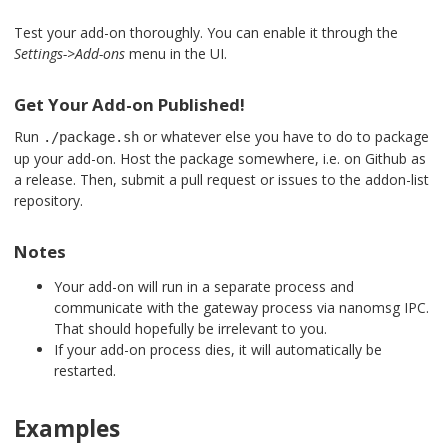
Test your add-on thoroughly. You can enable it through the
Settings->Add-ons
menu in the UI.
Get Your Add-on Published!
Run
or whatever else you have to do to package
./package.sh
up your add-on. Host the package somewhere, i.e. on Github as
a release. Then, submit a pull request or issues to the addon-list
repository.
Notes
Your add-on will run in a separate process and
communicate with the gateway process via nanomsg IPC.
That should hopefully be irrelevant to you.
If your add-on process dies, it will automatically be
restarted.
Examples