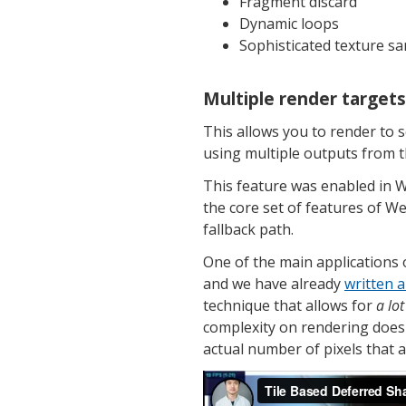
Fragment discard
Dynamic loops
Sophisticated texture sa
Multiple render target
This allows you to render to s
using multiple outputs from 
This feature was enabled in 
the core set of features of W
fallback path.
One of the main applications 
and we have already
written a
technique that allows for
a lot
complexity on rendering doesn
actual number of pixels that ar