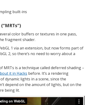
mpling built-ins
s (“MRTs”)
everal color buffers or textures in one pass,
the fragment shader.
WebGL 1 via an extension, but now forms part of
ebGL 2, so there’s no need to worry about a
of MRTs is a technique called deferred shading –
bout it in Hacks
before. It’s a rendering
of dynamic lights in a scene, since the
’t depend on the amount of lights, but on the
e being lit.