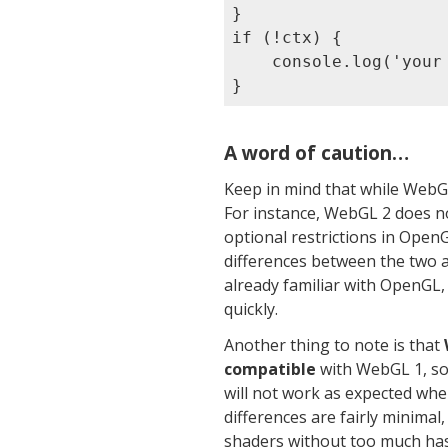
}

if (!ctx) {

    console.log('your
A word of caution…
Keep in mind that while WebGL
For instance, WebGL 2 does n
optional restrictions in Ope
differences between the two 
already familiar with OpenGL,
quickly.
Another thing to note is that
compatible
with WebGL 1, so 
will not work as expected whe
differences are fairly minimal
shaders without too much has