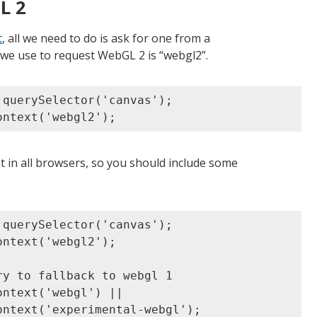
L 2
t
, all we need to do is ask for one from a
 we use to request WebGL 2 is “webgl2”.
querySelector('canvas');

 in all browsers, so you should include some
querySelector('canvas');

ntext('webgl2');

y to fallback to webgl 1

ntext('webgl') ||

ntext('experimental-webgl');
