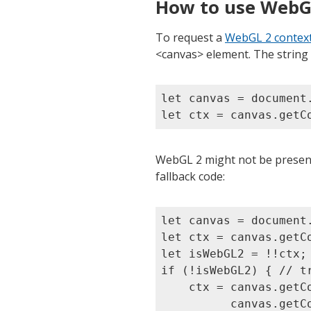
How to use WebG
To request a
WebGL 2 contex
<canvas> element. The string
let canvas = document.
WebGL 2 might not be present
fallback code:
let canvas = document.
let ctx = canvas.getCo
let isWebGL2 = !!ctx;

if (!isWebGL2) { // tr
    ctx = canvas.getCo
          canvas.getCo