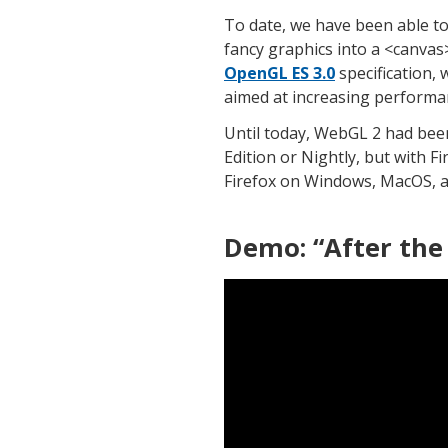
To date, we have been able t
fancy graphics into a <canva
OpenGL ES 3.0
specification,
aimed at increasing performanc
Until today, WebGL 2 had been
Edition or Nightly, but with Fi
Firefox on Windows, MacOS, a
Demo: “After the