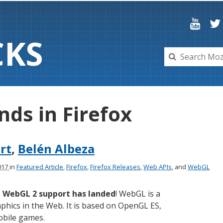
C
K
S
nds in Firefox
ert
,
Belén Albeza
2017
in
Featured Article
,
Firefox
,
Firefox Releases
,
Web APIs
, and
WebGL
,
WebGL 2 support has landed
! WebGL is a
phics in the Web. It is based on OpenGL ES,
obile games.