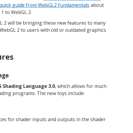
quick guide from WebGL2 Fundamentals
about
1 to WebGL 2.
L 2 will be bringing these new features to many
 WebGL 2 to users with old or outdated graphics
ures
age
 Shading Language 3.0
, which allows for much
ading programs. The new toys include:
ices for shader inputs and outputs in the shader