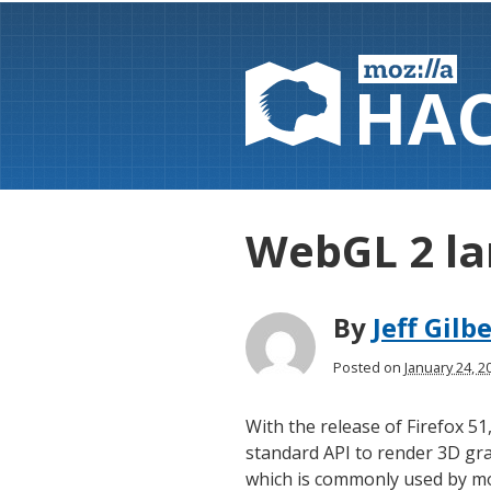
HA
WebGL 2 la
By
Jeff Gilb
Posted on
January 24, 
With the release of Firefox 51
standard API to render 3D gra
which is commonly used by m