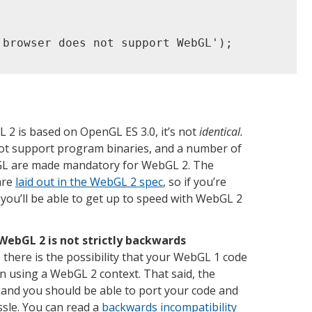
 browser does not support WebGL');

 2 is based on OpenGL ES 3.0, it’s not
identical.
ot support program binaries, and a number of
nGL are made mandatory for WebGL 2. The
are
laid out in the WebGL 2 spec
, so if you’re
 you’ll be able to get up to speed with WebGL 2
WebGL 2 is not strictly backwards
there is the possibility that your WebGL 1 code
n using a WebGL 2 context. That said, the
, and you should be able to port your code and
sle. You can read a
backwards incompatibility