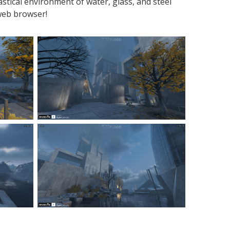
stical environment of water, glass, and steel
web browser!