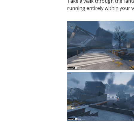
Take a walk through the fanta
running entirely within your 