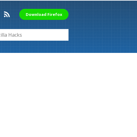
Download Firefox