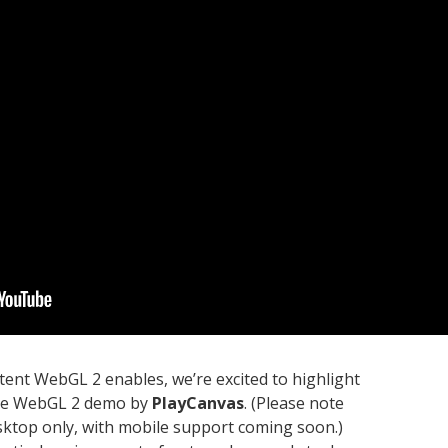
ntent WebGL 2 enables, we’re excited to highlight
tive WebGL 2 demo by
PlayCanvas
. (Please note
esktop only, with mobile support coming soon.)