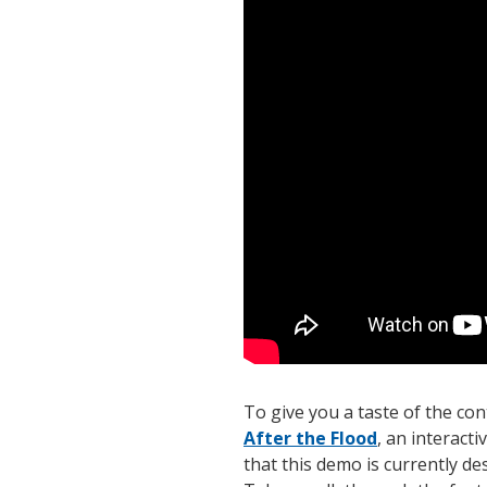
To give you a taste of the co
After the Flood
, an interac
that this demo is currently d