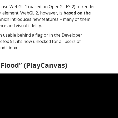
o use WebGL 1 (based on OpenGL ES 2) to render
s> element. WebGL 2, however, is
based on the
 which introduces new features – many of them
e and visual fidelity.
 usable behind a flag or in the Developer
refox 51, it’s now unlocked for all users of
nd Linux.
 Flood” (PlayCanvas)