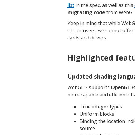
list
in the spec, as well as this
migrating code
from WebGL 
Keep in mind that while WebG
of our users, we cannot offer
cards and drivers.
Highlighted feat
Updated shading langu
WebGL 2 supports
OpenGL ES
more capable and efficient sh
True integer types
Uniform blocks
Binding the location ind
source