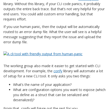
library. Without this library, if your CLI code panics, it probably
outputs the entire back trace. But that’s not very helpful for your
end users. You could add custom error handling, but that
requires effort.
If you use human panic, then the output will be automatically
routed to an error dump file. What the user will see is a helpful
message suggesting that they report the issue and upload the
error dump file.
The working group also made it easier to get started with CLI
development. For example, the
confy
library will automate a lot
of setup for a new CLI tool. It only asks you two things:
What’s the name of your application?
What are configuration options you want to expose (which
you define as a struct that can be serialized and
deserialized)?
From that, confy will figure out the rest for you.