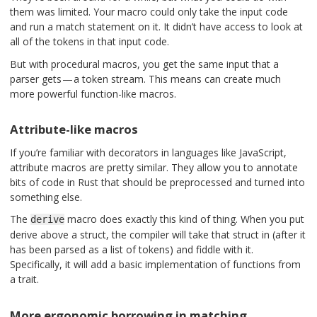
them was limited. Your macro could only take the input code
and run a match statement on it. It didn’t have access to look at
all of the tokens in that input code.
But with procedural macros, you get the same input that a
parser gets — a token stream. This means can create much
more powerful function-like macros.
Attribute-like macros
If you’re familiar with decorators in languages like JavaScript,
attribute macros are pretty similar. They allow you to annotate
bits of code in Rust that should be preprocessed and turned into
something else.
The
macro does exactly this kind of thing. When you put
derive
derive above a struct, the compiler will take that struct in (after it
has been parsed as a list of tokens) and fiddle with it.
Specifically, it will add a basic implementation of functions from
a trait.
More ergonomic borrowing in matching