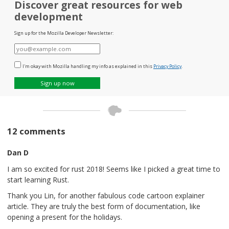
Discover great resources for web
development
Sign up for the Mozilla Developer Newsletter:
E-
mail
I'm okay with Mozilla handling my info as explained in this
Privacy Policy
.
Sign up now
12 comments
Dan D
I am so excited for rust 2018! Seems like I picked a great time to
start learning Rust.
Thank you Lin, for another fabulous code cartoon explainer
article. They are truly the best form of documentation, like
opening a present for the holidays.