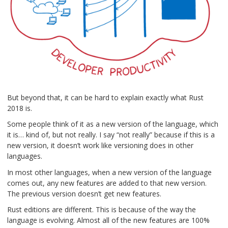
But beyond that, it can be hard to explain exactly what Rust
2018 is.
Some people think of it as a new version of the language, which
it is… kind of, but not really. I say “not really” because if this is a
new version, it doesn’t work like versioning does in other
languages.
In most other languages, when a new version of the language
comes out, any new features are added to that new version.
The previous version doesn’t get new features.
Rust editions are different. This is because of the way the
language is evolving. Almost all of the new features are 100%