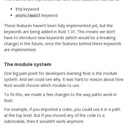
keyword
try
keyword
async/await
These features haven’t been fully implemented yet, but the
keywords are being added in Rust 1.31. This means we don’t
have to introduce new keywords (which would be a breaking
change) in the future, once the features behind these keywords
are implemented.
The module system
One big pain point for developers learning Rust is the module
system. And we could see why. It was hard to reason about how
Rust would choose which module to use.
To fix this, we made a few changes to the way paths work in
Rust.
For example, if you imported a crate, you could use it in a path
at the top level. But if you moved any of the code to a
submodule, then it wouldn’t work anymore.