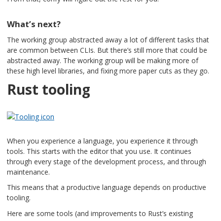
What’s next?
The working group abstracted away a lot of different tasks that
are common between CLIs. But there’s still more that could be
abstracted away. The working group will be making more of
these high level libraries, and fixing more paper cuts as they go.
Rust tooling
When you experience a language, you experience it through
tools. This starts with the editor that you use. It continues
through every stage of the development process, and through
maintenance.
This means that a productive language depends on productive
tooling.
Here are some tools (and improvements to Rust’s existing