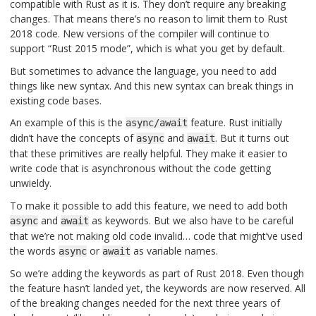
compatible with Rust as it is. They don’t require any breaking
changes. That means there’s no reason to limit them to Rust
2018 code. New versions of the compiler will continue to
support “Rust 2015 mode”, which is what you get by default.
But sometimes to advance the language, you need to add
things like new syntax. And this new syntax can break things in
existing code bases.
An example of this is the
feature. Rust initially
async/await
didn’t have the concepts of
and
. But it turns out
async
await
that these primitives are really helpful. They make it easier to
write code that is asynchronous without the code getting
unwieldy.
To make it possible to add this feature, we need to add both
and
as keywords. But we also have to be careful
async
await
that we’re not making old code invalid… code that might’ve used
the words
or
as variable names.
async
await
So we’re adding the keywords as part of Rust 2018. Even though
the feature hasn’t landed yet, the keywords are now reserved. All
of the breaking changes needed for the next three years of