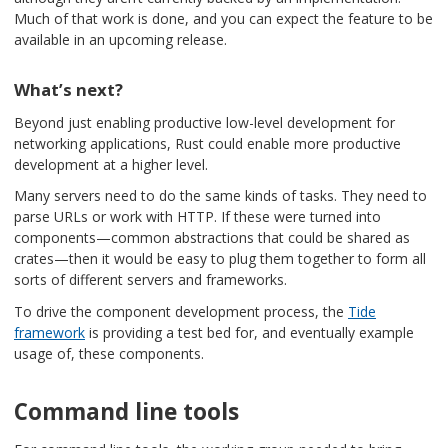
Much of that work is done, and you can expect the feature to be
available in an upcoming release.
What’s next?
Beyond just enabling productive low-level development for
networking applications, Rust could enable more productive
development at a higher level.
Many servers need to do the same kinds of tasks. They need to
parse URLs or work with HTTP. If these were turned into
components—common abstractions that could be shared as
crates—then it would be easy to plug them together to form all
sorts of different servers and frameworks.
To drive the component development process, the
Tide
framework
is providing a test bed for, and eventually example
usage of, these components.
Command line tools