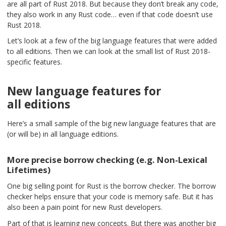
are all part of Rust 2018. But because they don’t break any code,
they also work in any Rust code… even if that code doesn’t use
Rust 2018.
Let’s look at a few of the big language features that were added
to all editions. Then we can look at the small list of Rust 2018-
specific features.
New language features for
all editions
Here’s a small sample of the big new language features that are
(or will be) in all language editions.
More precise borrow checking (e.g. Non-Lexical
Lifetimes)
One big selling point for Rust is the borrow checker. The borrow
checker helps ensure that your code is memory safe. But it has
also been a pain point for new Rust developers.
Part of that is learning new concepts. But there was another big