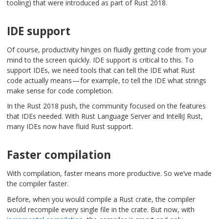
tooling) that were introduced as part of Rust 2018.
IDE support
Of course, productivity hinges on fluidly getting code from your
mind to the screen quickly. IDE support is critical to this. To
support IDEs, we need tools that can tell the IDE what Rust
code actually means — for example, to tell the IDE what strings
make sense for code completion.
In the Rust 2018 push, the community focused on the features
that IDEs needed. With Rust Language Server and IntelliJ Rust,
many IDEs now have fluid Rust support.
Faster compilation
With compilation, faster means more productive. So we’ve made
the compiler faster.
Before, when you would compile a Rust crate, the compiler
would recompile every single file in the crate. But now, with