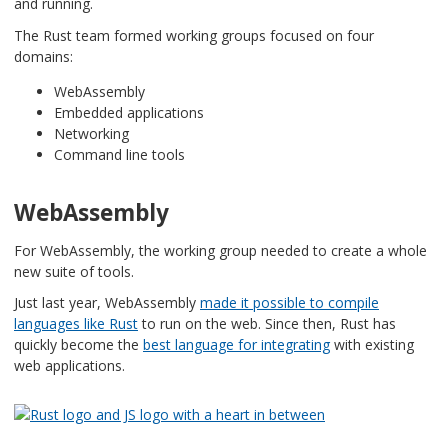
and running.
The Rust team formed working groups focused on four
domains:
WebAssembly
Embedded applications
Networking
Command line tools
WebAssembly
For WebAssembly, the working group needed to create a whole
new suite of tools.
Just last year, WebAssembly
made it possible to compile
languages like Rust
to run on the web. Since then, Rust has
quickly become the
best language for integrating
with existing
web applications.