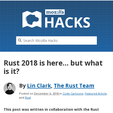
HAC
K
S
Rust 2018 is here… but what
is it?
By
Lin Clark
,
The Rust Team
Posted on
December 6, 2018
in
Code Cartoons
,
Featured Article
,
and
Rust
This post was written in collaboration with the Rust