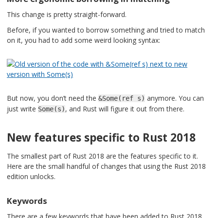
This change is pretty straight-forward.
Before, if you wanted to borrow something and tried to match
on it, you had to add some weird looking syntax:
But now, you don’t need the
anymore. You can
&Some(ref s)
just write
, and Rust will figure it out from there.
Some(s)
New features specific to Rust 2018
The smallest part of Rust 2018 are the features specific to it.
Here are the small handful of changes that using the Rust 2018
edition unlocks.
Keywords
There are a few keywords that have been added to Rust 2018.