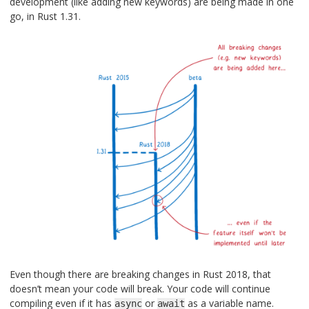
development (like adding new keywords) are being made in one
go, in Rust 1.31.
Even though there are breaking changes in Rust 2018, that
doesn’t mean your code will break. Your code will continue
compiling even if it has
or
as a variable name.
async
await