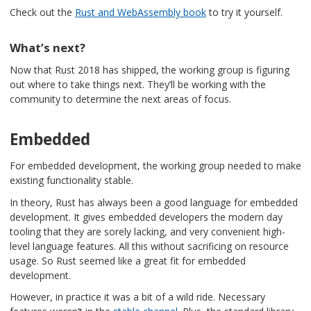
Check out the
Rust and WebAssembly book
to try it yourself.
What’s next?
Now that Rust 2018 has shipped, the working group is figuring
out where to take things next. They’ll be working with the
community to determine the next areas of focus.
Embedded
For embedded development, the working group needed to make
existing functionality stable.
In theory, Rust has always been a good language for embedded
development. It gives embedded developers the modern day
tooling that they are sorely lacking, and very convenient high-
level language features. All this without sacrificing on resource
usage. So Rust seemed like a great fit for embedded
development.
However, in practice it was a bit of a wild ride. Necessary