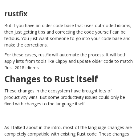
rustfix
But if you have an older code base that uses outmoded idioms,
then just getting tips and correcting the code yourself can be
tedious. You just want someone to go into your code base and
make the corrections.
For these cases, rustfix will automate the process. It will both
apply lints from tools like Clippy and update older code to match
Rust 2018 idioms.
Changes to Rust itself
These changes in the ecosystem have brought lots of
productivity wins. But some productivity issues could only be
fixed with changes to the language itself.
As I talked about in the intro, most of the language changes are
completely compatible with existing Rust code. These changes