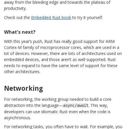
away from the bleeding edge and towards the plateau of
productivity.
Check out the
Embedded Rust book
to try it yourself.
What’s next?
With this year’s push, Rust has really good support for ARM
Cortex-M family of microprocessor cores, which are used in a
lot of devices. However, there are lots of architectures used on
embedded devices, and those aren’t as well supported. Rust
needs to expand to have the same level of support for these
other architectures.
Networking
For networking, the working group needed to build a core
abstraction into the language—
. This way,
async/await
developers can use idiomatic Rust even when the code is
asynchronous.
For networking tasks, you often have to wait. For example, you