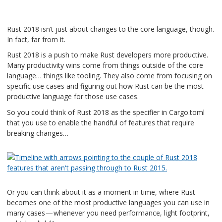
Rust 2018 isn’t just about changes to the core language, though.
In fact, far from it.
Rust 2018 is a push to make Rust developers more productive.
Many productivity wins come from things outside of the core
language… things like tooling. They also come from focusing on
specific use cases and figuring out how Rust can be the most
productive language for those use cases.
So you could think of Rust 2018 as the specifier in Cargo.toml
that you use to enable the handful of features that require
breaking changes…
Or you can think about it as a moment in time, where Rust
becomes one of the most productive languages you can use in
many cases — whenever you need performance, light footprint,