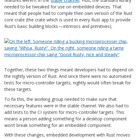
features weren’t in the
stable channel
. Plus, the standard library
needed to be tweaked for use on embedded devices. That
meant that people had to compile their own version of the Rust
core crate (the crate which is used in every Rust app to provide
Rust’s basic building blocks — intrinsics and primitives).
Together, these two things meant developers had to depend on
the nightly version of Rust. And since there were no automated
tests for micro-controller targets, nightly would often break for
these targets.
To fix this, the working group needed to make sure that
necessary features were in the stable channel. We also had to
add tests to the CI system for micro-controller targets. This
means a person adding something for a desktop component
won’t break something for an embedded component.
With these changes, embedded development with Rust moves