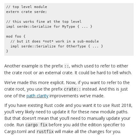
// top level module

extern crate serde;

// this works fine at the top level

impl serde::Serialize for MyType { ... }

mod foo {

  // but it does *not* work in a sub-module

  impl serde::Serialize for OtherType { ... }

}
Another example is the prefix
, which used to refer to either
::
the crate root or an external crate. It could be hard to tell which.
We’ve made this more explicit. Now, if you want to refer to the
crate root, you use the prefix
instead. And this is just
crate::
one of the
path clarity
improvements we’ve made.
If you have existing Rust code and you want it to use Rust 2018,
you’ll very likely need to update it for these new module paths.
But that doesn’t mean that you’ll need to manually update your
code. Run
before you add the edition specifier to
cargo fix
Cargo.toml and
will make all the changes for you.
rustfix