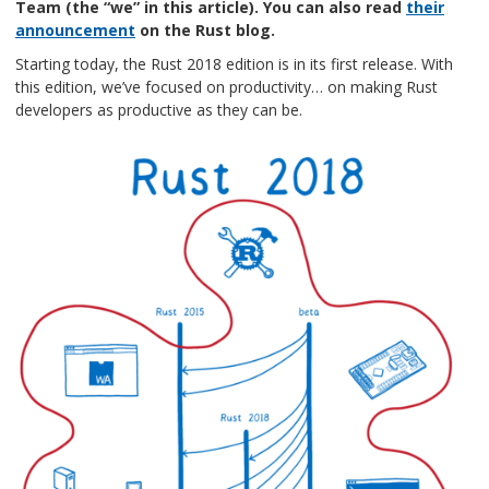
Team (the “we” in this article). You can also read
their
announcement
on the Rust blog.
Starting today, the Rust 2018 edition is in its first release. With
this edition, we’ve focused on productivity… on making Rust
developers as productive as they can be.