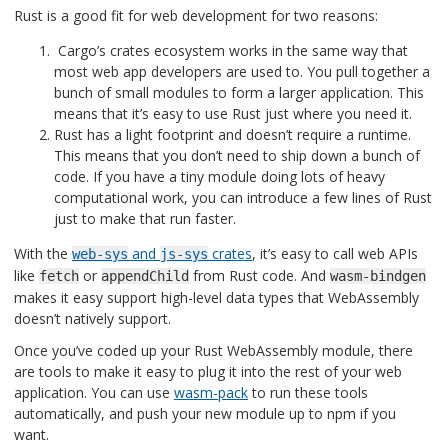
Rust is a good fit for web development for two reasons:
Cargo’s crates ecosystem works in the same way that
most web app developers are used to. You pull together a
bunch of small modules to form a larger application. This
means that it’s easy to use Rust just where you need it.
Rust has a light footprint and doesn’t require a runtime.
This means that you don’t need to ship down a bunch of
code. If you have a tiny module doing lots of heavy
computational work, you can introduce a few lines of Rust
just to make that run faster.
With the
and
crates
, it’s easy to call web APIs
web-sys
js-sys
like
or
from Rust code. And
fetch
appendChild
wasm-bindgen
makes it easy support high-level data types that WebAssembly
doesn’t natively support.
Once you’ve coded up your Rust WebAssembly module, there
are tools to make it easy to plug it into the rest of your web
application. You can use
wasm-pack
to run these tools
automatically, and push your new module up to npm if you
want.