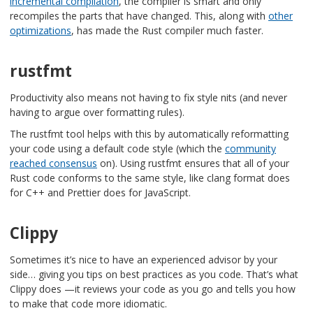
incremental compilation
, the compiler is smart and only
recompiles the parts that have changed. This, along with
other
optimizations
, has made the Rust compiler much faster.
rustfmt
Productivity also means not having to fix style nits (and never
having to argue over formatting rules).
The rustfmt tool helps with this by automatically reformatting
your code using a default code style (which the
community
reached consensus
on). Using rustfmt ensures that all of your
Rust code conforms to the same style, like clang format does
for C++ and Prettier does for JavaScript.
Clippy
Sometimes it’s nice to have an experienced advisor by your
side… giving you tips on best practices as you code. That’s what
Clippy does —it reviews your code as you go and tells you how
to make that code more idiomatic.