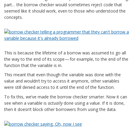
part… the borrow checker would sometimes reject code that
seemed like it should work, even to those who understood the
concepts.
This is because the lifetime of a borrow was assumed to go all
the way to the end of its scope — for example, to the end of the
function that the variable is in.
This meant that even though the variable was done with the
value and wouldn’t try to access it anymore, other variables
were still denied access to it until the end of the function.
To fix this, we’ve made the borrow checker smarter. Now it can
see when a variable is
actually
done using a value. If it is done,
then it doesn’t block other borrowers from using the data.