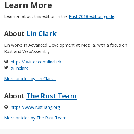
Learn More
Learn all about this edition in the
Rust 2018 edition guide
.
About
Lin Clark
Lin works in Advanced Development at Mozilla, with a focus on
Rust and WebAssembly.
https://twitter.com/linclark
@linclark
More articles by Lin Clark…
About
The Rust Team
https://www.rust-lang.org
More articles by The Rust Team…