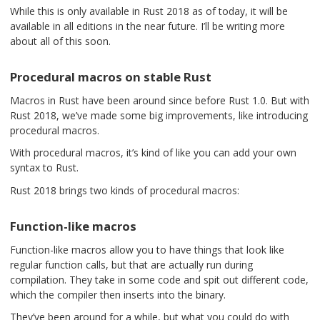
While this is only available in Rust 2018 as of today, it will be
available in all editions in the near future. I’ll be writing more
about all of this soon.
Procedural macros on stable Rust
Macros in Rust have been around since before Rust 1.0. But with
Rust 2018, we’ve made some big improvements, like introducing
procedural macros.
With procedural macros, it’s kind of like you can add your own
syntax to Rust.
Rust 2018 brings two kinds of procedural macros:
Function-like macros
Function-like macros allow you to have things that look like
regular function calls, but that are actually run during
compilation. They take in some code and spit out different code,
which the compiler then inserts into the binary.
They’ve been around for a while, but what you could do with