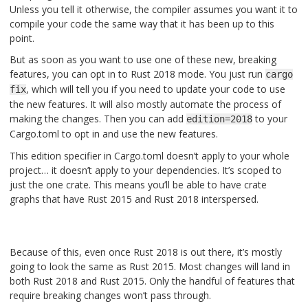
Unless you tell it otherwise, the compiler assumes you want it to
compile your code the same way that it has been up to this
point.
But as soon as you want to use one of these new, breaking
features, you can opt in to Rust 2018 mode. You just run
cargo
, which will tell you if you need to update your code to use
fix
the new features. It will also mostly automate the process of
making the changes. Then you can add
to your
edition=2018
Cargo.toml to opt in and use the new features.
This edition specifier in Cargo.toml doesn’t apply to your whole
project… it doesn’t apply to your dependencies. It’s scoped to
just the one crate. This means you’ll be able to have crate
graphs that have Rust 2015 and Rust 2018 interspersed.
Because of this, even once Rust 2018 is out there, it’s mostly
going to look the same as Rust 2015. Most changes will land in
both Rust 2018 and Rust 2015. Only the handful of features that
require breaking changes won’t pass through.