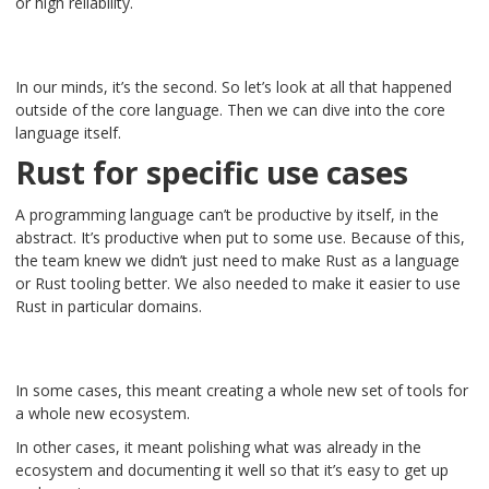
or high reliability.
In our minds, it’s the second. So let’s look at all that happened
outside of the core language. Then we can dive into the core
language itself.
Rust for specific use cases
A programming language can’t be productive by itself, in the
abstract. It’s productive when put to some use. Because of this,
the team knew we didn’t just need to make Rust as a language
or Rust tooling better. We also needed to make it easier to use
Rust in particular domains.
In some cases, this meant creating a whole new set of tools for
a whole new ecosystem.
In other cases, it meant polishing what was already in the
ecosystem and documenting it well so that it’s easy to get up