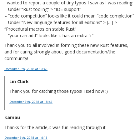
I wanted to report a couple of tiny typos I saw as I was reading:
– Under “Rust tooling” > “IDE support”
– “code competition” looks like it could mean “code completion”
– Under “New language features for all editions” > […] >
“Procedural macros on stable Rust”
– “your can add” looks like it has an extra “r”
Thank you to all involved in forming these new Rust features,
and for caring strongly about good documentation/the
community!
December 6th, 2018
at 10:43
Lin Clark
Thank you for catching those typos! Fixed now :)
December 6th, 2018
at 18:45
kamau
Thanks for the article,it was fun reading through it.
December 6th, 2018
at 14:13