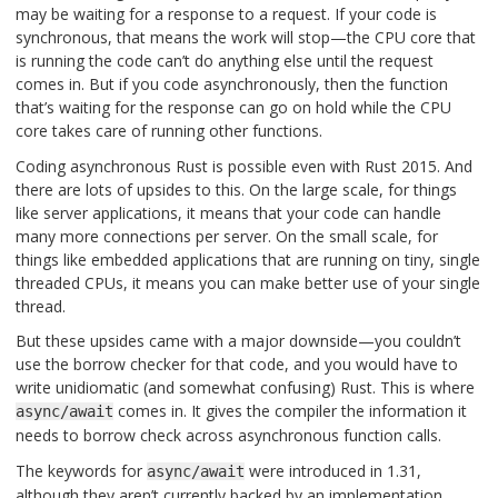
may be waiting for a response to a request. If your code is
synchronous, that means the work will stop—the CPU core that
is running the code can’t do anything else until the request
comes in. But if you code asynchronously, then the function
that’s waiting for the response can go on hold while the CPU
core takes care of running other functions.
Coding asynchronous Rust is possible even with Rust 2015. And
there are lots of upsides to this. On the large scale, for things
like server applications, it means that your code can handle
many more connections per server. On the small scale, for
things like embedded applications that are running on tiny, single
threaded CPUs, it means you can make better use of your single
thread.
But these upsides came with a major downside—you couldn’t
use the borrow checker for that code, and you would have to
write unidiomatic (and somewhat confusing) Rust. This is where
comes in. It gives the compiler the information it
async/await
needs to borrow check across asynchronous function calls.
The keywords for
were introduced in 1.31,
async/await
although they aren’t currently backed by an implementation.