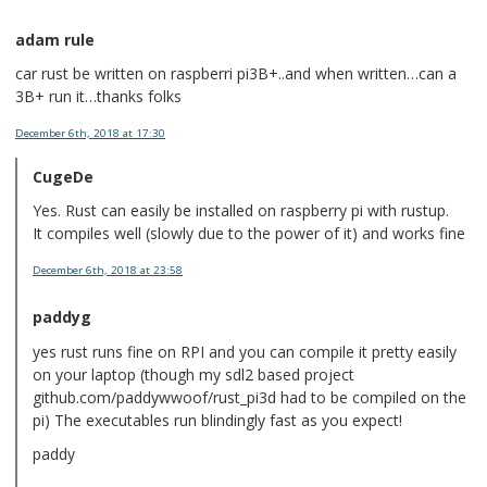
adam rule
car rust be written on raspberri pi3B+..and when written…can a
3B+ run it…thanks folks
December 6th, 2018
at 17:30
CugeDe
Yes. Rust can easily be installed on raspberry pi with rustup.
It compiles well (slowly due to the power of it) and works fine
December 6th, 2018
at 23:58
paddyg
yes rust runs fine on RPI and you can compile it pretty easily
on your laptop (though my sdl2 based project
github.com/paddywwoof/rust_pi3d had to be compiled on the
pi) The executables run blindingly fast as you expect!
paddy