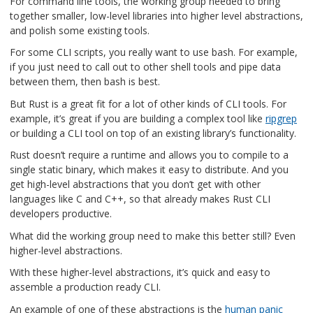
For command line tools, the working group needed to bring
together smaller, low-level libraries into higher level abstractions,
and polish some existing tools.
For some CLI scripts, you really want to use bash. For example,
if you just need to call out to other shell tools and pipe data
between them, then bash is best.
But Rust is a great fit for a lot of other kinds of CLI tools. For
example, it’s great if you are building a complex tool like
ripgrep
or building a CLI tool on top of an existing library’s functionality.
Rust doesn’t require a runtime and allows you to compile to a
single static binary, which makes it easy to distribute. And you
get high-level abstractions that you don’t get with other
languages like C and C++, so that already makes Rust CLI
developers productive.
What did the working group need to make this better still? Even
higher-level abstractions.
With these higher-level abstractions, it’s quick and easy to
assemble a production ready CLI.
An example of one of these abstractions is the
human panic