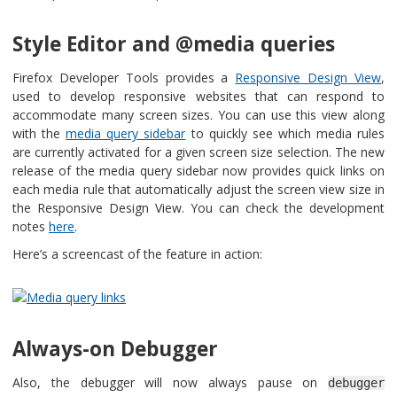
Style Editor and @media queries
Firefox Developer Tools provides a
Responsive Design View
,
used to develop responsive websites that can respond to
accommodate many screen sizes. You can use this view along
with the
media query sidebar
to quickly see which media rules
are currently activated for a given screen size selection. The new
release of the media query sidebar now provides quick links on
each media rule that automatically adjust the screen view size in
the Responsive Design View. You can check the development
notes
here
.
Here’s a screencast of the feature in action:
Always-on Debugger
Also, the debugger will now always pause on
debugger