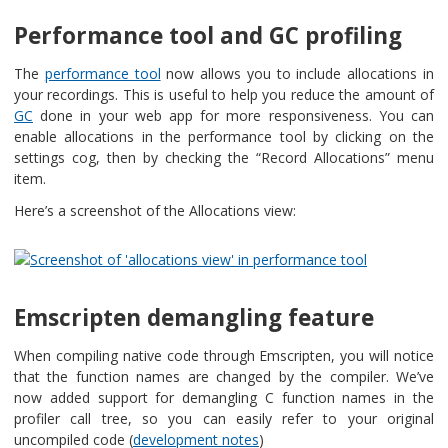
Performance tool and GC profiling
The
performance tool
now allows you to include allocations in
your recordings. This is useful to help you reduce the amount of
GC
done in your web app for more responsiveness. You can
enable allocations in the performance tool by clicking on the
settings cog, then by checking the “Record Allocations” menu
item.
Here’s a screenshot of the Allocations view:
Emscripten demangling feature
When compiling native code through Emscripten, you will notice
that the function names are changed by the compiler. We’ve
now added support for demangling C function names in the
profiler call tree, so you can easily refer to your original
uncompiled code (
development notes
)