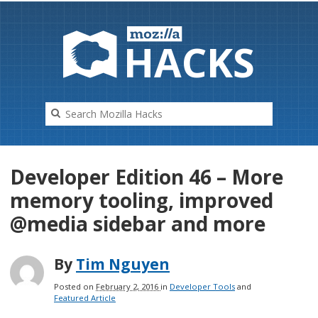
HAC
K
S
Developer Edition 46 – More
memory tooling, improved
@media sidebar and more
By
Tim Nguyen
Posted on
February 2, 2016
in
Developer Tools
and
Featured Article