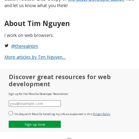
and let us know what you think!
About Tim Nguyen
I work on web browsers.
@therealntim
More articles by Tim Nguyen…
Discover great resources for web
development
Sign up for the Mozilla Developer Newsletter:
E-
mail
I'm okay with Mozilla handling my info as explained in this
Privacy Policy
.
Sign up now