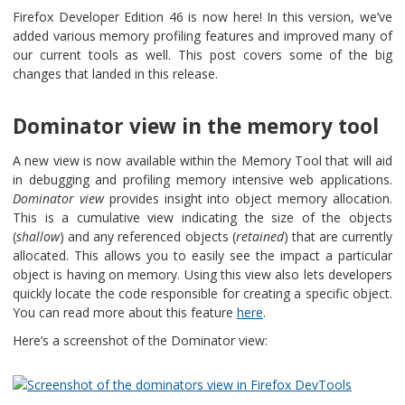
Firefox Developer Edition 46 is now here! In this version, we’ve
added various memory profiling features and improved many of
our current tools as well. This post covers some of the big
changes that landed in this release.
Dominator view in the memory tool
A new view is now available within the Memory Tool that will aid
in debugging and profiling memory intensive web applications.
Dominator view
provides insight into object memory allocation.
This is a cumulative view indicating the size of the objects
(
shallow
) and any referenced objects (
retained
) that are currently
allocated. This allows you to easily see the impact a particular
object is having on memory. Using this view also lets developers
quickly locate the code responsible for creating a specific object.
You can read more about this feature
here
.
Here’s a screenshot of the Dominator view: