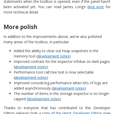
statements when the toolbox is opened, even if the panel hasn’t
been activated yet. You can read James Long’s
blog post
for
more technical detail.
More polish
In addition to the improvements above, we’ve also polished
many areas of the toolbox, in particular:
Added the ability to clear out heap snapshots in the
memory tool (
development notes
)
Improved contrast for the inspector infobar on dark pages
(
development notes
)
Performance tool call tree text is now selectable
(
development notes
)
Improved console.log performance when lots of logs are
added asynchronously (
development notes
)
The number of items in the storage inspector is no longer
capped (
development notes
)
Thanks to everyone that has contributed to this Developer
Edition release! Grab a copy of
the latest Developer Edition
now