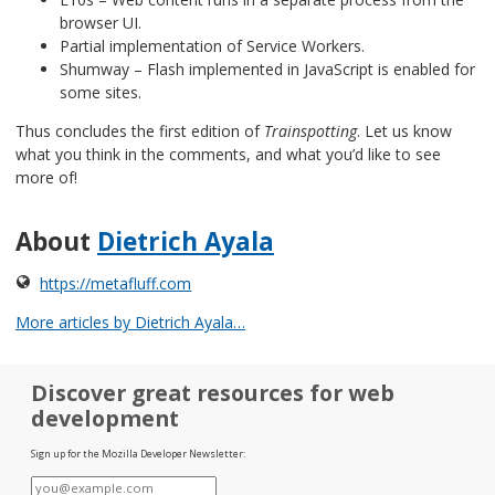
browser UI.
Partial implementation of Service Workers.
Shumway – Flash implemented in JavaScript is enabled for
some sites.
Thus concludes the first edition of
Trainspotting
. Let us know
what you think in the comments, and what you’d like to see
more of!
About
Dietrich Ayala
https://metafluff.com
More articles by Dietrich Ayala…
Discover great resources for web
development
Sign up for the Mozilla Developer Newsletter:
E-