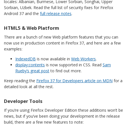
locales: Albanian, Burmese, Lower Sorbian, Songhai, Upper
Sorbian, Uzbek. Read the
full list of security fixes for Firefox
Android 37
and the
full release notes
.
HTML5 & Web Platform
There are a bunch of new Web platform features that you can
now use in production content in Firefox 37, and here are a few
examples:
IndexedDB
is now available in
Web Workers
.
display:contents
is now supported in CSS. Read
Sam
Rueby’s great post
to find out more.
Keep reading the
Firefox 37 for Developers article on MDN
for a
detailed look at all the rest.
Developer Tools
If you’re using Firefox Developer Edition these additions won’t be
news, but if you’ve been doing your development in the release
build, there are a few new features to note: