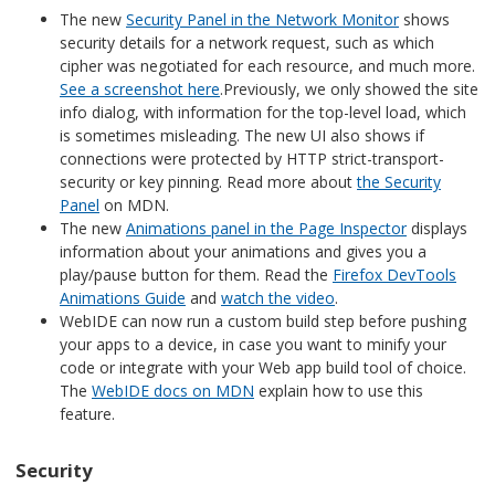
The new
Security Panel in the Network Monitor
shows
security details for a network request, such as which
cipher was negotiated for each resource, and much more.
See a screenshot here
.Previously, we only showed the site
info dialog, with information for the top-level load, which
is sometimes misleading. The new UI also shows if
connections were protected by HTTP strict-transport-
security or key pinning. Read more about
the Security
Panel
on MDN.
The new
Animations panel in the Page Inspector
displays
information about your animations and gives you a
play/pause button for them. Read the
Firefox DevTools
Animations Guide
and
watch the video
.
WebIDE can now run a custom build step before pushing
your apps to a device, in case you want to minify your
code or integrate with your Web app build tool of choice.
The
WebIDE docs on MDN
explain how to use this
feature.
Security