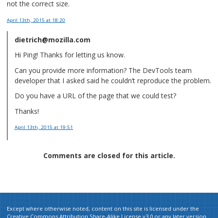
not the correct size.
April 13th, 2015
at 18:20
dietrich@mozilla.com
Hi Ping! Thanks for letting us know.
Can you provide more information? The DevTools team
developer that I asked said he couldn’t reproduce the problem.
Do you have a URL of the page that we could test?
Thanks!
April 13th, 2015
at 19:51
Comments are closed for this article.
Except where otherwise noted, content on this site is licensed under the
Creative Commons Attribution Share-Alike License v3.0
or any later version.