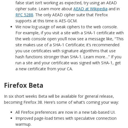
false start isn’t working as expected, try using an AEAD
cipher suite. Learn more about
AEAD at Wikipedia
and in
RFC 5288
. The only AEAD cipher suite that Firefox
supports at this time is AES-GCM.
We now log usage of weak ciphers to the web console.
For example, if you visit a site with a SHA-1 certificate with
the web console open you’ll now see a message like, “This
site makes use of a SHA-1 Certificate; it’s recommended
you use certificates with signature algorithms that use
hash functions stronger than SHA-1. Learn more…” If you
run a site and your certificate was signed with SHA-1, get
a new certificate from your CA.
Firefox Beta
In six short weeks Beta will be available for general release,
becoming Firefox 38. Here’s some of what’s coming your way:
All Firefox preferences are now in a new tab-based UI.
Improved page-load times with speculative connection
warmup.