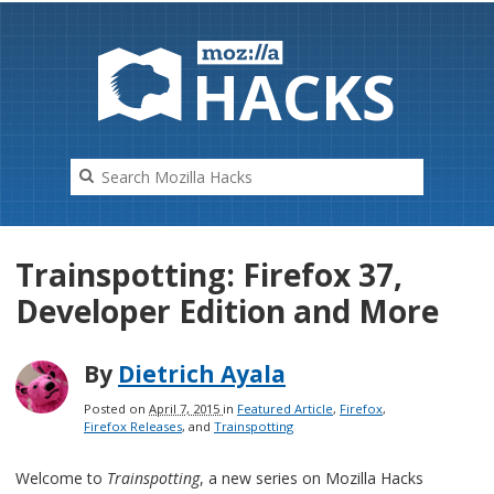
HAC
K
S
Trainspotting: Firefox 37,
Developer Edition and More
By
Dietrich Ayala
Posted on
April 7, 2015
in
Featured Article
,
Firefox
,
Firefox Releases
, and
Trainspotting
Welcome to
Trainspotting
, a new series on Mozilla Hacks