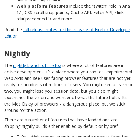
Web platform features
include the “switch” role in Aria
1.1, CSS scroll snap points, Cache API, Fetch API, <link
rel=”preconnect”> and more.
Read the
full release notes for this release of Firefox Developer
Edition.
Nightly
The
nightly branch of Firefox
is where a lot of features are in
active development. It’s a place where you can test experimental
Web APIs and see user-facing browser features that are not yet
ready for hundreds of millions of users. You might see a crash or
two, you might lose you session data, but you also might
experience the vision and wonder of what the future holds. It’s
the Mos Eisley of browsers – a dangerous place, but we stick
around for the action.
There are a number of features that have landed and are
shipping nightly builds either enabled by default or by pref:
E10s – Web content runs in a separate process from the