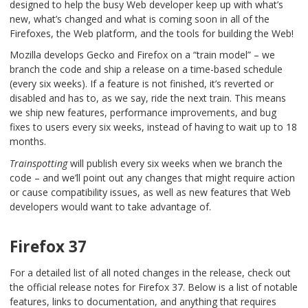
designed to help the busy Web developer keep up with what’s
new, what’s changed and what is coming soon in all of the
Firefoxes, the Web platform, and the tools for building the Web!
Mozilla develops Gecko and Firefox on a “train model” – we
branch the code and ship a release on a time-based schedule
(every six weeks). If a feature is not finished, it’s reverted or
disabled and has to, as we say, ride the next train. This means
we ship new features, performance improvements, and bug
fixes to users every six weeks, instead of having to wait up to 18
months.
Trainspotting
will publish every six weeks when we branch the
code – and we’ll point out any changes that might require action
or cause compatibility issues, as well as new features that Web
developers would want to take advantage of.
Firefox 37
For a detailed list of all noted changes in the release, check out
the
official release notes for Firefox 37
. Below is a list of notable
features, links to documentation, and anything that requires