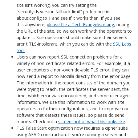
site isn’t working, you can try setting the
“security.tls.version.fallback-limit” preference in
about:config to 1 and see if it works then. If you see
this anywhere,
please file a Tech Evangelism bug
, noting
the URL of the site, so we can work with the operators to
update it. Site operators should make sure their servers
aren’t TLS-intolerant, which you can do with the
SSL Labs
tool
.
Users can now report SSL connection problems for a
variety of non-certificate-related errors. For example, if a
user encounters a non-override-able TLS error, they can
now send a report to Mozilla directly from the error page.
The information in the report consists of the domain you
were trying to reach, the certificates the server sent, the
time, which error was encountered, and some user agent
information. We use this information to work with site
operators to fix their configurations, and to improve our
software that detects these issues, so please do send
reports. Check out a
screenshot of what this looks like
.
TLS False Start optimization now requires a cipher suite
using AEAD construction. If you’re running a server and