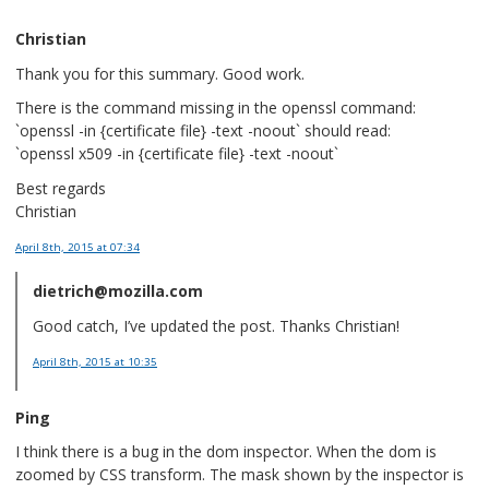
Christian
Thank you for this summary. Good work.
There is the command missing in the openssl command:
`openssl -in {certificate file} -text -noout` should read:
`openssl x509 -in {certificate file} -text -noout`
Best regards
Christian
April 8th, 2015
at 07:34
dietrich@mozilla.com
Good catch, I’ve updated the post. Thanks Christian!
April 8th, 2015
at 10:35
Ping
I think there is a bug in the dom inspector. When the dom is
zoomed by CSS transform. The mask shown by the inspector is