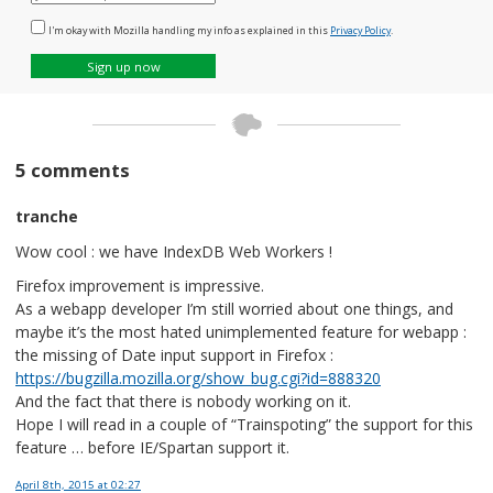
mail
I'm okay with Mozilla handling my info as explained in this
Privacy Policy
.
Sign up now
5 comments
tranche
Wow cool : we have IndexDB Web Workers !
Firefox improvement is impressive.
As a webapp developer I’m still worried about one things, and
maybe it’s the most hated unimplemented feature for webapp :
the missing of Date input support in Firefox :
https://bugzilla.mozilla.org/show_bug.cgi?id=888320
And the fact that there is nobody working on it.
Hope I will read in a couple of “Trainspoting” the support for this
feature … before IE/Spartan support it.
April 8th, 2015
at 02:27