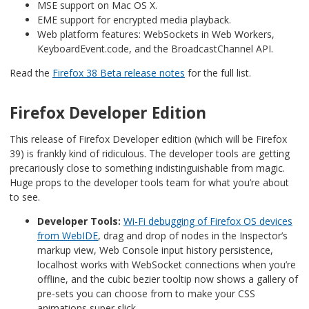
MSE support on Mac OS X.
EME support for encrypted media playback.
Web platform features: WebSockets in Web Workers,
KeyboardEvent.code, and the BroadcastChannel API.
Read the
Firefox 38 Beta release notes
for the full list.
Firefox Developer Edition
This release of Firefox Developer edition (which will be Firefox
39) is frankly kind of ridiculous. The developer tools are getting
precariously close to something indistinguishable from magic.
Huge props to the developer tools team for what you’re about
to see.
Developer Tools:
Wi-Fi debugging of Firefox OS devices
from WebIDE
, drag and drop of nodes in the Inspector’s
markup view, Web Console input history persistence,
localhost works with WebSocket connections when you’re
offline, and the cubic bezier tooltip now shows a gallery of
pre-sets you can choose from to make your CSS
animations super slick.