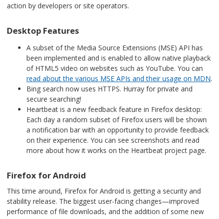
action by developers or site operators.
Desktop Features
A subset of the Media Source Extensions (MSE) API has
been implemented and is enabled to allow native playback
of HTML5 video on websites such as YouTube. You can
read about the various MSE APIs and their usage on MDN
.
Bing search now uses HTTPS. Hurray for private and
secure searching!
Heartbeat is a new feedback feature in Firefox desktop:
Each day a random subset of Firefox users will be shown
a notification bar with an opportunity to provide feedback
on their experience. You can see screenshots and read
more about how it works on the
Heartbeat project page
.
Firefox for Android
This time around, Firefox for Android is getting a security and
stability release. The biggest user-facing changes—improved
performance of file downloads, and the addition of some new