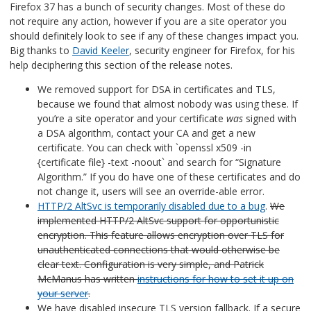
Firefox 37 has a bunch of security changes. Most of these do
not require any action, however if you are a site operator you
should definitely look to see if any of these changes impact you.
Big thanks to
David Keeler
, security engineer for Firefox, for his
help deciphering this section of the release notes.
We removed support for DSA in certificates and TLS,
because we found that almost nobody was using these. If
you’re a site operator and your certificate
was
signed with
a DSA algorithm, contact your CA and get a new
certificate. You can check with `openssl x509 -in
{certificate file} -text -noout` and search for “Signature
Algorithm.” If you do have one of these certificates and do
not change it, users will see an override-able error.
HTTP/2 AltSvc is temporarily disabled due to a bug
.
We
implemented HTTP/2 AltSvc support for opportunistic
encryption. This feature allows encryption over TLS for
unauthenticated connections that would otherwise be
clear text. Configuration is very simple, and Patrick
McManus has written
instructions for how to set it up on
your server
.
We have disabled insecure TLS version fallback. If a secure