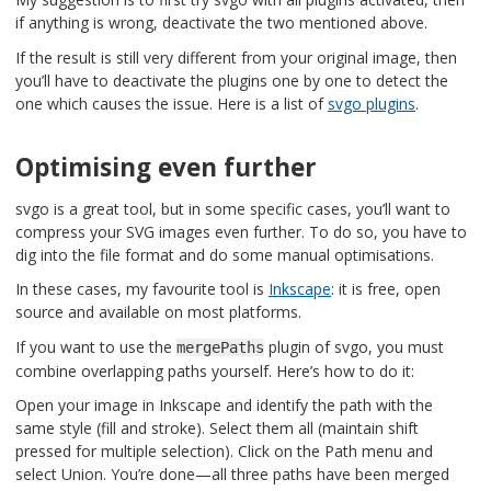
if anything is wrong, deactivate the two mentioned above.
If the result is still very different from your original image, then
you’ll have to deactivate the plugins one by one to detect the
one which causes the issue. Here is a list of
svgo plugins
.
Optimising even further
svgo is a great tool, but in some specific cases, you’ll want to
compress your SVG images even further. To do so, you have to
dig into the file format and do some manual optimisations.
In these cases, my favourite tool is
Inkscape
: it is free, open
source and available on most platforms.
If you want to use the
plugin of svgo, you must
mergePaths
combine overlapping paths yourself. Here’s how to do it:
Open your image in Inkscape and identify the path with the
same style (fill and stroke). Select them all (maintain shift
pressed for multiple selection). Click on the Path menu and
select Union. You’re done—all three paths have been merged