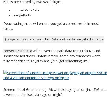
issues are caused by two svgo plugins:
convertPathData
mergePaths
Deactivating these will ensure you get a correct result in most
cases:
$ svgo --disable=convertPathData --disable=mergePaths -i img/
will convert the path data using relative and
convertPathData
shorthand notations. Unfortunately, some environments won’t
fully recognise this syntax and you’ll get something like:
Screenshot of Gnome Image Viewer displaying an original SVG imag
a version optimised via svgo on (right)