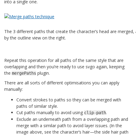
into a single one.
The 3 different paths that create the character’s head are merged
by the outline view on the right.
Repeat this operation for all paths of the same style that are
overlapping and then you’re ready to use svgo again, keeping
the
plugin.
mergePaths
There are all sorts of different optimisations you can apply
manually:
Convert strokes to paths so they can be merged with
paths of similar style.
Cut paths manually to avoid using
.
clip-path
Exclude an underneath path from a overlapping path and
merge with a similar path to avoid layer issues. (In the
image above, see the character’s hair—the side hair path