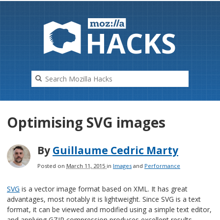
HAC
K
S
Optimising SVG images
By
Guillaume Cedric Marty
Posted on
March 11, 2015
in
Images
and
Performance
SVG
is a vector image format based on XML. It has great
advantages, most notably it is lightweight. Since SVG is a text
format, it can be viewed and modified using a simple text editor,
and applying GZIP compression produces excellent results.