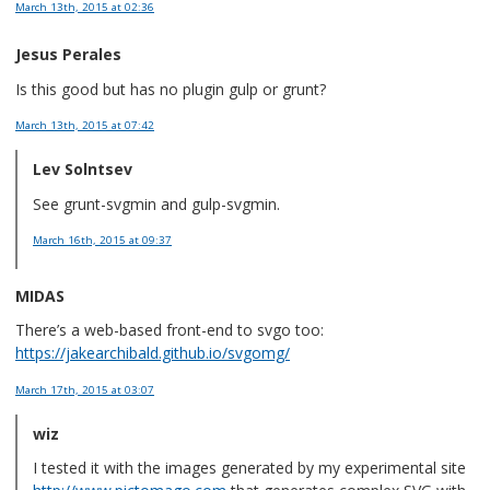
March 13th, 2015
at 02:36
Jesus Perales
Is this good but has no plugin gulp or grunt?
March 13th, 2015
at 07:42
Lev Solntsev
See grunt-svgmin and gulp-svgmin.
March 16th, 2015
at 09:37
MIDAS
There’s a web-based front-end to svgo too:
https://jakearchibald.github.io/svgomg/
March 17th, 2015
at 03:07
wiz
I tested it with the images generated by my experimental site