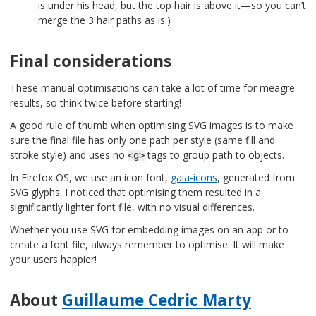
is under his head, but the top hair is above it—so you can’t
merge the 3 hair paths as is.)
Final considerations
These manual optimisations can take a lot of time for meagre
results, so think twice before starting!
A good rule of thumb when optimising SVG images is to make
sure the final file has only one path per style (same fill and
stroke style) and uses no
tags to group path to objects.
<g>
In Firefox OS, we use an icon font,
gaia-icons
, generated from
SVG glyphs. I noticed that optimising them resulted in a
significantly lighter font file, with no visual differences.
Whether you use SVG for embedding images on an app or to
create a font file, always remember to optimise. It will make
your users happier!
About
Guillaume Cedric Marty