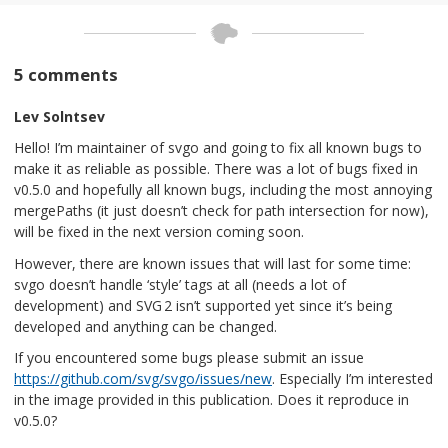
5 comments
Lev Solntsev
Hello! I’m maintainer of svgo and going to fix all known bugs to
make it as reliable as possible. There was a lot of bugs fixed in
v0.5.0 and hopefully all known bugs, including the most annoying
mergePaths (it just doesn’t check for path intersection for now),
will be fixed in the next version coming soon.
However, there are known issues that will last for some time:
svgo doesn’t handle ‘style’ tags at all (needs a lot of
development) and SVG 2 isn’t supported yet since it’s being
developed and anything can be changed.
If you encountered some bugs please submit an issue
https://github.com/svg/svgo/issues/new
. Especially I’m interested
in the image provided in this publication. Does it reproduce in
v0.5.0?