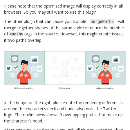
Please note that the optimised image will display correctly in all
browsers. So you may still want to use this plugin.
The other plugin that can cause you trouble—
—will
mergePaths
merge together shapes of the same style to reduce the number
of
tags in the source. However, this might create issues
<path>
if two paths overlap.
In the image on the right, please note the rendering differences
around the character’s neck and hand, also note the Twitter
logo. The outline view shows 3 overlapping paths that make up
the character’s head.
My suggestion is to first try svgo with all plugins activated, then