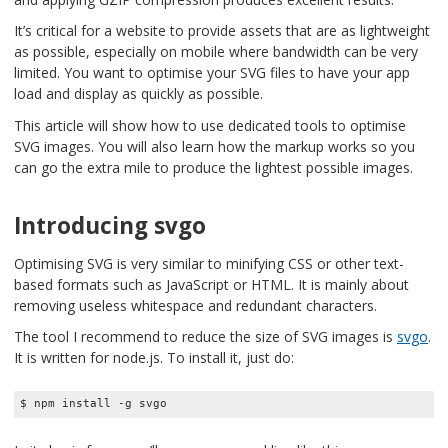
It’s critical for a website to provide assets that are as lightweight
as possible, especially on mobile where bandwidth can be very
limited. You want to optimise your SVG files to have your app
load and display as quickly as possible.
This article will show how to use dedicated tools to optimise
SVG images. You will also learn how the markup works so you
can go the extra mile to produce the lightest possible images.
Introducing svgo
Optimising SVG is very similar to minifying CSS or other text-
based formats such as JavaScript or HTML. It is mainly about
removing useless whitespace and redundant characters.
The tool I recommend to reduce the size of SVG images is
svgo
.
It is written for node.js. To install it, just do:
$ npm install -g svgo