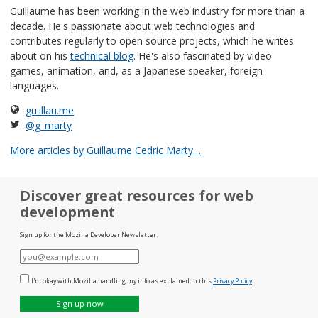
Guillaume has been working in the web industry for more than a
decade. He's passionate about web technologies and
contributes regularly to open source projects, which he writes
about on his
technical blog
. He's also fascinated by video
games, animation, and, as a Japanese speaker, foreign
languages.
gu.illau.me
@g_marty
More articles by Guillaume Cedric Marty…
Discover great resources for web
development
Sign up for the Mozilla Developer Newsletter:
E-
mail
I'm okay with Mozilla handling my info as explained in this
Privacy Policy
.
Sign up now