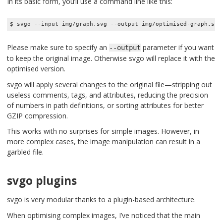
In its basic form, you’ll use a command line like this:
$ svgo --input img/graph.svg --output img/optimised-graph.svg
Please make sure to specify an
parameter if you want
--output
to keep the original image. Otherwise svgo will replace it with the
optimised version.
svgo will apply several changes to the original file—stripping out
useless comments, tags, and attributes, reducing the precision
of numbers in path definitions, or sorting attributes for better
GZIP compression.
This works with no surprises for simple images. However, in
more complex cases, the image manipulation can result in a
garbled file.
svgo plugins
svgo is very modular thanks to a plugin-based architecture.
When optimising complex images, I’ve noticed that the main