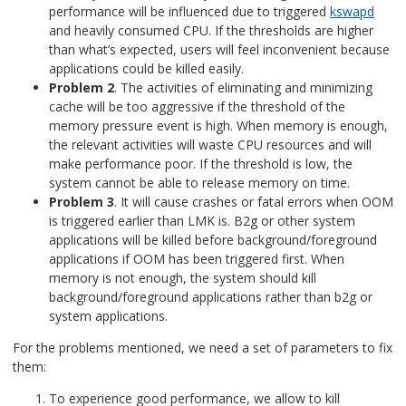
performance will be influenced due to triggered
kswapd
and heavily consumed CPU. If the thresholds are higher
than what’s expected, users will feel inconvenient because
applications could be killed easily.
Problem 2
. The activities of eliminating and minimizing
cache will be too aggressive if the threshold of the
memory pressure event is high. When memory is enough,
the relevant activities will waste CPU resources and will
make performance poor. If the threshold is low, the
system cannot be able to release memory on time.
Problem 3
. It will cause crashes or fatal errors when OOM
is triggered earlier than LMK is. B2g or other system
applications will be killed before background/foreground
applications if OOM has been triggered first. When
memory is not enough, the system should kill
background/foreground applications rather than b2g or
system applications.
For the problems mentioned, we need a set of parameters to fix
them:
To experience good performance, we allow to kill