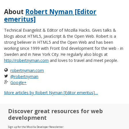
About
Robert Nyman [Editor
emeritus]
Technical Evangelist & Editor of Mozilla Hacks. Gives talks &
blogs about HTML5, JavaScript & the Open Web. Robert is a
strong believer in HTML5 and the Open Web and has been
working since 1999 with Front End development for the web - in
Sweden and in New York City. He regularly also blogs at
http://robertnyman.com
and loves to travel and meet people.
robertnyman.com
@robertnyman
Google+
More articles by Robert Nyman [Editor emeritus]…
Discover great resources for web
development
Sign up for the Mozilla Developer Newsletter: