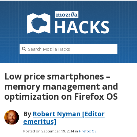
HAC
K
S
Low price smartphones –
memory management and
optimization on Firefox OS
By
Robert Nyman [Editor
emeritus]
Posted on
September 19, 2014
in
Firefox OS