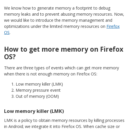
We know how to generate memory a footprint to debug
memory leaks and to prevent abusing memory resources. Now,
we would like to introduce the memory management and
optimizations under the limited memory resources on
Firefox
OS
.
How to get more memory on Firefox
OS?
There are three types of events which can get more memory
when there is not enough memory on Firefox OS:
Low memory killer (LMK)
Memory pressure event
Out of memory (OOM)
Low memory killer (LMK)
LMK is a policy to obtain memory resources by killing processes
in Android; we integrate it into Firefox OS. When cache size or