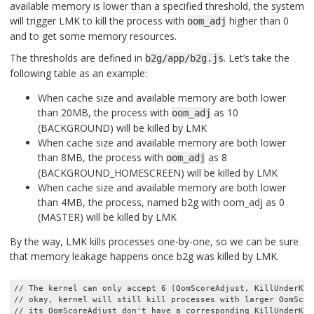
available memory is lower than a specified threshold, the system
will trigger LMK to kill the process with
higher than 0
oom_adj
and to get some memory resources.
The thresholds are defined in
. Let’s take the
b2g/app/b2g.js
following table as an example:
When cache size and available memory are both lower
than 20MB, the process with
as 10
oom_adj
(BACKGROUND) will be killed by LMK
When cache size and available memory are both lower
than 8MB, the process with
as 8
oom_adj
(BACKGROUND_HOMESCREEN) will be killed by LMK
When cache size and available memory are both lower
than 4MB, the process, named b2g with oom_adj as 0
(MASTER) will be killed by LMK
By the way, LMK kills processes one-by-one, so we can be sure
that memory leakage happens once b2g was killed by LMK.
// The kernel can only accept 6 (OomScoreAdjust, KillUnderKB)
// okay, kernel will still kill processes with larger OomScor
// its OomScoreAdjust don't have a corresponding KillUnderKB.
