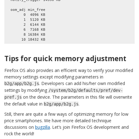
  oom_adj min_free

        0  4096 KB

        1  5120 KB

        2  6144 KB

        6  7168 KB

        8 16384 KB

Tips for quick memory adjustment
Firefox OS also provides an efficient way to verify your modified
memory settings except modifying parameters in
. Developers can add his/her own modified
b2g/app/b2g.js
settings by modifying
/system/b2g/defaults/pref/dev-
on the device. The parameters in this file will overwrite
pref.js
the default value in
.
b2g/app/b2g.js
Still, there are quite a few ways of optimizing memory for low
price smartphones. We have more detailed technique
discussions on
bugzilla
. Let’s join Firefox OS development and
rock the world!