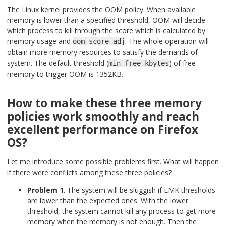
The Linux kernel provides the OOM policy. When available
memory is lower than a specified threshold, OOM will decide
which process to kill through the score which is calculated by
memory usage and
. The whole operation will
oom_score_adj
obtain more memory resources to satisfy the demands of
system. The default threshold (
) of free
min_free_kbytes
memory to trigger OOM is 1352KB.
How to make these three memory
policies work smoothly and reach
excellent performance on Firefox
OS?
Let me introduce some possible problems first. What will happen
if there were conflicts among these three policies?
Problem 1
. The system will be sluggish if LMK thresholds
are lower than the expected ones. With the lower
threshold, the system cannot kill any process to get more
memory when the memory is not enough. Then the