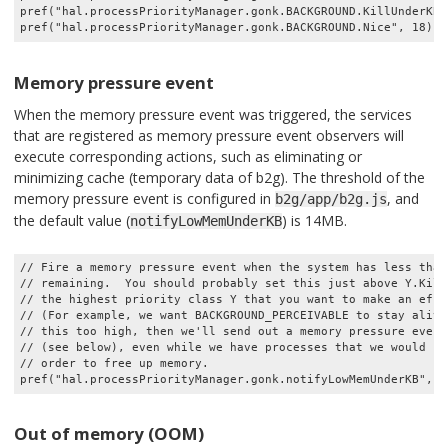
pref("hal.processPriorityManager.gonk.BACKGROUND.KillUnderKB",
Memory pressure event
When the memory pressure event was triggered, the services
that are registered as memory pressure event observers will
execute corresponding actions, such as eliminating or
minimizing cache (temporary data of b2g). The threshold of the
memory pressure event is configured in
, and
b2g/app/b2g.js
the default value (
) is 14MB.
notifyLowMemUnderKB
// Fire a memory pressure event when the system has less than 
// remaining.  You should probably set this just above Y.KillU
// the highest priority class Y that you want to make an effo
// (For example, we want BACKGROUND_PERCEIVABLE to stay alive.
// this too high, then we'll send out a memory pressure event
// (see below), even while we have processes that we would hap
// order to free up memory.

Out of memory (OOM)