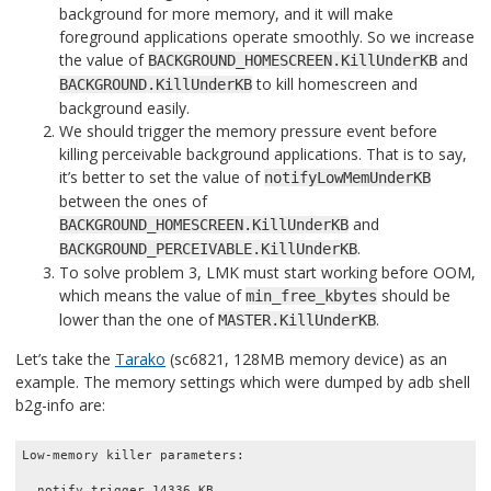
background for more memory, and it will make
foreground applications operate smoothly. So we increase
the value of
and
BACKGROUND_HOMESCREEN.KillUnderKB
to kill homescreen and
BACKGROUND.KillUnderKB
background easily.
We should trigger the memory pressure event before
killing perceivable background applications. That is to say,
it’s better to set the value of
notifyLowMemUnderKB
between the ones of
and
BACKGROUND_HOMESCREEN.KillUnderKB
.
BACKGROUND_PERCEIVABLE.KillUnderKB
To solve problem 3, LMK must start working before OOM,
which means the value of
should be
min_free_kbytes
lower than the one of
.
MASTER.KillUnderKB
Let’s take the
Tarako
(sc6821, 128MB memory device) as an
example. The memory settings which were dumped by adb shell
b2g-info are:
Low-memory killer parameters:

  notify_trigger 14336 KB
