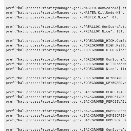
pref("hal.processPriorityManager.gonk.MASTER.OomScoreAdjust", 
pref("hal.processPriorityManager.gonk.MASTER.KillUnderKB", 409
pref("hal.processPriorityManager.gonk.MASTER.Nice", 0);

pref("hal.processPriorityManager.gonk.PREALLOC.OomScoreAdjust"
pref("hal.processPriorityManager.gonk.PREALLOC.Nice", 18);

pref("hal.processPriorityManager.gonk.FOREGROUND_HIGH.OomScore
pref("hal.processPriorityManager.gonk.FOREGROUND_HIGH.KillUnde
pref("hal.processPriorityManager.gonk.FOREGROUND_HIGH.Nice", 0
pref("hal.processPriorityManager.gonk.FOREGROUND.OomScoreAdjus
pref("hal.processPriorityManager.gonk.FOREGROUND.KillUnderKB",
pref("hal.processPriorityManager.gonk.FOREGROUND.Nice", 1);

pref("hal.processPriorityManager.gonk.FOREGROUND_KEYBOARD.Oom
pref("hal.processPriorityManager.gonk.FOREGROUND_KEYBOARD.Nice
pref("hal.processPriorityManager.gonk.BACKGROUND_PERCEIVABLE.
pref("hal.processPriorityManager.gonk.BACKGROUND_PERCEIVABLE.
pref("hal.processPriorityManager.gonk.BACKGROUND_PERCEIVABLE.N
pref("hal.processPriorityManager.gonk.BACKGROUND_HOMESCREEN.O
pref("hal.processPriorityManager.gonk.BACKGROUND_HOMESCREEN.K
pref("hal.processPriorityManager.gonk.BACKGROUND_HOMESCREEN.Ni
pref("hal.processPriorityManager.gonk.BACKGROUND.OomScoreAdjus