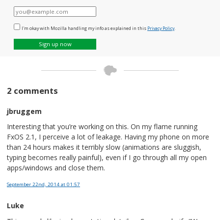
E-
mail
I'm okay with Mozilla handling my info as explained in this
Privacy Policy
.
Sign up now
2 comments
jbruggem
Interesting that you’re working on this. On my flame running
FxOS 2.1, I perceive a lot of leakage. Having my phone on more
than 24 hours makes it terribly slow (animations are sluggish,
typing becomes really painful), even if I go through all my open
apps/windows and close them.
September 22nd, 2014
at 01:57
Luke