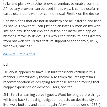
talks and plans with other browser vendors to enable common
API so any browser can be used in this way. It can be useful in
cases users don’t want or can not install Firefox on the device.
Can web apps that are not in marketplace be installed and used
as native. I now that I can just add an install button on my web
site and any user can click the button and install web app on
his/her Firefox OS device. This way I can distribute apps directly
from my web site. Is this feature supported for android, linux,
windows, mac os?
October 29th, 2013
at 02:12
pd
Delicious appears to have just built their new version in this
manner. Unfortunately they’ve also taken the intelligentsia’s
recommendation of designing for mobile first and forcing that
crappy experience on desktop users, too far.
Still, it’s all a learning curve I guess. Wont be long before things
will trend back to having navigation objects on desktop styled
like, well, buttons and so on, again. All with the power of CSS :)