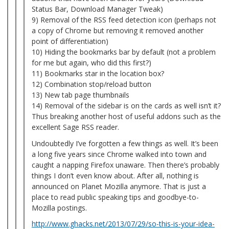
Status Bar, Download Manager Tweak)
9) Removal of the RSS feed detection icon (perhaps not
a copy of Chrome but removing it removed another
point of differentiation)
10) Hiding the bookmarks bar by default (not a problem
for me but again, who did this first?)
11) Bookmarks star in the location box?
12) Combination stop/reload button
13) New tab page thumbnails
14) Removal of the sidebar is on the cards as well isn’t it?
Thus breaking another host of useful addons such as the
excellent Sage RSS reader.
Undoubtedly I’ve forgotten a few things as well. It’s been
a long five years since Chrome walked into town and
caught a napping Firefox unaware. Then there’s probably
things I don’t even know about. After all, nothing is
announced on Planet Mozilla anymore. That is just a
place to read public speaking tips and goodbye-to-
Mozilla postings.
http://www.ghacks.net/2013/07/29/so-this-is-your-idea-