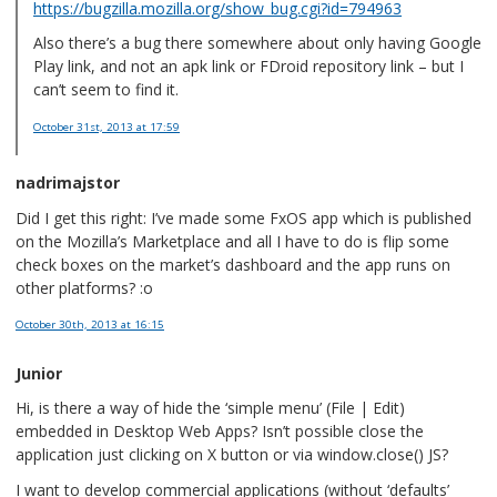
https://bugzilla.mozilla.org/show_bug.cgi?id=794963
Also there’s a bug there somewhere about only having Google
Play link, and not an apk link or FDroid repository link – but I
can’t seem to find it.
October 31st, 2013
at 17:59
nadrimajstor
Did I get this right: I’ve made some FxOS app which is published
on the Mozilla’s Marketplace and all I have to do is flip some
check boxes on the market’s dashboard and the app runs on
other platforms? :o
October 30th, 2013
at 16:15
Junior
Hi, is there a way of hide the ‘simple menu’ (File | Edit)
embedded in Desktop Web Apps? Isn’t possible close the
application just clicking on X button or via window.close() JS?
I want to develop commercial applications (without ‘defaults’