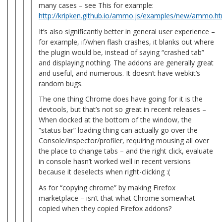
many cases – see This for example:
http://kripken.github.io/ammo.js/examples/new/ammo.h
It’s also significantly better in general user experience –
for example, if/when flash crashes, it blanks out where
the plugin would be, instead of saying “crashed tab”
and displaying nothing. The addons are generally great
and useful, and numerous. It doesn’t have webkit’s
random bugs.
The one thing Chrome does have going for it is the
devtools, but that’s not so great in recent releases –
When docked at the bottom of the window, the
“status bar” loading thing can actually go over the
Console/inspector/profiler, requiring mousing all over
the place to change tabs – and the right click, evaluate
in console hasn’t worked well in recent versions
because it deselects when right-clicking :(
As for “copying chrome” by making Firefox
marketplace – isn’t that what Chrome somewhat
copied when they copied Firefox addons?