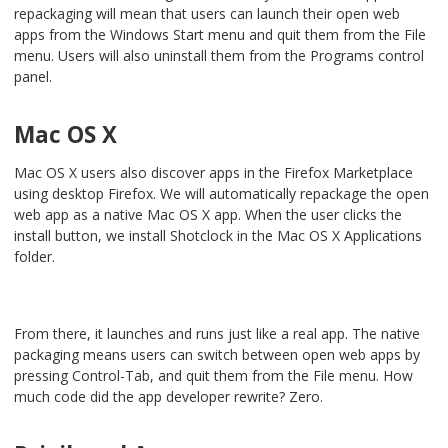
repackaging will mean that users can launch their open web
apps from the Windows Start menu and quit them from the File
menu. Users will also uninstall them from the Programs control
panel.
Mac OS X
Mac OS X users also discover apps in the Firefox Marketplace
using desktop Firefox. We will automatically repackage the open
web app as a native Mac OS X app. When the user clicks the
install button, we install Shotclock in the Mac OS X Applications
folder.
From there, it launches and runs just like a real app. The native
packaging means users can switch between open web apps by
pressing Control-Tab, and quit them from the File menu. How
much code did the app developer rewrite? Zero.