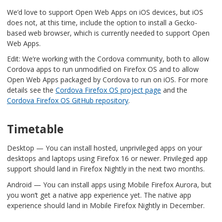
We’d love to support Open Web Apps on iOS devices, but iOS
does not, at this time, include the option to install a Gecko-
based web browser, which is currently needed to support Open
Web Apps.
Edit: We’re working with the Cordova community, both to allow
Cordova apps to run unmodified on Firefox OS and to allow
Open Web Apps packaged by Cordova to run on iOS. For more
details see the
Cordova Firefox OS project page
and the
Cordova Firefox OS GitHub repository
.
Timetable
Desktop — You can install hosted, unprivileged apps on your
desktops and laptops using Firefox 16 or newer. Privileged app
support should land in Firefox Nightly in the next two months.
Android — You can install apps using Mobile Firefox Aurora, but
you won’t get a native app experience yet. The native app
experience should land in Mobile Firefox Nightly in December.