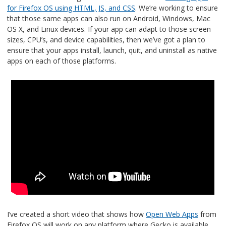
for Firefox OS using HTML, JS, and CSS
. We’re working to ensure
that those same apps can also run on Android, Windows, Mac
OS X, and Linux devices. If your app can adapt to those screen
sizes, CPU’s, and device capabilities, then we’ve got a plan to
ensure that your apps install, launch, quit, and uninstall as native
apps on each of those platforms.
I’ve created a short video that shows how
Open Web Apps
from
Firefox OS will work on any platform where Gecko is available.