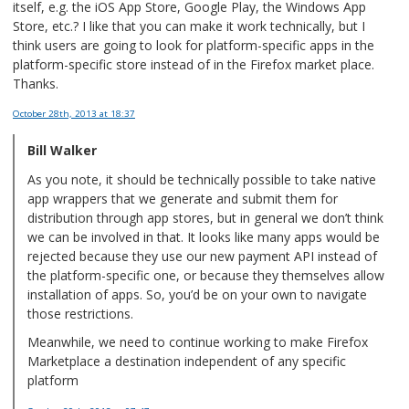
itself, e.g. the iOS App Store, Google Play, the Windows App
Store, etc.? I like that you can make it work technically, but I
think users are going to look for platform-specific apps in the
platform-specific store instead of in the Firefox market place.
Thanks.
October 28th, 2013
at 18:37
Bill Walker
As you note, it should be technically possible to take native
app wrappers that we generate and submit them for
distribution through app stores, but in general we don’t think
we can be involved in that. It looks like many apps would be
rejected because they use our new payment API instead of
the platform-specific one, or because they themselves allow
installation of apps. So, you’d be on your own to navigate
those restrictions.
Meanwhile, we need to continue working to make Firefox
Marketplace a destination independent of any specific
platform