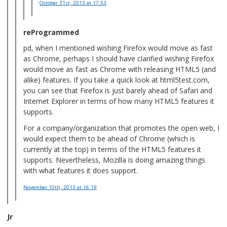
October 31st, 2013
at 17:53
reProgrammed
pd, when I mentioned wishing Firefox would move as fast
as Chrome, perhaps I should have clarified wishing Firefox
would move as fast as Chrome with releasing HTML5 (and
alike) features. If you take a quick look at html5test.com,
you can see that Firefox is just barely ahead of Safari and
Internet Explorer in terms of how many HTML5 features it
supports.
For a company/organization that promotes the open web, I
would expect them to be ahead of Chrome (which is
currently at the top) in terms of the HTML5 features it
supports. Nevertheless, Mozilla is doing amazing things
with what features it does support.
November 10th, 2013
at 16:19
Jr