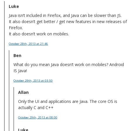
Luke
Java isn’t included in Firefox, and Java can be slower than JS.
It also doesn’t get better / get new features in new releases of
Firefox.
It also doesn’t work on mobiles.
October 28th, 2013
at 21:46
Ben
What do you mean Java doesn’t work on mobiles? Android
IS Java!
October 29th, 2013
at 03:50
Allan
Only the UI and applications are Java. The core OS is
actually C and C++
October 29th, 2013
at 08:00
Luke