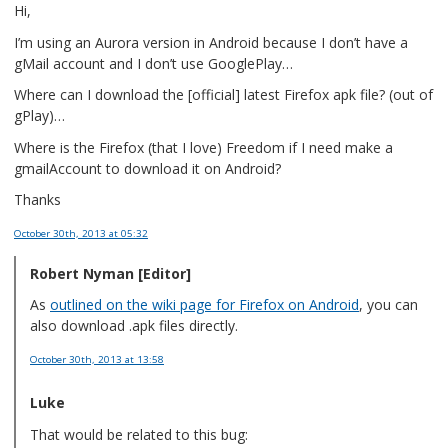
Hi,
I’m using an Aurora version in Android because I don’t have a
gMail account and I don’t use GooglePlay…
Where can I download the [official] latest Firefox apk file? (out of
gPlay)…
Where is the Firefox (that I love) Freedom if I need make a
gmailAccount to download it on Android?
Thanks
October 30th, 2013
at 05:32
Robert Nyman [Editor]
As
outlined on the wiki page for Firefox on Android
, you can
also download .apk files directly.
October 30th, 2013
at 13:58
Luke
That would be related to this bug: