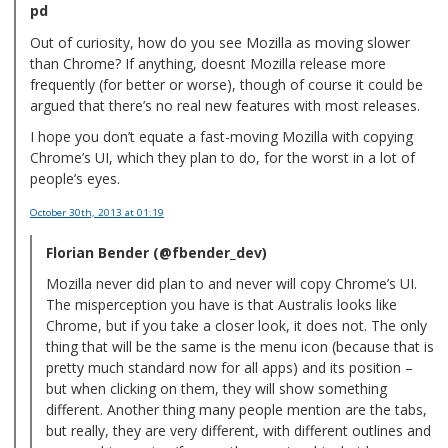
pd
Out of curiosity, how do you see Mozilla as moving slower
than Chrome? If anything, doesnt Mozilla release more
frequently (for better or worse), though of course it could be
argued that there’s no real new features with most releases.
I hope you don’t equate a fast-moving Mozilla with copying
Chrome’s UI, which they plan to do, for the worst in a lot of
people’s eyes.
October 30th, 2013
at 01:19
Florian Bender (@fbender_dev)
Mozilla never did plan to and never will copy Chrome’s UI.
The misperception you have is that Australis looks like
Chrome, but if you take a closer look, it does not. The only
thing that will be the same is the menu icon (because that is
pretty much standard now for all apps) and its position –
but when clicking on them, they will show something
different. Another thing many people mention are the tabs,
but really, they are very different, with different outlines and