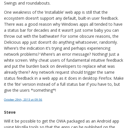
Swings and roundabouts.
One weakness of the ‘installable’ web app is still that the
ecosystem doesn’t support any default, built-in user feedback.
There was a good reason why Windows apps all tended to have
a status bar for decades and it wasn’t just some baby you can
throw out with the bathwater! For some obscure reasons, the
Delicious app just doesn’t do anything whatsoever, randomly.
Where’s the indication it’s trying and perhaps experiencing
network problems? Where’s an error message? Nothing! Just a
white screen. Why cheat users of fundamental intuitive feedback
and put the burden back on developers to replace what was
already there? Any network request should trigger the same
status feedback in a web app as it does in desktop Firefox. Make
it the ‘lite’ version instead of a full status bar if you have to, but
give the users *something*!
October 29th, 2013
at 09:56
Steve
Will it be possible to get the OWA packaged as an Android app
using Mozilla tools so that the apps can be published on the