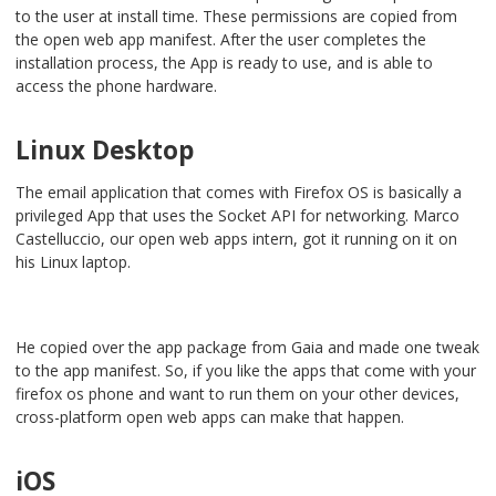
to the user at install time. These permissions are copied from
the open web app manifest. After the user completes the
installation process, the App is ready to use, and is able to
access the phone hardware.
Linux Desktop
The email application that comes with Firefox OS is basically a
privileged App that uses the Socket API for networking. Marco
Castelluccio, our open web apps intern, got it running on it on
his Linux laptop.
He copied over the app package from Gaia and made one tweak
to the app manifest. So, if you like the apps that come with your
firefox os phone and want to run them on your other devices,
cross-platform open web apps can make that happen.
iOS