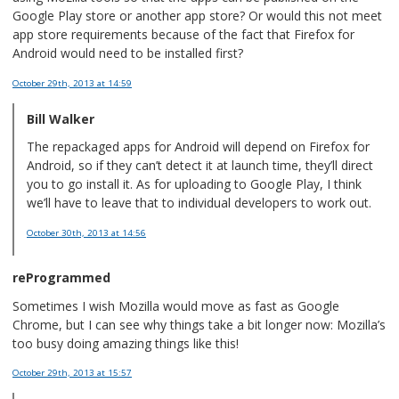
Google Play store or another app store? Or would this not meet
app store requirements because of the fact that Firefox for
Android would need to be installed first?
October 29th, 2013
at 14:59
Bill Walker
The repackaged apps for Android will depend on Firefox for
Android, so if they can’t detect it at launch time, they’ll direct
you to go install it. As for uploading to Google Play, I think
we’ll have to leave that to individual developers to work out.
October 30th, 2013
at 14:56
reProgrammed
Sometimes I wish Mozilla would move as fast as Google
Chrome, but I can see why things take a bit longer now: Mozilla’s
too busy doing amazing things like this!
October 29th, 2013
at 15:57