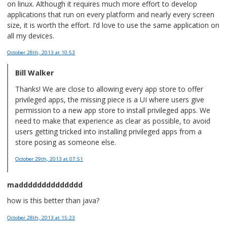
on linux. Although it requires much more effort to develop
applications that run on every platform and nearly every screen
size, it is worth the effort. I’d love to use the same application on
all my devices.
October 28th, 2013
at 10:53
Bill Walker
Thanks! We are close to allowing every app store to offer
privileged apps, the missing piece is a UI where users give
permission to a new app store to install privileged apps. We
need to make that experience as clear as possible, to avoid
users getting tricked into installing privileged apps from a
store posing as someone else.
October 29th, 2013
at 07:51
madddddddddddddd
how is this better than java?
October 28th, 2013
at 15:23