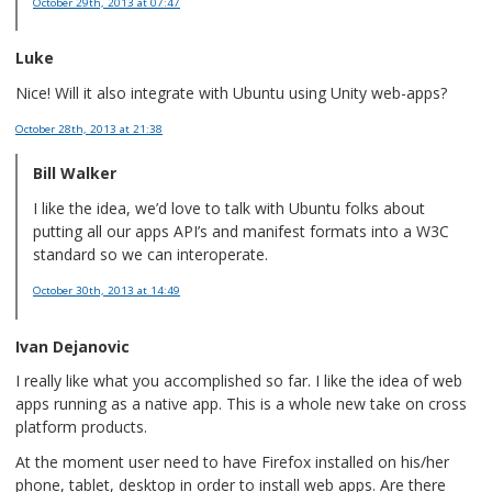
October 29th, 2013
at 07:47
Luke
Nice! Will it also integrate with Ubuntu using Unity web-apps?
October 28th, 2013
at 21:38
Bill Walker
I like the idea, we’d love to talk with Ubuntu folks about
putting all our apps API’s and manifest formats into a W3C
standard so we can interoperate.
October 30th, 2013
at 14:49
Ivan Dejanovic
I really like what you accomplished so far. I like the idea of web
apps running as a native app. This is a whole new take on cross
platform products.
At the moment user need to have Firefox installed on his/her
phone, tablet, desktop in order to install web apps. Are there