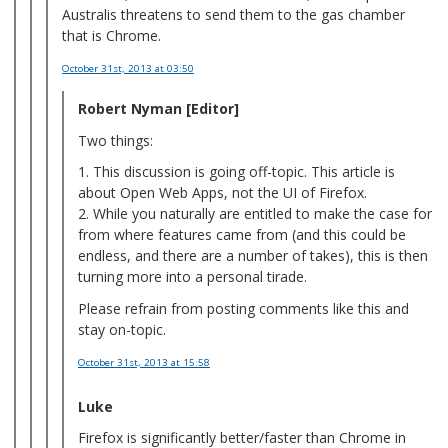
Australis threatens to send them to the gas chamber
that is Chrome.
October 31st, 2013
at 03:50
Robert Nyman [Editor]
Two things:
1. This discussion is going off-topic. This article is
about Open Web Apps, not the UI of Firefox.
2. While you naturally are entitled to make the case for
from where features came from (and this could be
endless, and there are a number of takes), this is then
turning more into a personal tirade.
Please refrain from posting comments like this and
stay on-topic.
October 31st, 2013
at 15:58
Luke
Firefox is significantly better/faster than Chrome in