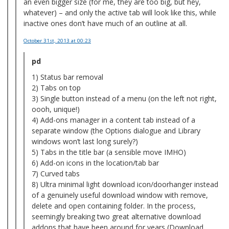
an even bigger size (for me, they are too big, but hey,
whatever) – and only the active tab will look like this, while
inactive ones don’t have much of an outline at all.
October 31st, 2013
at 00:23
pd
1) Status bar removal
2) Tabs on top
3) Single button instead of a menu (on the left not right,
oooh, unique!)
4) Add-ons manager in a content tab instead of a
separate window (the Options dialogue and Library
windows won’t last long surely?)
5) Tabs in the title bar (a sensible move IMHO)
6) Add-on icons in the location/tab bar
7) Curved tabs
8) Ultra minimal light download icon/doorhanger instead
of a genuinely useful download window with remove,
delete and open containing folder. In the process,
seemingly breaking two great alternative download
addons that have been around for years (Download