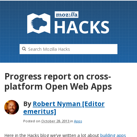
HAC
K
S
Progress report on cross-
platform Open Web Apps
By
Robert Nyman [Editor
emeritus]
Posted on
October 28, 2013
in
Apps
Here in the Hacks blog we’ve written a lot about
building apps