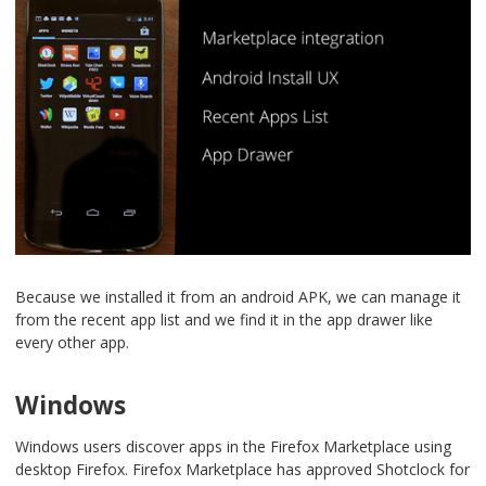
Because we installed it from an android APK, we can manage it
from the recent app list and we find it in the app drawer like
every other app.
Windows
Windows users discover apps in the Firefox Marketplace using
desktop Firefox. Firefox Marketplace has approved Shotclock for