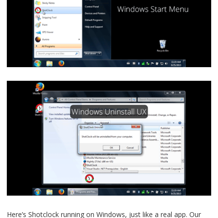
Here’s Shotclock running on Windows, just like a real app. Our