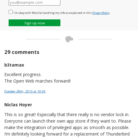
E-
mail
I'm okay with Mozilla handling my info as explained in this
Privacy Policy
.
Sign up now
29 comments
b3tamax
Excellent progress.
The Open Web marches forward!
October 28th, 2013
at 10:05
Niclas Hoyer
This is so great! Especially that there really is no vendor lock in.
Everyone can launch their own app store if they want to. Please
make the integration of privileged apps as smooth as possible.
I’m definitely looking forward for a replacement of Thunderbird