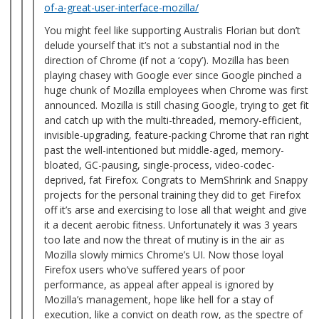
of-a-great-user-interface-mozilla/
You might feel like supporting Australis Florian but don’t
delude yourself that it’s not a substantial nod in the
direction of Chrome (if not a ‘copy’). Mozilla has been
playing chasey with Google ever since Google pinched a
huge chunk of Mozilla employees when Chrome was first
announced. Mozilla is still chasing Google, trying to get fit
and catch up with the multi-threaded, memory-efficient,
invisible-upgrading, feature-packing Chrome that ran right
past the well-intentioned but middle-aged, memory-
bloated, GC-pausing, single-process, video-codec-
deprived, fat Firefox. Congrats to MemShrink and Snappy
projects for the personal training they did to get Firefox
off it’s arse and exercising to lose all that weight and give
it a decent aerobic fitness. Unfortunately it was 3 years
too late and now the threat of mutiny is in the air as
Mozilla slowly mimics Chrome’s UI. Now those loyal
Firefox users who’ve suffered years of poor
performance, as appeal after appeal is ignored by
Mozilla’s management, hope like hell for a stay of
execution, like a convict on death row, as the spectre of