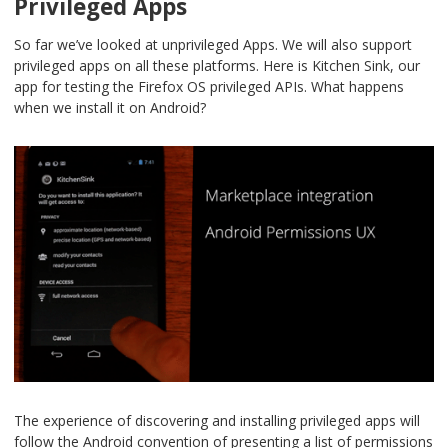
Privileged Apps
So far we’ve looked at unprivileged Apps. We will also support
privileged apps on all these platforms. Here is Kitchen Sink, our
app for testing the Firefox OS privileged APIs. What happens
when we install it on Android?
The experience of discovering and installing privileged apps will
follow the Android convention of presenting a list of permissions