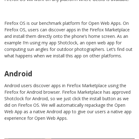
Firefox OS is our benchmark platform for Open Web Apps. On
Firefox OS, users can discover apps in the Firefox Marketplace
and install them directly onto the phone’s home screen. As an
example I’m using my app Shotclock, an open web app for
computing sun angles for outdoor photographers. Let’s find out
what happens when we install this app on other platforms.
Android
Android users discover apps in Firefox Marketplace using the
Firefox for Android browser. Firefox Marketplace has approved
Shotclock for Android, so we just click the install button as we
did on Firefox OS. We will automatically repackage the Open
Web App as a native Android app to give our users a native app
experience for Open Web Apps.