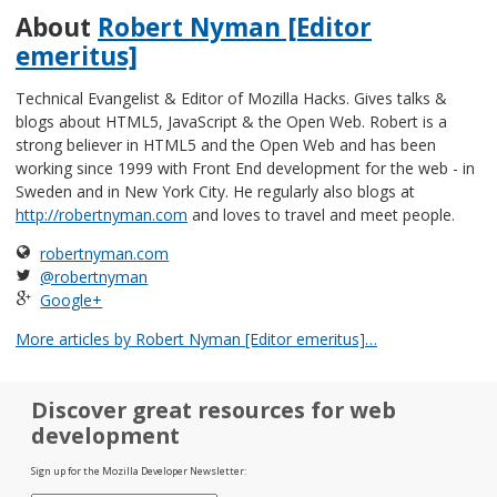
About
Robert Nyman [Editor
emeritus]
Technical Evangelist & Editor of Mozilla Hacks. Gives talks &
blogs about HTML5, JavaScript & the Open Web. Robert is a
strong believer in HTML5 and the Open Web and has been
working since 1999 with Front End development for the web - in
Sweden and in New York City. He regularly also blogs at
http://robertnyman.com
and loves to travel and meet people.
robertnyman.com
@robertnyman
Google+
More articles by Robert Nyman [Editor emeritus]…
Discover great resources for web
development
Sign up for the Mozilla Developer Newsletter: