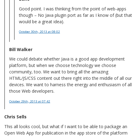
Good point. I was thinking from the point of web-apps
though – No Java plugin port as far as I know of (but that
would be a great idea).
October 30th, 2013
at 08:02
Bill Walker
We could debate whether Java is a good app development
platform, but when we choose technology we choose
community, too. We want to bring all the amazing
HTML/JS/CSS content out there right into the middle of all our
devices. We want to harness the energy and enthusiasm of all
those Web developers.
October 29th, 2013
at 07:42
Chris Sells
This all looks cool, but what if I want to be able to package an
Open Web App for publication in the app store of the platform