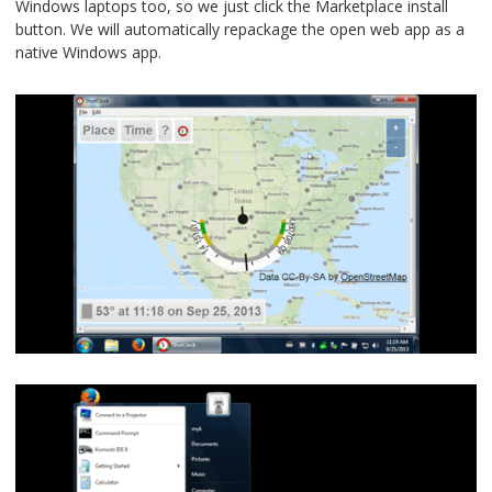
Windows laptops too, so we just click the Marketplace install
button. We will automatically repackage the open web app as a
native Windows app.