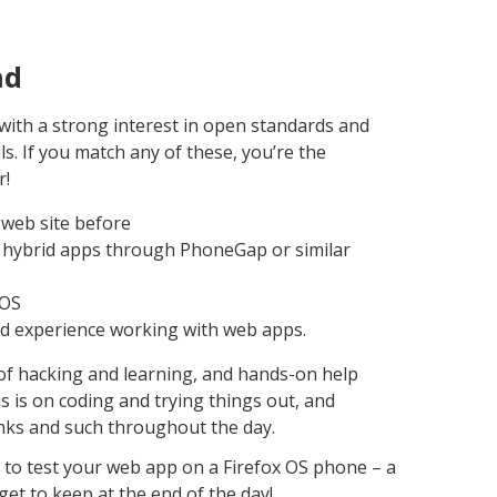
nd
with a strong interest in open standards and
s. If you match any of these, you’re the
r!
web site before
 hybrid apps through PhoneGap or similar
bOS
od experience working with web apps.
y of hacking and learning, and hands-on help
s is on coding and trying things out, and
rinks and such throughout the day.
t to test your web app on a Firefox OS phone – a
t to keep at the end of the day!