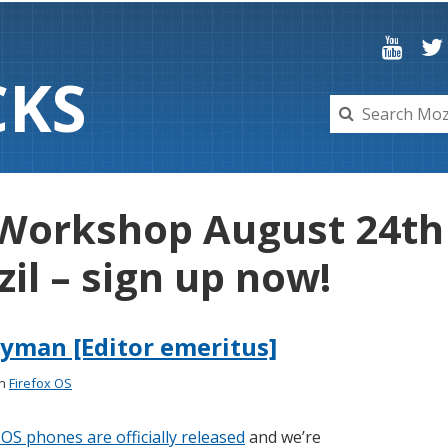
C
K
S
 Workshop August 24th 
zil – sign up now!
yman [Editor emeritus]
in
Firefox OS
 OS phones are officially released
and we’re