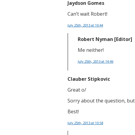
Jaydson Gomes
Can’t wait Robert!
July 25th, 2013
at 10:44
Robert Nyman [Editor]
Me neither!
July 25th, 2013
at 14:46
Clauber Stipkovic
Great o/
Sorry about the question, but 
Best!
July 25th, 2013
at 10:58