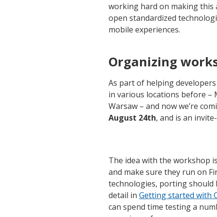
working hard on making this 
open standardized technologi
mobile experiences.
Organizing work
As part of helping developer
in various locations before 
Warsaw – and now we’re coming 
August 24th
, and is an invite
The idea with the workshop is
and make sure they run on Fir
technologies, porting should
detail in
Getting started wit
can spend time testing a num