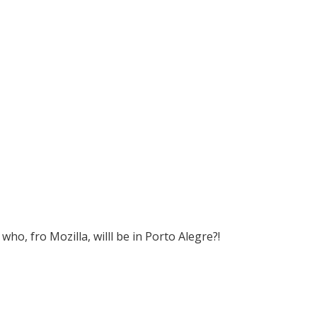
who, fro Mozilla, willl be in Porto Alegre?!