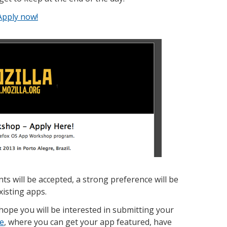
Apply now!
s will be accepted, a strong preference will be
xisting apps.
hope you will be interested in submitting your
ce
, where you can get your app featured, have