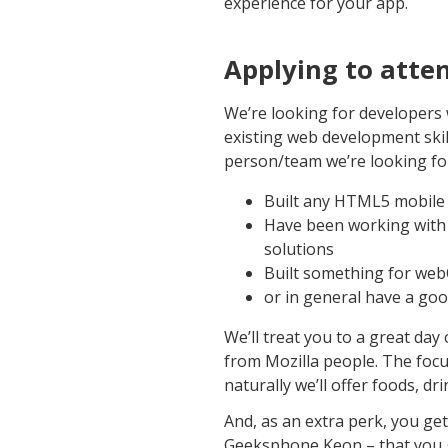
experience for your app.
Applying to atte
We’re looking for developers 
existing web development skill
person/team we’re looking fo
Built any HTML5 mobile 
Have been working with
solutions
Built something for we
or in general have a go
We’ll treat you to a great da
from Mozilla people. The focu
naturally we’ll offer foods, d
And, as an extra perk, you ge
Geeksphone Keon – that you ge