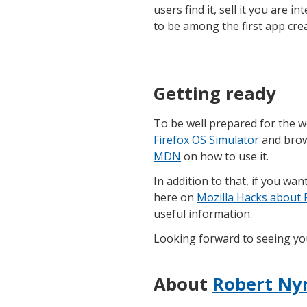
users find it, sell it you are 
to be among the first app cre
Getting ready
To be well prepared for the
Firefox OS Simulator
and bro
MDN
on how to use it.
In addition to that, if you wan
here on
Mozilla Hacks about 
useful information.
Looking forward to seeing you
About
Robert Ny