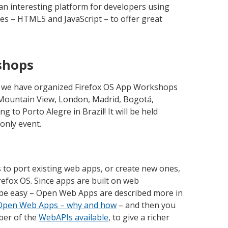
an interesting platform for developers using
es – HTML5 and JavaScript – to offer great
shops
s we have organized Firefox OS App Workshops
– Mountain View, London, Madrid, Bogotá,
to Porto Alegre in Brazil! It will be held
-only event.
 to port existing web apps, or create new ones,
efox OS. Since apps are built on web
 be easy – Open Web Apps are described more in
h Open Web Apps – why and how
– and then you
ber of the
WebAPIs available
, to give a richer