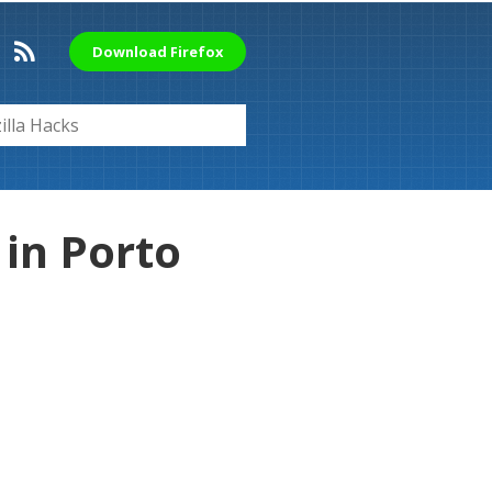
Download Firefox
in Porto