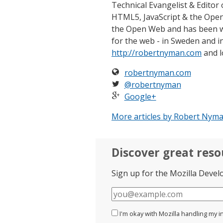
Technical Evangelist & Editor 
HTML5, JavaScript & the Open
the Open Web and has been w
for the web - in Sweden and in
http://robertnyman.com
and l
robertnyman.com
@robertnyman
Google+
More articles by Robert Nyma
Discover great res
Sign up for the Mozilla Devel
E-
mail
I'm okay with Mozilla handling my i