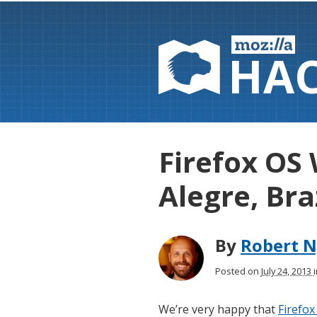
HA
Firefox OS
Alegre, Bra
By
Robert N
Posted on
July 24, 2013
We’re very happy that
Firefox