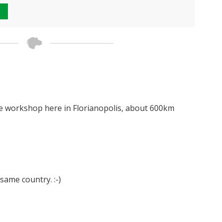
se workshop here in Florianopolis, about 600km
 same country. :-)