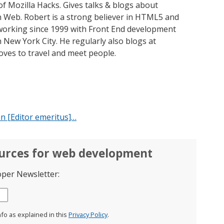
of Mozilla Hacks. Gives talks & blogs about
 Web. Robert is a strong believer in HTML5 and
orking since 1999 with Front End development
 New York City. He regularly also blogs at
oves to travel and meet people.
n [Editor emeritus]…
ources for web development
oper Newsletter:
nfo as explained in this
Privacy Policy
.