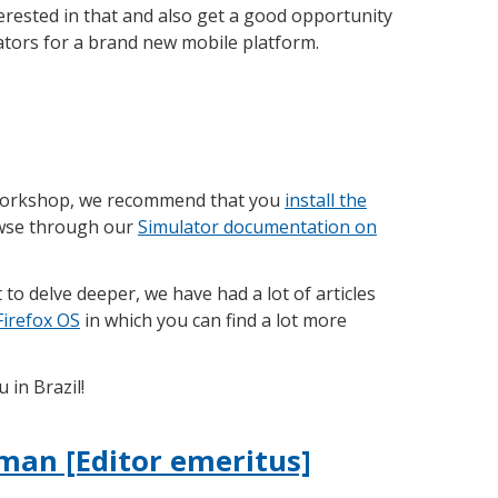
interested in that and also get a good opportunity
ators for a brand new mobile platform.
 workshop, we recommend that you
install the
wse through our
Simulator documentation on
t to delve deeper, we have had a lot of articles
Firefox OS
in which you can find a lot more
 in Brazil!
man [Editor emeritus]