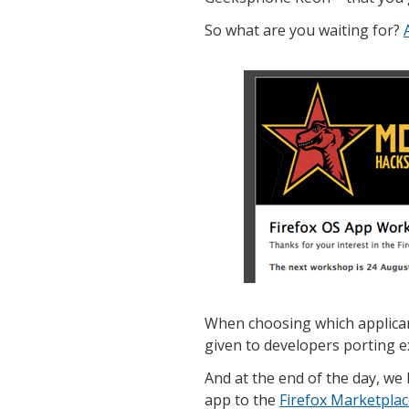
So what are you waiting for?
When choosing which applicant
given to developers porting e
And at the end of the day, we 
app to the
Firefox Marketpla