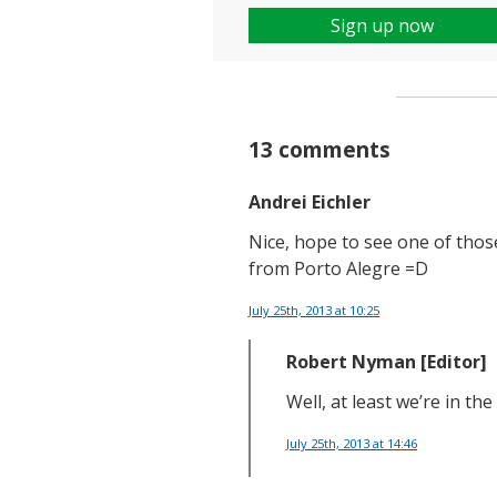
Sign up now
13 comments
Andrei Eichler
Nice, hope to see one of tho
from Porto Alegre =D
July 25th, 2013
at 10:25
Robert Nyman [Editor]
Well, at least we’re in the
July 25th, 2013
at 14:46