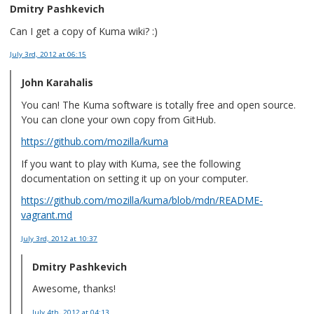
Dmitry Pashkevich
Can I get a copy of Kuma wiki? :)
July 3rd, 2012
at 06:15
John Karahalis
You can! The Kuma software is totally free and open source.
You can clone your own copy from GitHub.
https://github.com/mozilla/kuma
If you want to play with Kuma, see the following
documentation on setting it up on your computer.
https://github.com/mozilla/kuma/blob/mdn/README-
vagrant.md
July 3rd, 2012
at 10:37
Dmitry Pashkevich
Awesome, thanks!
July 4th, 2012
at 04:13