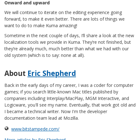
Onward and upward
We will continue to iterate on the editing experience going
forward, to make it even better. There are lots of things we
want to do to make Kuma amazing!
Sometime in the next couple of days, I’ll share a look at the new
localization tools we provide in Kuma. They’re not finished, but
they’re already much, much better than what we had with our
old system (which is to say: none at all).
About
Eric Shepherd
Back in the early days of my career, I was a coder for computer
games; if you search little-known Mac titles published by
companies including Interplay/MacPlay, MGM Interactive, and
Logicware, you'll see my name. Eventually, that work got old and
I became a technical writer. Now I'm the developer
documentation team lead at Mozilla.
www.bitstampede.com/
More articles by Eric Shepherd…