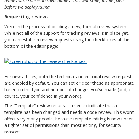
names with spaces in their names. This will hopefully be fixed
before we deploy Kuma.
Requesting reviews
We’re in the process of building a new, formal review system.
While not all of the support for tracking reviews is in place yet,
you can establish review requests using the checkboxes at the
bottom of the editor page:
For new articles, both the technical and editorial review requests
are enabled by default. You can set or clear these as appropriate
based on the type and number of changes you’ve made (and, of
course, your confidence in your work!).
The “Template” review request is used to indicate that a
template has been changed and needs a code review. This won’t
affect very many people, because template editing is now under
a tighter set of permissions than most editing, for security
reasons.