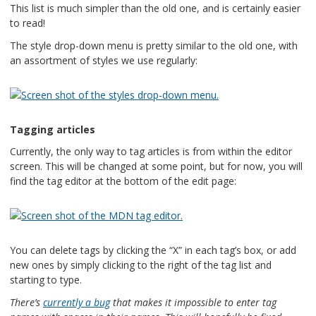
This list is much simpler than the old one, and is certainly easier
to read!
The style drop-down menu is pretty similar to the old one, with
an assortment of styles we use regularly:
Tagging articles
Currently, the only way to tag articles is from within the editor
screen. This will be changed at some point, but for now, you will
find the tag editor at the bottom of the edit page:
You can delete tags by clicking the “X” in each tag’s box, or add
new ones by simply clicking to the right of the tag list and
starting to type.
There’s
currently a bug
that makes it impossible to enter tag