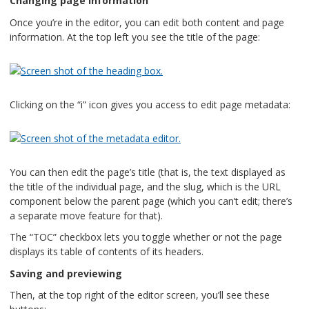
Changing page information
Once you’re in the editor, you can edit both content and page
information. At the top left you see the title of the page:
Clicking on the “i” icon gives you access to edit page metadata:
You can then edit the page’s title (that is, the text displayed as
the title of the individual page, and the slug, which is the URL
component below the parent page (which you can’t edit; there’s
a separate move feature for that).
The “TOC” checkbox lets you toggle whether or not the page
displays its table of contents of its headers.
Saving and previewing
Then, at the top right of the editor screen, you’ll see these