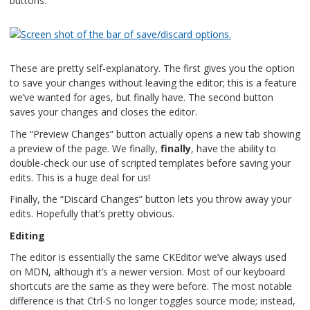
buttons:
These are pretty self-explanatory. The first gives you the option
to save your changes without leaving the editor; this is a feature
we’ve wanted for ages, but finally have. The second button
saves your changes and closes the editor.
The “Preview Changes” button actually opens a new tab showing
a preview of the page. We finally,
finally
, have the ability to
double-check our use of scripted templates before saving your
edits. This is a huge deal for us!
Finally, the “Discard Changes” button lets you throw away your
edits. Hopefully that’s pretty obvious.
Editing
The editor is essentially the same CKEditor we’ve always used
on MDN, although it’s a newer version. Most of our keyboard
shortcuts are the same as they were before. The most notable
difference is that Ctrl-S no longer toggles source mode; instead,