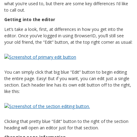
what you’re used to, but there are some key differences I’d like
to call out.
Getting into the editor
Let’s take a look, first, at differences in how you get into the
editor. Once you’ve logged in using BrowserID, you’ll still see
your old friend, the “Edit” button, at the top right corner as usual:
You can simply click that big blue “Edit” button to begin editing
the entire page. Easy! But if you want, you can edit just a single
section. Each header line has its own edit button off to the right,
like this:
Clicking that pretty blue “Edit” button to the right of the section
heading will open an editor just for that section.