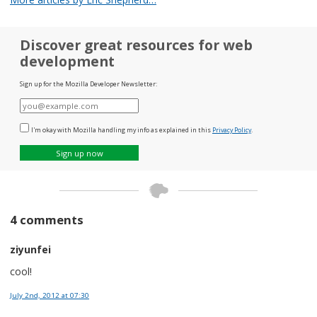
Discover great resources for web
development
Sign up for the Mozilla Developer Newsletter:
E-
mail
I'm okay with Mozilla handling my info as explained in this
Privacy Policy
.
Sign up now
4 comments
ziyunfei
cool!
July 2nd, 2012
at 07:30