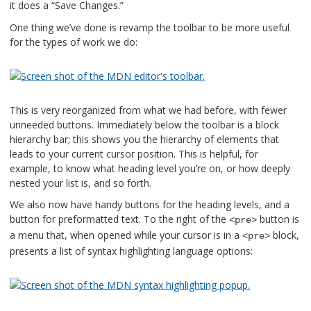
it does a “Save Changes.”
One thing we’ve done is revamp the toolbar to be more useful
for the types of work we do:
This is very reorganized from what we had before, with fewer
unneeded buttons. Immediately below the toolbar is a block
hierarchy bar; this shows you the hierarchy of elements that
leads to your current cursor position. This is helpful, for
example, to know what heading level you’re on, or how deeply
nested your list is, and so forth.
We also now have handy buttons for the heading levels, and a
button for preformatted text. To the right of the
button is
<pre>
a menu that, when opened while your cursor is in a
block,
<pre>
presents a list of syntax highlighting language options: