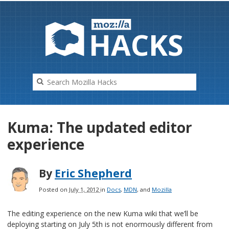
HAC
K
S
Kuma: The updated editor
experience
By
Eric Shepherd
Posted on
July 1, 2012
in
Docs
,
MDN
, and
Mozilla
The editing experience on the new Kuma wiki that we’ll be
deploying starting on July 5th is not enormously different from