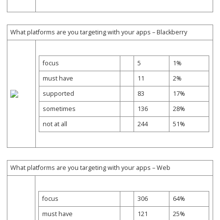
What platforms are you targeting with your apps – Blackberry
focus
5
1%
must have
11
2%
supported
83
17%
sometimes
136
28%
not at all
244
51%
What platforms are you targeting with your apps – Web
focus
306
64%
must have
121
25%