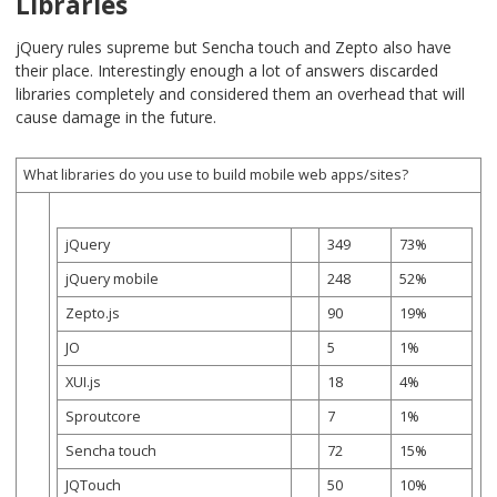
Libraries
jQuery rules supreme but Sencha touch and Zepto also have
their place. Interestingly enough a lot of answers discarded
libraries completely and considered them an overhead that will
cause damage in the future.
What libraries do you use to build mobile web apps/sites?
jQuery
349
73%
jQuery mobile
248
52%
Zepto.js
90
19%
JO
5
1%
XUI.js
18
4%
Sproutcore
7
1%
Sencha touch
72
15%
JQTouch
50
10%