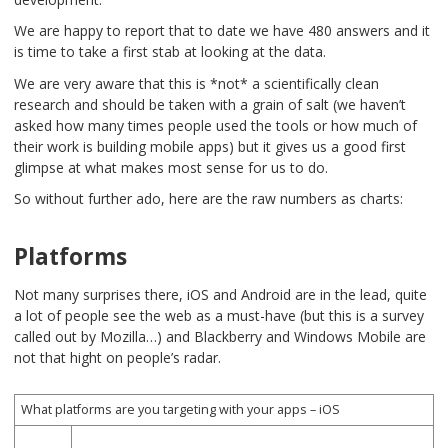
We are happy to report that to date we have 480 answers and it
is time to take a first stab at looking at the data.
We are very aware that this is *not* a scientifically clean
research and should be taken with a grain of salt (we haven’t
asked how many times people used the tools or how much of
their work is building mobile apps) but it gives us a good first
glimpse at what makes most sense for us to do.
So without further ado, here are the raw numbers as charts:
Platforms
Not many surprises there, iOS and Android are in the lead, quite
a lot of people see the web as a must-have (but this is a survey
called out by Mozilla…) and Blackberry and Windows Mobile are
not that hight on people’s radar.
What platforms are you targeting with your apps – iOS