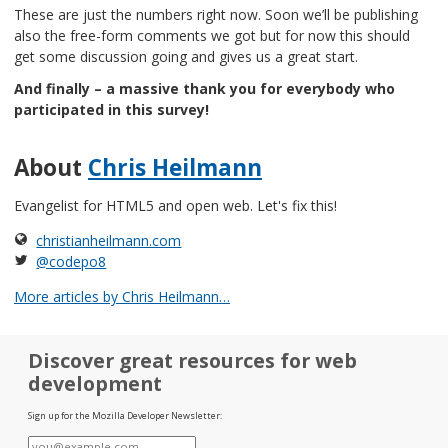
These are just the numbers right now. Soon we’ll be publishing
also the free-form comments we got but for now this should
get some discussion going and gives us a great start.
And finally – a massive thank you for everybody who
participated in this survey!
About
Chris Heilmann
Evangelist for HTML5 and open web. Let's fix this!
christianheilmann.com
@codepo8
More articles by Chris Heilmann…
Discover great resources for web
development
Sign up for the Mozilla Developer Newsletter:
E-