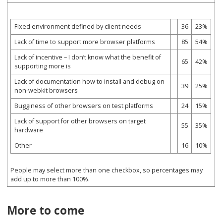
Fixed environment defined by client needs
36
23%
Lack of time to support more browser platforms
85
54%
Lack of incentive – I don’t know what the benefit of
65
42%
supporting more is
Lack of documentation how to install and debug on
39
25%
non-webkit browsers
Bugginess of other browsers on test platforms
24
15%
Lack of support for other browsers on target
55
35%
hardware
Other
16
10%
People may select more than one checkbox, so percentages may
add up to more than 100%.
More to come