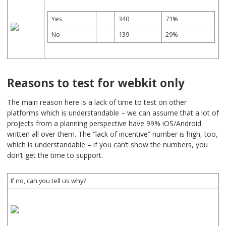
Yes
340
71%
No
139
29%
Reasons to test for webkit only
The main reason here is a lack of time to test on other
platforms which is understandable – we can assume that a lot of
projects from a planning perspective have 99% iOS/Android
written all over them. The “lack of incentive” number is high, too,
which is understandable – if you can’t show the numbers, you
don’t get the time to support.
If no, can you tell us why?