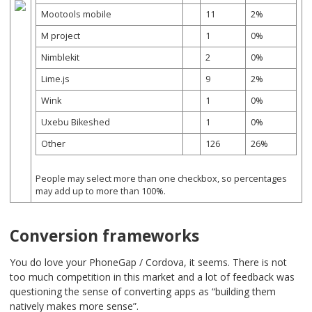
Mootools mobile
11
2%
M project
1
0%
Nimblekit
2
0%
Lime.js
9
2%
Wink
1
0%
Uxebu Bikeshed
1
0%
Other
126
26%
People may select more than one checkbox, so percentages
may add up to more than 100%.
Conversion frameworks
You do love your PhoneGap / Cordova, it seems. There is not
too much competition in this market and a lot of feedback was
questioning the sense of converting apps as “building them
natively makes more sense”.