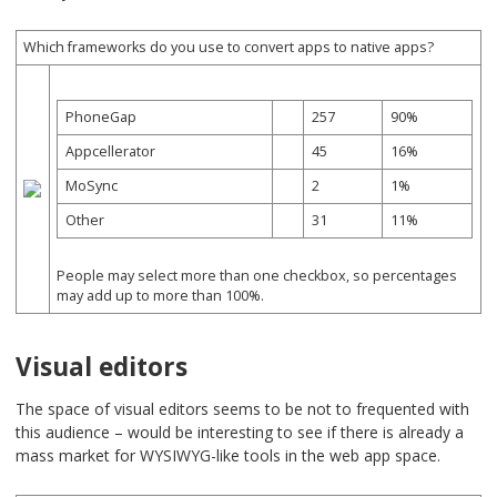
Which frameworks do you use to convert apps to native apps?
PhoneGap
257
90%
Appcellerator
45
16%
MoSync
2
1%
Other
31
11%
People may select more than one checkbox, so percentages
may add up to more than 100%.
Visual editors
The space of visual editors seems to be not to frequented with
this audience – would be interesting to see if there is already a
mass market for WYSIWYG-like tools in the web app space.