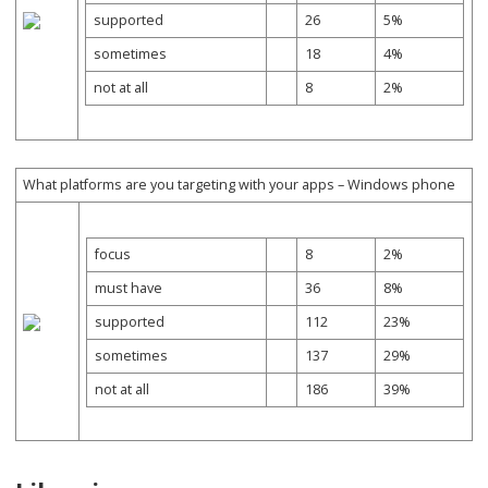
supported
26
5%
sometimes
18
4%
not at all
8
2%
What platforms are you targeting with your apps – Windows phone
focus
8
2%
must have
36
8%
supported
112
23%
sometimes
137
29%
not at all
186
39%