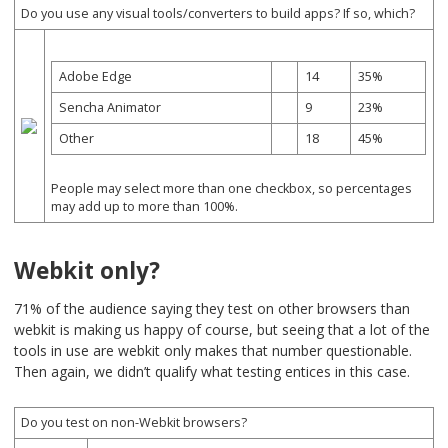
Do you use any visual tools/converters to build apps? If so, which?
Adobe Edge
14
35%
Sencha Animator
9
23%
Other
18
45%
People may select more than one checkbox, so percentages
may add up to more than 100%.
Webkit only?
71% of the audience saying they test on other browsers than
webkit is making us happy of course, but seeing that a lot of the
tools in use are webkit only makes that number questionable.
Then again, we didn’t qualify what testing entices in this case.
Do you test on non-Webkit browsers?