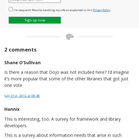
mail
I'm okay with Mozilla handling my info as explained in this
Privacy Policy
.
Sign up now
2 comments
Shane O’Sullivan
Is there a reason that Dojo was not included here? I’d imagine
it’s more popular that some of the other libraries that got just
one vote
July 31st, 2012
at 08:48
Hannix
This is interesting, too. A survey for framework and library
developers.
This is a survey about information needs that arise in such