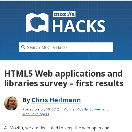
HAC
K
S
HTML5 Web applications and
libraries survey – first results
By
Chris Heilmann
Posted on
July 19, 2012
in
Mobile
,
Mozilla
,
Survey
, and
Web Developers
At Mozilla, we are dedicated to keep the web open and