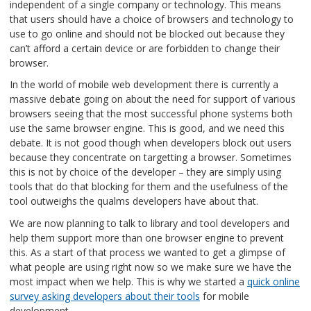
independent of a single company or technology. This means
that users should have a choice of browsers and technology to
use to go online and should not be blocked out because they
can’t afford a certain device or are forbidden to change their
browser.
In the world of mobile web development there is currently a
massive debate going on about the need for support of various
browsers seeing that the most successful phone systems both
use the same browser engine. This is good, and we need this
debate. It is not good though when developers block out users
because they concentrate on targetting a browser. Sometimes
this is not by choice of the developer – they are simply using
tools that do that blocking for them and the usefulness of the
tool outweighs the qualms developers have about that.
We are now planning to talk to library and tool developers and
help them support more than one browser engine to prevent
this. As a start of that process we wanted to get a glimpse of
what people are using right now so we make sure we have the
most impact when we help. This is why we started a
quick online
survey asking developers about their tools
for mobile
development.