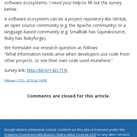
software ecosystems. I need your help to fill out the survey
below.
A software ecosystem can be a project repository like GitHub,
an open source community (e.g. the Apache community) or a
language-based community (e.g. Smalltalk has Squeaksource,
Ruby has Rubyforge).
We formulate our research question as follows:
“What information needs arise when developers use code from
other projects, or see their own code used elsewhere.”
survey link:
http://bit.ly/14Zc71N
February 17th, 2013
at 14:08
Comments are closed for this article.
Except where otherwise noted, content on this site is licensed under the
Creative Commons Attribution Share-Alike License v3.0
or any later version.