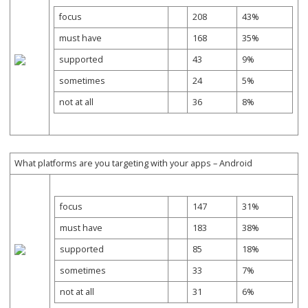
focus
208
43%
must have
168
35%
supported
43
9%
sometimes
24
5%
not at all
36
8%
What platforms are you targeting with your apps – Android
focus
147
31%
must have
183
38%
supported
85
18%
sometimes
33
7%
not at all
31
6%