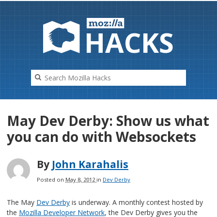
HAC
K
S
May Dev Derby: Show us what
you can do with Websockets
By
John Karahalis
Posted on
May 8, 2012
in
Dev Derby
The May
Dev Derby
is underway. A monthly contest hosted by
the
Mozilla Developer Network
, the Dev Derby gives you the