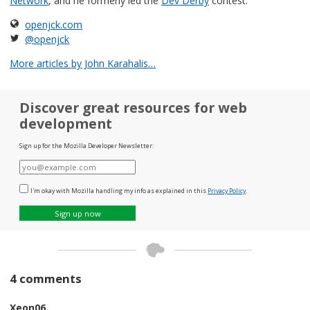
Network
, and he formerly led the
Dev Derby
contest.
openjck.com
@openjck
More articles by John Karahalis…
Discover great resources for web
development
Sign up for the Mozilla Developer Newsletter:
E-
mail
I'm okay with Mozilla handling my info as explained in this
Privacy Policy
.
Sign up now
4 comments
Xeon06