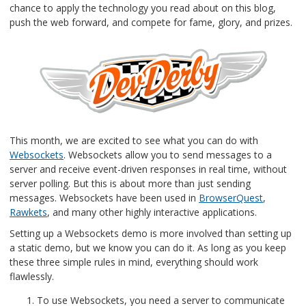
chance to apply the technology you read about on this blog,
push the web forward, and compete for fame, glory, and prizes.
This month, we are excited to see what you can do with
Websockets
. Websockets allow you to send messages to a
server and receive event-driven responses in real time, without
server polling. But this is about more than just sending
messages. Websockets have been used in
BrowserQuest
,
Rawkets
, and many other highly interactive applications.
Setting up a Websockets demo is more involved than setting up
a static demo, but we know you can do it. As long as you keep
these three simple rules in mind, everything should work
flawlessly.
To use Websockets, you need a server to communicate