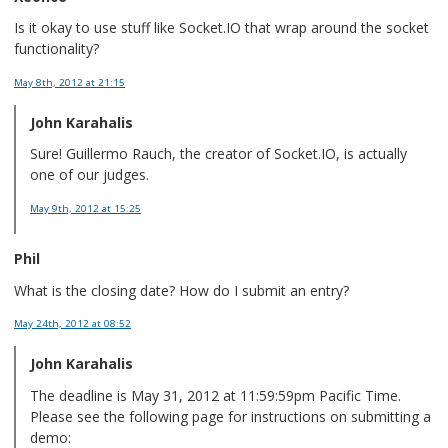
Is it okay to use stuff like Socket.IO that wrap around the socket
functionality?
May 8th, 2012
at 21:15
John Karahalis
Sure! Guillermo Rauch, the creator of Socket.IO, is actually
one of our judges.
May 9th, 2012
at 15:25
Phil
What is the closing date? How do I submit an entry?
May 24th, 2012
at 08:52
John Karahalis
The deadline is May 31, 2012 at 11:59:59pm Pacific Time.
Please see the following page for instructions on submitting a
demo: