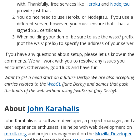
with. Thankfully, free services like
Heroku
and
Nodejitsu
provide just that.
You do not need to use Heroku or Nodejitsu. If you use a
different server, however, you must ensure that it has a
signed SSL certificate.
When building your demo, be sure to use the wss:// prefix
(not the ws:// prefix) to specify the address of your server.
If you have any questions about setup, please let us know in the
comments. We will work with you to resolve any issues you
encounter. Otherwise, good luck and have fun!
Want to get a head start on a future Derby? We are also accepting
entries related to the
WebGL
(June Derby) and demos that push
the limits of the web without using JavaScript (July Derby).
About
John Karahalis
John Karahalis is a software developer, a project manager, and a
user experience enthusiast. He helps with web development on
mozilla.org
and project management on the
Mozilla Developer