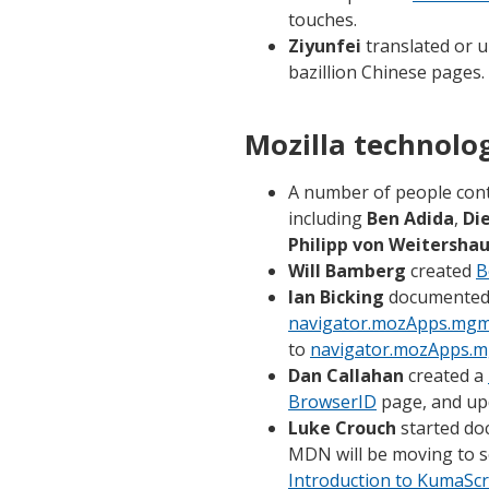
touches.
Ziyunfei
translated or u
bazillion Chinese pages.
Mozilla technolo
A number of people con
including
Ben Adida
,
Di
Philipp von Weitersha
Will Bamberg
created
B
Ian Bicking
documented th
navigator.mozApps.mgm
to
navigator.mozApps.m
Dan Callahan
created a
BrowserID
page, and up
Luke Crouch
started do
MDN will be moving to 
Introduction to KumaScr