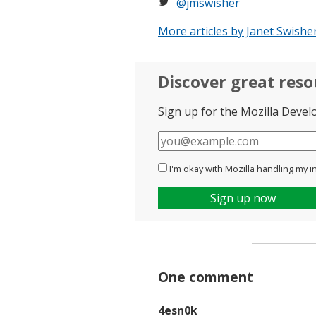
@jmswisher
More articles by Janet Swishe
Discover great res
Sign up for the Mozilla Devel
E-
mail
I'm okay with Mozilla handling my i
Sign up now
One comment
4esn0k