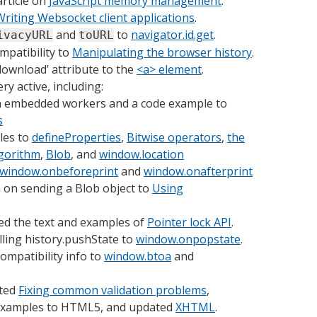
rticle on
JavaScript memory management
.
Writing Websocket client applications
.
and
to
navigator.id.get
.
ivacyURL
toURL
mpatibility to
Manipulating the browser history
.
download’ attribute to the
<a> element
.
y active, including:
on embedded workers and a code example to
s
les to
defineProperties
,
Bitwise operators
,
the
lgorithm
,
Blob
, and
window.location
window.onbeforeprint
and
window.onafterprint
 on sending a Blob object to
Using
d the text and examples of
Pointer lock API
.
lling history.pushState to
window.onpopstate
.
ompatibility info to
window.btoa
and
ted
Fixing common validation problems
,
 examples to HTML5, and updated
XHTML
.