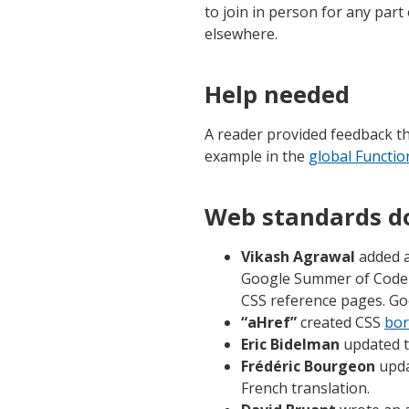
to join in person for any part 
elsewhere.
Help needed
A reader provided feedback t
example in the
global Functio
Web standards d
Vikash Agrawal
added a
Google Summer of Code 
CSS reference pages. Goo
“aHref”
created CSS
bor
Eric Bidelman
updated t
Frédéric Bourgeon
upda
French translation.