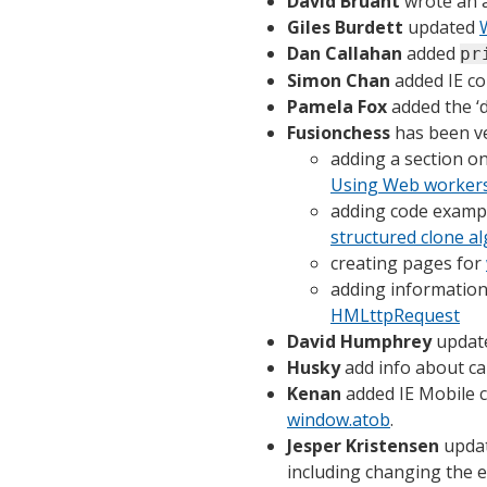
David Bruant
wrote an a
Giles Burdett
updated
Dan Callahan
added
pr
Simon Chan
added IE co
Pamela Fox
added the ‘
Fusionchess
has been ver
adding a section 
Using Web worker
adding code examp
structured clone a
creating pages for
adding information
HMLttpRequest
David Humphrey
update
Husky
add info about ca
Kenan
added IE Mobile c
window.atob
.
Jesper Kristensen
upda
including changing the