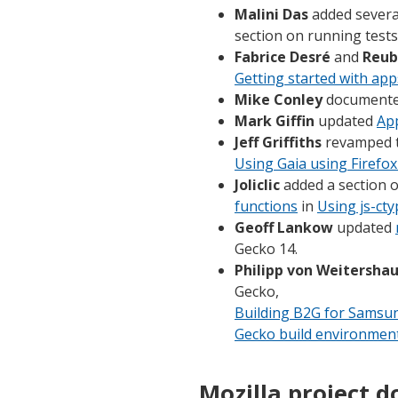
Malini Das
added several
section on running test
Fabrice Desré
and
Reub
Getting started with app
Mike Conley
documente
Mark Giffin
updated
Ap
Jeff Griffiths
revamped 
Using Gaia using Firefox
Joliclic
added a section 
functions
in
Using js-ct
Geoff Lankow
updated
Gecko 14.
Philipp von Weitersha
Gecko,
Building B2G for Samsu
Gecko build environmen
Mozilla project d