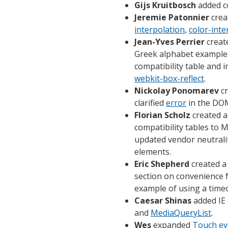
Gijs Kruitbosch
added co
Jeremie Patonnier
crea
interpolation
,
color-inte
Jean-Yves Perrier
create
Greek alphabet example
compatibility table and i
webkit-box-reflect
.
Nickolay Ponomarev
c
clarified
error
in the DOM
Florian Scholz
created a
compatibility tables to
updated vendor neutrali
elements.
Eric Shepherd
created a
section on convenience 
example of using a time
Caesar Shinas
added IE 
and
MediaQueryList
.
Wes
expanded
Touch ev