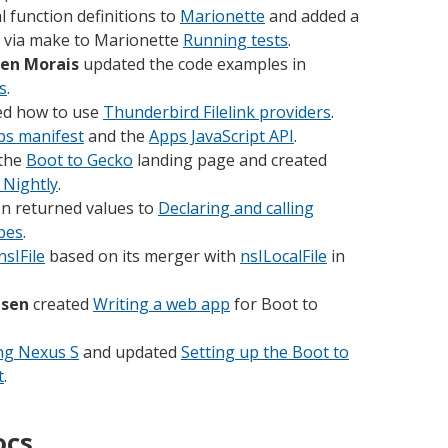
 function definitions to
Marionette
and added a
s via make to Marionette
Running tests
.
en Morais
updated the code examples in
s
.
d how to use
Thunderbird Filelink providers
.
ps manifest
and the
Apps JavaScript API
.
the
Boot to Gecko
landing page and created
 Nightly
.
on returned values to
Declaring and calling
ypes
.
nsIFile
based on its merger with
nsILocalFile
in
usen
created
Writing a web app
for Boot to
ng Nexus S
and updated
Setting up the Boot to
t
.
ocs