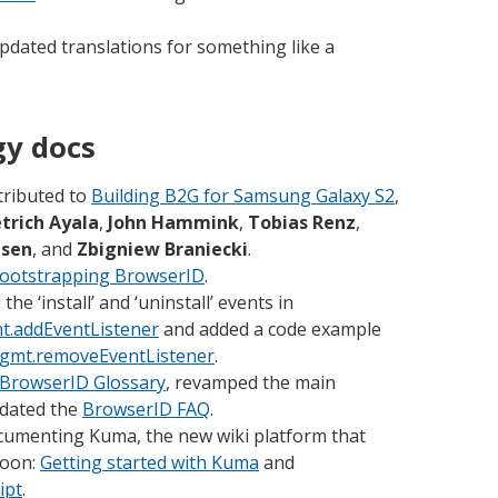
pdated translations for something like a
gy docs
tributed to
Building B2G for Samsung Galaxy S2
,
etrich Ayala
,
John Hammink
,
Tobias Renz
,
usen
, and
Zbigniew Braniecki
.
ootstrapping BrowserID
.
e ‘install’ and ‘uninstall’ events in
t.addEventListener
and added a code example
gmt.removeEventListener
.
BrowserID Glossary
, revamped the main
dated the
BrowserID FAQ
.
cumenting Kuma, the new wiki platform that
soon:
Getting started with Kuma
and
ipt
.