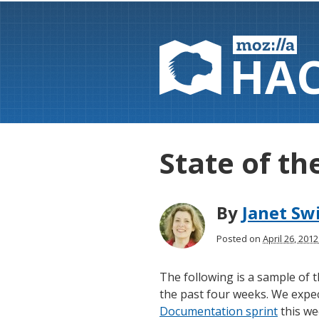
HA
State of th
By
Janet Sw
Posted on
April 26, 201
The following is a sample of
the past four weeks. We expect
Documentation sprint
this we