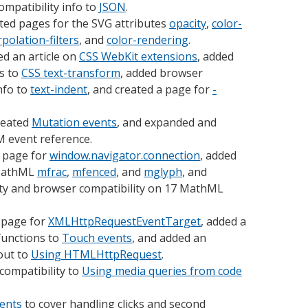
mpatibility info to
JSON
.
ted pages for the SVG attributes
opacity
,
color-
rpolation-filters
, and
color-rendering
.
d an article on
CSS WebKit extensions
, added
s to
CSS text-transform
, added browser
nfo to
text-indent
, and created a page for
-
reated
Mutation events
, and expanded and
 event reference.
 page for
window.navigator.connection
, added
 MathML
mfrac
,
mfenced
, and
mglyph
, and
ty and browser compatibility on 17 MathML
 page for
XMLHttpRequestEventTarget
, added a
functions to
Touch events
, and added an
out to
Using HTMLHttpRequest
.
compatibility to
Using media queries from code
ents
to cover handling clicks and second