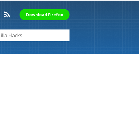
Download Firefox