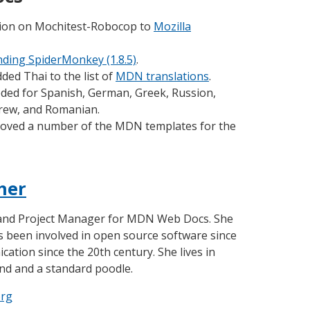
tion on Mochitest-Robocop to
Mozilla
ding SpiderMonkey (1.8.5)
.
ded Thai to the list of
MDN translations
.
eded for Spanish, German, Greek, Russion,
brew, and Romanian.
oved a number of the MDN templates for the
her
 and Project Manager for MDN Web Docs. She
as been involved in open source software since
ation since the 20th century. She lives in
nd and a standard poodle.
org