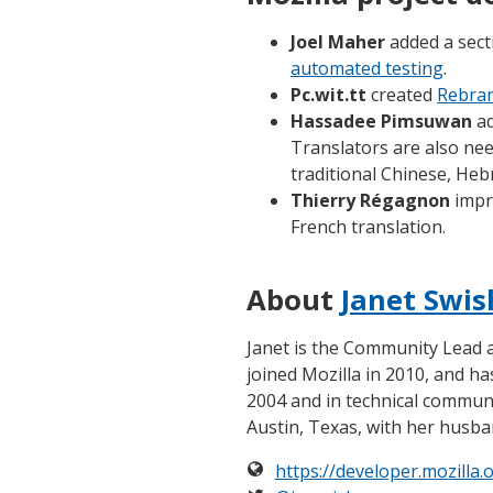
Joel Maher
added a sec
automated testing
.
Pc.wit.tt
created
Rebran
Hassadee Pimsuwan
ad
Translators are also ne
traditional Chinese, He
Thierry Régagnon
impr
French translation.
About
Janet Swis
Janet is the Community Lead
joined Mozilla in 2010, and h
2004 and in technical communic
Austin, Texas, with her husba
https://developer.mozilla.