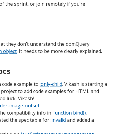
of the sprint, or join remotely if you’re
hat they don’t understand the domQuery
n object
. It needs to be more clearly explained.
ocs
 code example to
:only-child
. Vikash is starting a
project to add code examples for HTML and
d luck, Vikash!
der-image-outset
.
he compatibility info in
Function bind()
.
ted the spec table for
:invalid
and added a