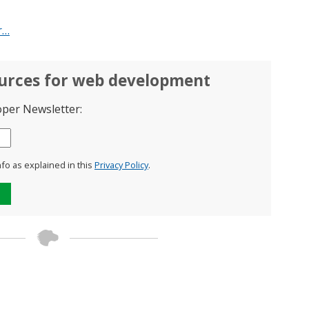
r…
ources for web development
oper Newsletter:
nfo as explained in this
Privacy Policy
.