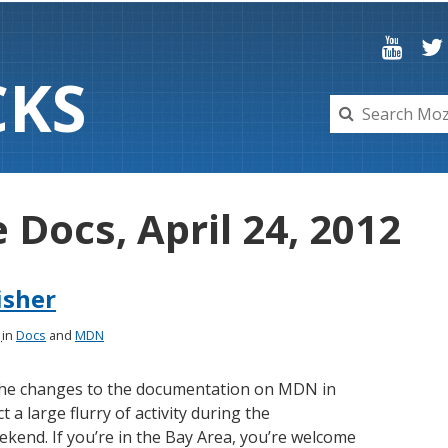
C
K
S
e Docs, April 24, 2012
isher
2
in
Docs
and
MDN
 the changes to the documentation on MDN in
 a large flurry of activity during the
ekend. If you’re in the Bay Area, you’re welcome