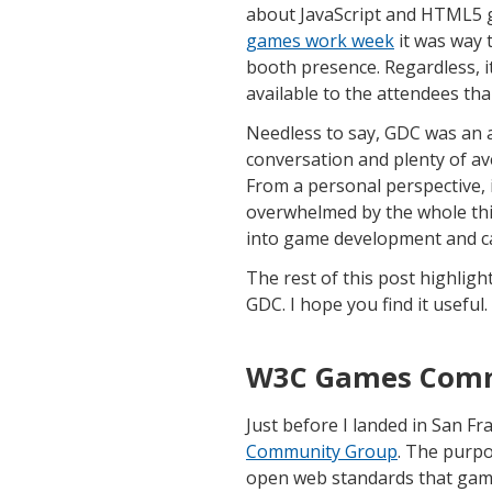
about JavaScript and HTML5 g
games work week
it was way 
booth presence. Regardless, i
available to the attendees tha
Needless to say, GDC was an 
conversation and plenty of av
From a personal perspective, it 
overwhelmed by the whole thin
into game development and can 
The rest of this post highlig
GDC. I hope you find it useful.
W3C Games Comm
Just before I landed in San F
Community Group
. The purpo
open web standards that game