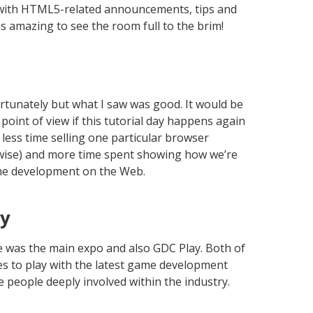
with HTML5-related announcements, tips and
s amazing to see the room full to the brim!
ortunately but what I saw was good. It would be
point of view if this tutorial day happens again
e less time selling one particular browser
erwise) and more time spent showing how we’re
me development on the Web.
ay
e was the main expo and also GDC Play. Both of
es to play with the latest game development
e people deeply involved within the industry.