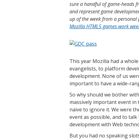
sure a handful of game-heads fr
and represent game development
up of the week from a personal 
Mozilla HTML5 games work wee
This year Mozilla had a whole
evangelists, to platform deve
development. None of us were 
important to have a wide-rang
So why should we bother with 
massively important event in
naive to ignore it. We were t
event as possible, and to tal
development with Web techno
But you had no speaking slots 