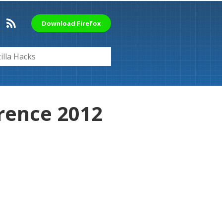
Download Firefox
rence 2012