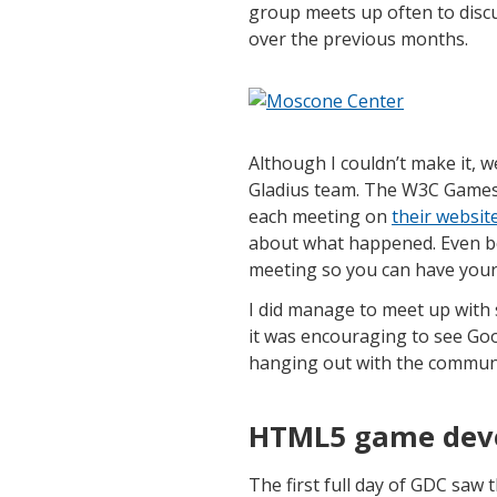
group meets up often to discu
over the previous months.
Although I couldn’t make it, 
Gladius team. The W3C Games
each meeting on
their websit
about what happened. Even be
meeting so you can have your
I did manage to meet up with 
it was encouraging to see Go
hanging out with the communi
HTML5 game deve
The first full day of GDC sa