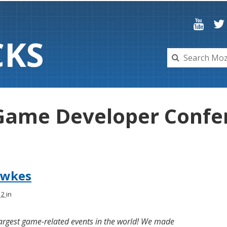
C
K
S
 Game Developer Confe
awkes
12
in
 largest game-related events in the world! We made