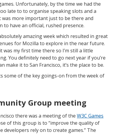
ames. Unfortunately, by the time we had the
too late to to organise speaking slots and a
t was more important just to be there and
n to have an official, rushed presence.
absolutely amazing week which resulted in great
enues for Mozilla to explore in the near future.
was my first time there so I’m still a little
g. You definitely need to go next year if you’re
make it to San Francisco, it’s the place to be.
hts some of the key goings-on from the week of
unity Group meeting
rancisco there was a meeting of the
W3C Games
se of this group is to “improve the quality of
 developers rely on to create games.” The