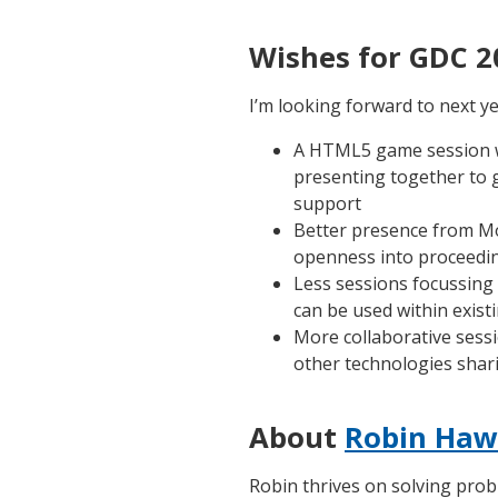
Wishes for GDC 2
I’m looking forward to next ye
A HTML5 game session w
presenting together to g
support
Better presence from Moz
openness into proceedi
Less sessions focussing
can be used within exist
More collaborative sess
other technologies shar
About
Robin Haw
Robin thrives on solving prob