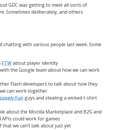
out GDC was getting to meet all sorts of
re. Sometimes deliberately, and others
d chatting with various people last week. Some
m
FTW
about player identity
 with the Google team about how we can work
ther Flash developers to talk about how they
 we can work together
sively Fun
guys and stealing a wicked t-shirt
ple about the Mozilla Marketplace and B2G and
d APIs could work for games
 that we can’t talk about just yet