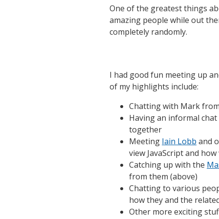
One of the greatest things ab
amazing people while out the
completely randomly.
I had good fun meeting up an
of my highlights include:
Chatting with Mark fro
Having an informal chat
together
Meeting
Iain Lobb
and o
view JavaScript and how
Catching up with the
Mas
from them (above)
Chatting to various peo
how they and the relate
Other more exciting stuff