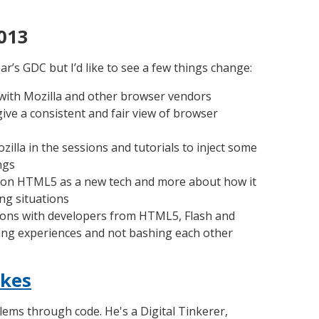
013
ar’s GDC but I’d like to see a few things change:
ith Mozilla and other browser vendors
ive a consistent and fair view of browser
illa in the sessions and tutorials to inject some
ngs
 on HTML5 as a new tech and more about how it
ing situations
ions with developers from HTML5, Flash and
ing experiences and not bashing each other
kes
lems through code. He's a Digital Tinkerer,