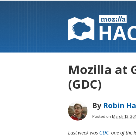
HA
Mozilla at
(GDC)
By
Robin H
Posted on
March 12, 20
Last week was
GDC
, one of the