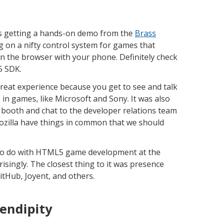
s getting a hands-on demo from the
Brass
 on a nifty control system for games that
in the browser with your phone. Definitely check
5 SDK.
reat experience because you get to see and talk
in games, like Microsoft and Sony. It was also
 booth and chat to the developer relations team
 Mozilla have things in common that we should
e to do with HTML5 game development at the
risingly. The closest thing to it was presence
itHub, Joyent, and others.
endipity