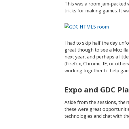
This was a room jam-packed 
tricks for making games. It wa
I had to skip half the day unf
great though to see a Mozilla 
next year, and perhaps a littl
(Firefox, Chrome, IE, or oth
working together to help ga
Expo and GDC Pl
Aside from the sessions, ther
these were great opportuniti
technologies and chat with th