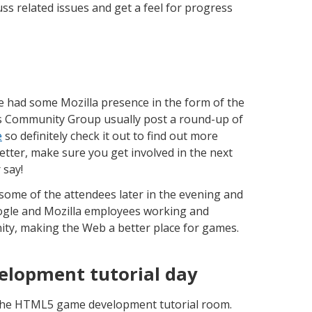
ss related issues and get a feel for progress
we had some Mozilla presence in the form of the
 Community Group usually post a round-up of
e
so definitely check it out to find out more
tter, make sure you get involved in the next
 say!
some of the attendees later in the evening and
ogle and Mozilla employees working and
ty, making the Web a better place for games.
lopment tutorial day
w the HTML5 game development tutorial room.