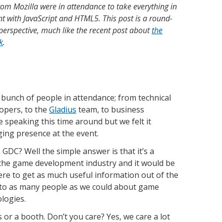
om Mozilla were in attendance to take everything in
 with JavaScript and HTML5. This post is a round-
perspective, much like the recent post about
the
k
.
 bunch of people in attendance; from technical
lopers, to the
Gladius
team, to business
speaking this time around but we felt it
ing presence at the event.
GDC? Well the simple answer is that it’s a
 the game development industry and it would be
here to get as much useful information out of the
k to as many people as we could about game
logies.
or a booth. Don’t you care? Yes, we care a lot