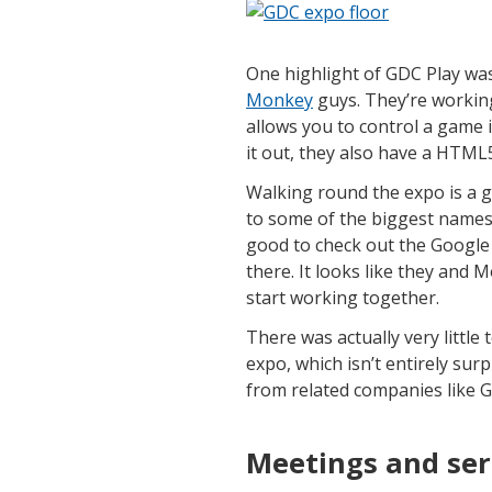
One highlight of GDC Play wa
Monkey
guys. They’re working
allows you to control a game 
it out, they also have a HTML
Walking round the expo is a g
to some of the biggest names 
good to check out the Google
there. It looks like they and
start working together.
There was actually very littl
expo, which isn’t entirely surp
from related companies like G
Meetings and ser