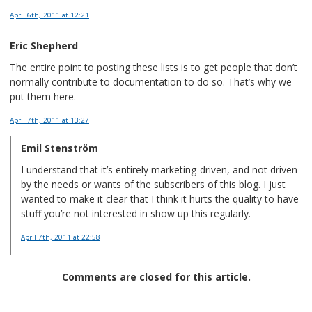
April 6th, 2011
at 12:21
Eric Shepherd
The entire point to posting these lists is to get people that don’t
normally contribute to documentation to do so. That’s why we
put them here.
April 7th, 2011
at 13:27
Emil Stenström
I understand that it’s entirely marketing-driven, and not driven
by the needs or wants of the subscribers of this blog. I just
wanted to make it clear that I think it hurts the quality to have
stuff you’re not interested in show up this regularly.
April 7th, 2011
at 22:58
Comments are closed for this article.