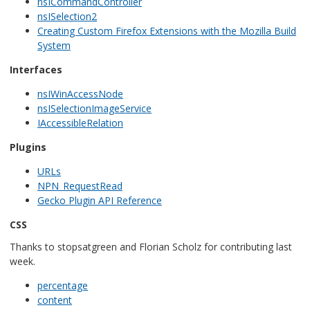
nsICommandController
nsISelection2
Creating Custom Firefox Extensions with the Mozilla Build
System
Interfaces
nsIWinAccessNode
nsISelectionImageService
IAccessibleRelation
Plugins
URLs
NPN_RequestRead
Gecko Plugin API Reference
CSS
Thanks to stopsatgreen and Florian Scholz for contributing last
week.
percentage
content