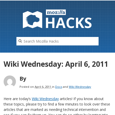
HAC
K
S
Wiki Wednesday: April 6, 2011
By
Posted on
April 6, 2011
in
Docs
and
Wiki Wednesday
Here are today’s
Wiki Wednesday
articles! If you know about
these topics, please try to find a few minutes to look over these
articles that are marked as needing technical intervention and
see if you can fix them up. You can do so either by logging into