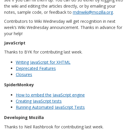
the wiki and editing the articles directly, or by emailing your
notes, sample code, or feedback to
mdnwiki@mozilla.org
.
Contributors to Wiki Wednesday will get recognition in next
week’s Wiki Wednesday announcement. Thanks in advance for
your help!
JavaScript
Thanks to BYK for contributing last week.
Writing JavaScript for XHTML
Deprecated Features
Closures
SpiderMonkey
How to embed the JavaScript engine
Creating JavaScript tests
Running Automated JavaScript Tests
Developing Mozilla
Thanks to Neil Rashbrook for contributing last week.