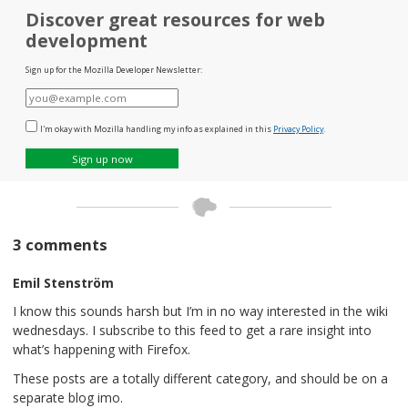
Discover great resources for web
development
Sign up for the Mozilla Developer Newsletter:
E-
mail
I'm okay with Mozilla handling my info as explained in this
Privacy Policy
.
Sign up now
3 comments
Emil Stenström
I know this sounds harsh but I’m in no way interested in the wiki
wednesdays. I subscribe to this feed to get a rare insight into
what’s happening with Firefox.
These posts are a totally different category, and should be on a
separate blog imo.