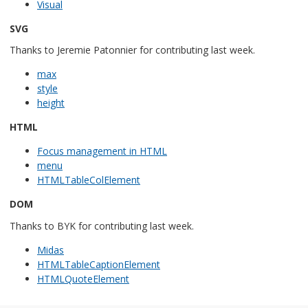
Visual
SVG
Thanks to Jeremie Patonnier for contributing last week.
max
style
height
HTML
Focus management in HTML
menu
HTMLTableColElement
DOM
Thanks to BYK for contributing last week.
Midas
HTMLTableCaptionElement
HTMLQuoteElement