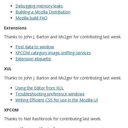
Debugging memory leaks
Building a Mozilla Distribution
Mozilla build FAQ
Extensions
Thanks to John J. Barton and Ms2ger for contributing last week.
Post data to window
XPCOM category image-sniffing-services
Extension etiquette
XUL
Thanks to John J. Barton and Ms2ger for contributing last week.
Using the Editor from XUL
Troubleshooting preference windows
Writing Efficient CSS for use in the Mozilla UI
XPCOM
Thanks to Neil Rashbrook for contributing last week.