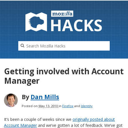
HAC
K
S
Getting involved with Account
Manager
By
Dan Mills
Posted on
May 13, 2010
in
Firefox
and
Identity
It’s been a couple of weeks since we
originally posted about
Account Manager
and we’ve gotten a lot of feedback. We’ve got