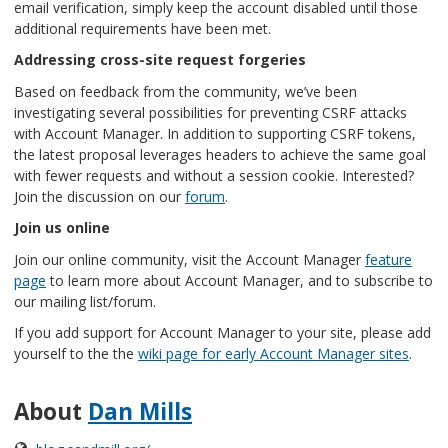
email verification, simply keep the account disabled until those
additional requirements have been met.
Addressing cross-site request forgeries
Based on feedback from the community, we’ve been
investigating several possibilities for preventing CSRF attacks
with Account Manager. In addition to supporting CSRF tokens,
the latest proposal leverages headers to achieve the same goal
with fewer requests and without a session cookie. Interested?
Join the discussion on our
forum
.
Join us online
Join our online community, visit the Account Manager
feature
page
to learn more about Account Manager, and to subscribe to
our mailing list/forum.
If you add support for Account Manager to your site, please add
yourself to the the
wiki page for early Account Manager sites
.
About
Dan Mills