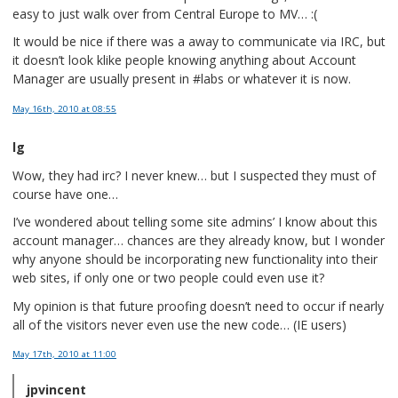
easy to just walk over from Central Europe to MV… :(
It would be nice if there was a away to communicate via IRC, but
it doesn’t look klike people knowing anything about Account
Manager are usually present in #labs or whatever it is now.
May 16th, 2010
at 08:55
lg
Wow, they had irc? I never knew… but I suspected they must of
course have one…
I’ve wondered about telling some site admins’ I know about this
account manager… chances are they already know, but I wonder
why anyone should be incorporating new functionality into their
web sites, if only one or two people could even use it?
My opinion is that future proofing doesn’t need to occur if nearly
all of the visitors never even use the new code… (IE users)
May 17th, 2010
at 11:00
jpvincent