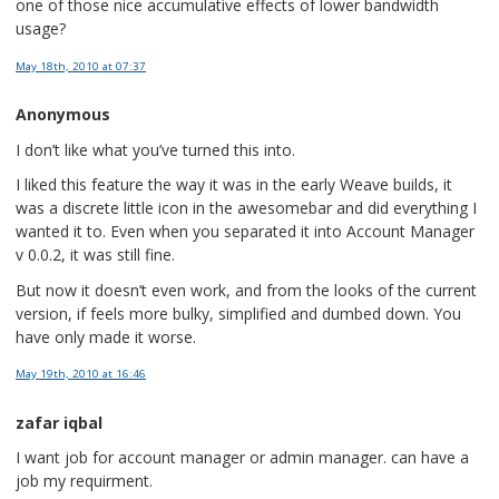
one of those nice accumulative effects of lower bandwidth
usage?
May 18th, 2010
at 07:37
Anonymous
I don’t like what you’ve turned this into.
I liked this feature the way it was in the early Weave builds, it
was a discrete little icon in the awesomebar and did everything I
wanted it to. Even when you separated it into Account Manager
v 0.0.2, it was still fine.
But now it doesn’t even work, and from the looks of the current
version, if feels more bulky, simplified and dumbed down. You
have only made it worse.
May 19th, 2010
at 16:46
zafar iqbal
I want job for account manager or admin manager. can have a
job my requirment.