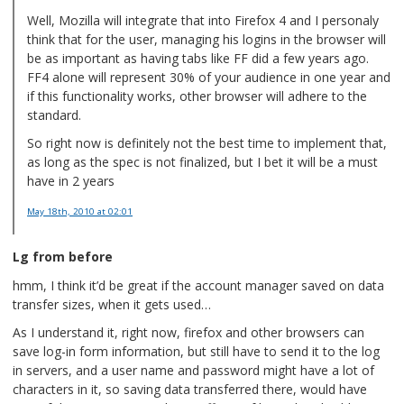
Well, Mozilla will integrate that into Firefox 4 and I personaly
think that for the user, managing his logins in the browser will
be as important as having tabs like FF did a few years ago.
FF4 alone will represent 30% of your audience in one year and
if this functionality works, other browser will adhere to the
standard.
So right now is definitely not the best time to implement that,
as long as the spec is not finalized, but I bet it will be a must
have in 2 years
May 18th, 2010
at 02:01
Lg from before
hmm, I think it’d be great if the account manager saved on data
transfer sizes, when it gets used…
As I understand it, right now, firefox and other browsers can
save log-in form information, but still have to send it to the log
in servers, and a user name and password might have a lot of
characters in it, so saving data transferred there, would have