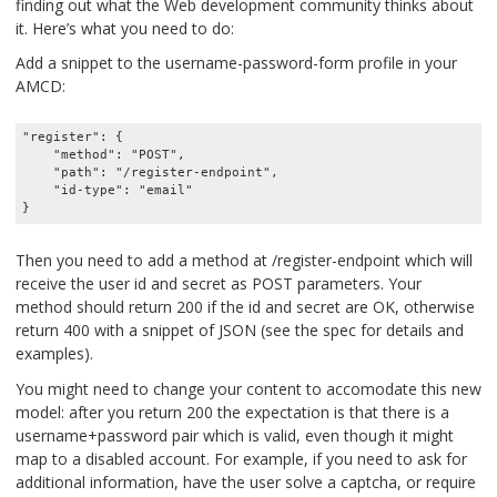
finding out what the Web development community thinks about
it. Here’s what you need to do:
Add a snippet to the username-password-form profile in your
AMCD:
"register": {

    "method": "POST",

    "path": "/register-endpoint",

    "id-type": "email"

Then you need to add a method at /register-endpoint which will
receive the user id and secret as POST parameters. Your
method should return 200 if the id and secret are OK, otherwise
return 400 with a snippet of JSON (see the spec for details and
examples).
You might need to change your content to accomodate this new
model: after you return 200 the expectation is that there is a
username+password pair which is valid, even though it might
map to a disabled account. For example, if you need to ask for
additional information, have the user solve a captcha, or require