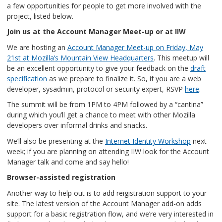
a few opportunities for people to get more involved with the
project, listed below.
Join us at the Account Manager Meet-up or at IIW
We are hosting an
Account Manager Meet-up on Friday, May
21st at Mozilla’s Mountain View Headquarters
. This meetup will
be an excellent opportunity to give your feedback on the
draft
specification
as we prepare to finalize it. So, if you are a web
developer, sysadmin, protocol or security expert, RSVP
here
.
The summit will be from 1PM to 4PM followed by a “cantina”
during which you’ll get a chance to meet with other Mozilla
developers over informal drinks and snacks.
We’ll also be presenting at the
Internet Identity Workshop
next
week; if you are planning on attending IIW look for the Account
Manager talk and come and say hello!
Browser-assisted registration
Another way to help out is to add reigistration support to your
site. The latest version of the Account Manager add-on adds
support for a basic registration flow, and we’re very interested in