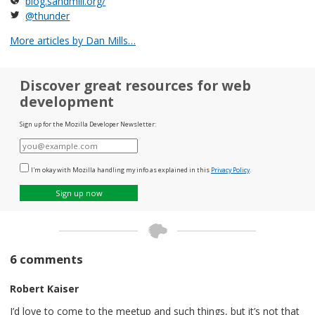
blog.sandmill.org/
@thunder
More articles by Dan Mills…
Discover great resources for web
development
Sign up for the Mozilla Developer Newsletter:
E-
mail
I'm okay with Mozilla handling my info as explained in this
Privacy Policy
.
Sign up now
6 comments
Robert Kaiser
I’d love to come to the meetup and such things, but it’s not that