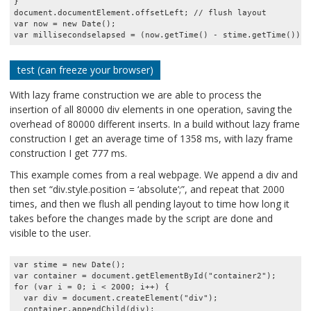
}

document.documentElement.offsetLeft; // flush layout

var now = new Date();

test (can freeze your browser)
With lazy frame construction we are able to process the
insertion of all 80000 div elements in one operation, saving the
overhead of 80000 different inserts. In a build without lazy frame
construction I get an average time of 1358 ms, with lazy frame
construction I get 777 ms.
This example comes from a real webpage. We append a div and
then set “div.style.position = ‘absolute’;”, and repeat that 2000
times, and then we flush all pending layout to time how long it
takes before the changes made by the script are done and
visible to the user.
var stime = new Date();

var container = document.getElementById("container2");

for (var i = 0; i < 2000; i++) {

  var div = document.createElement("div");

  container.appendChild(div);
