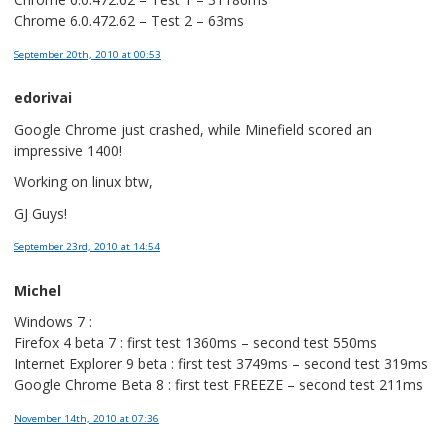
Chrome 6.0.472.62 – Test 2 – 63ms
September 20th, 2010
at 00:53
edorivai
Google Chrome just crashed, while Minefield scored an
impressive 1400!
Working on linux btw,
GJ Guys!
September 23rd, 2010
at 14:54
Michel
Windows 7 :
Firefox 4 beta 7 : first test 1360ms – second test 550ms
Internet Explorer 9 beta : first test 3749ms – second test 319ms
Google Chrome Beta 8 : first test FREEZE – second test 211ms
November 14th, 2010
at 07:36