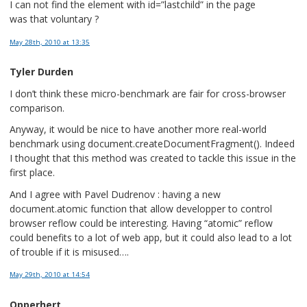
I can not find the element with id=”lastchild” in the page
was that voluntary ?
May 28th, 2010
at 13:35
Tyler Durden
I don’t think these micro-benchmark are fair for cross-browser
comparison.
Anyway, it would be nice to have another more real-world
benchmark using document.createDocumentFragment(). Indeed
I thought that this method was created to tackle this issue in the
first place.
And I agree with Pavel Dudrenov : having a new
document.atomic function that allow developper to control
browser reflow could be interesting. Having “atomic” reflow
could benefits to a lot of web app, but it could also lead to a lot
of trouble if it is misused….
May 29th, 2010
at 14:54
Opperhert