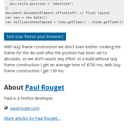
  div.style.position = "absolute";

}

document.documentElement.offsetLeft; // flush layout

var now = new Date();

test (can freeze your browser)
With lazy frame construction we don't even bother creating the
frame for the div until after the position has been set to
absolute, so we don't waste any effort. In a build without lazy
frame construction I get an average time of 4730 ms, with lazy
frame construction I get 130 ms.
About
Paul Rouget
Paul is a Firefox developer.
paulrouget.com
More articles by Paul Rouget…