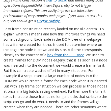
Lazy Frame Construction is
new to Gecko
and allows many DOM
operations (appendChild, insertBefore, etc) to not trigger
immediate reflows. This can vastly improve the interactive
performance of very complex web pages. If you want to test this
out, you should get a
Firefox Nightly.
Lazy frame construction recently landed on mozilla-central. To
explain what this means and how this improves things we need
some background. Each node in the DOM tree of a webpage
has a frame created for it that is used to determine where on
the page the node is drawn and its size. A frame corresponds
closely to the concept of a
box from the CSS spec
. We used to
create frames for DOM nodes eagerly; that is as soon as a node
was inserted into the document we would create a frame for it.
But this can create wasted effort in many situations. For
example if a script inserts a large number of nodes into the
DOM we would create a frame for each node when it is inserted.
But with lazy frame construction we can process all those nodes
at once in a big batch, saving overhead. Furthermore the time it
takes to create those frames no longer blocks that script, so the
script can go and do what it needs to and the frames will get
created when they are needed. There are other situations where