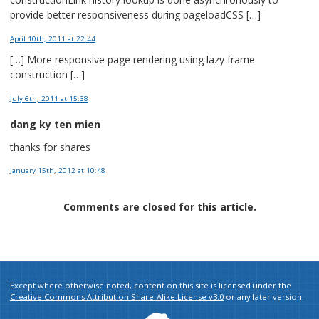
provide better responsiveness during pageloadCSS […]
April 10th, 2011
at 22:44
[…] More responsive page rendering using lazy frame
construction […]
July 6th, 2011
at 15:38
dang ky ten mien
thanks for shares
January 15th, 2012
at 10:48
Comments are closed for this article.
Except where otherwise noted, content on this site is licensed under the
Creative Commons Attribution Share-Alike License v3.0
or any later version.