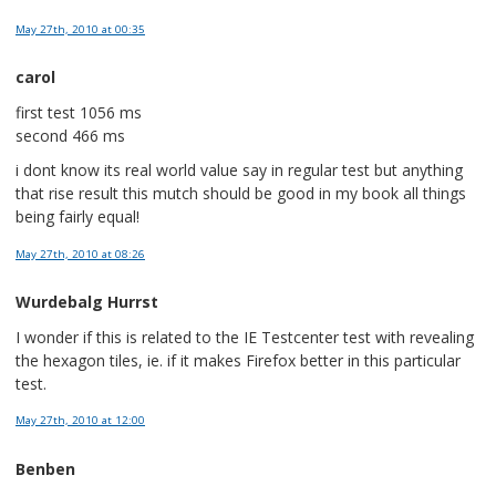
May 27th, 2010
at 00:35
carol
first test 1056 ms
second 466 ms
i dont know its real world value say in regular test but anything
that rise result this mutch should be good in my book all things
being fairly equal!
May 27th, 2010
at 08:26
Wurdebalg Hurrst
I wonder if this is related to the IE Testcenter test with revealing
the hexagon tiles, ie. if it makes Firefox better in this particular
test.
May 27th, 2010
at 12:00
Benben