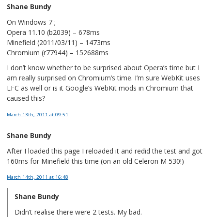
Shane Bundy
On Windows 7 ;
Opera 11.10 (b2039) – 678ms
Minefield (2011/03/11) – 1473ms
Chromium (r77944) – 152688ms
I don’t know whether to be surprised about Opera’s time but I
am really surprised on Chromium’s time. I’m sure WebKit uses
LFC as well or is it Google’s WebKit mods in Chromium that
caused this?
March 13th, 2011
at 09:51
Shane Bundy
After I loaded this page I reloaded it and redid the test and got
160ms for Minefield this time (on an old Celeron M 530!)
March 14th, 2011
at 16:48
Shane Bundy
Didn’t realise there were 2 tests. My bad.