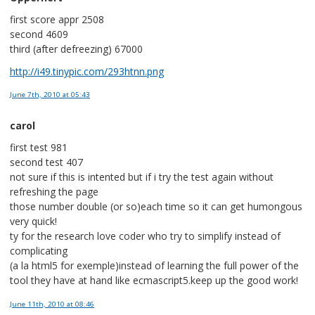
first score appr 2508
second 4609
third (after defreezing) 67000
http://i49.tinypic.com/293htnn.png
June 7th, 2010
at 05:43
carol
first test 981
second test 407
not sure if this is intented but if i try the test again without
refreshing the page
those number double (or so)each time so it can get humongous
very quick!
ty for the research love coder who try to simplify instead of
complicating
(a la html5 for exemple)instead of learning the full power of the
tool they have at hand like ecmascript5.keep up the good work!
June 11th, 2010
at 08:46