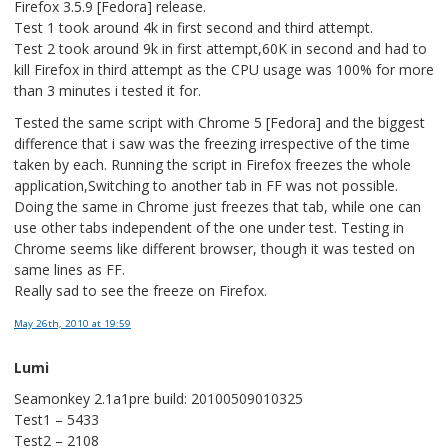
Firefox 3.5.9 [Fedora] release.
Test 1 took around 4k in first second and third attempt.
Test 2 took around 9k in first attempt,60K in second and had to
kill Firefox in third attempt as the CPU usage was 100% for more
than 3 minutes i tested it for.
Tested the same script with Chrome 5 [Fedora] and the biggest
difference that i saw was the freezing irrespective of the time
taken by each. Running the script in Firefox freezes the whole
application,Switching to another tab in FF was not possible.
Doing the same in Chrome just freezes that tab, while one can
use other tabs independent of the one under test. Testing in
Chrome seems like different browser, though it was tested on
same lines as FF.
Really sad to see the freeze on Firefox.
May 26th, 2010
at 19:59
Lumi
Seamonkey 2.1a1pre build: 20100509010325
Test1 – 5433
Test2 – 2108