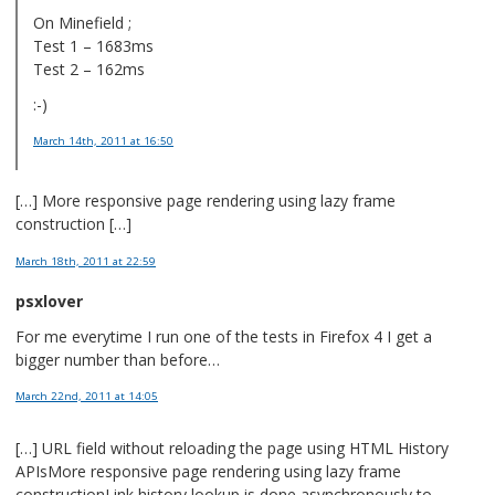
On Minefield ;
Test 1 – 1683ms
Test 2 – 162ms
:-)
March 14th, 2011
at 16:50
[…] More responsive page rendering using lazy frame
construction […]
March 18th, 2011
at 22:59
psxlover
For me everytime I run one of the tests in Firefox 4 I get a
bigger number than before…
March 22nd, 2011
at 14:05
[…] URL field without reloading the page using HTML History
APIsMore responsive page rendering using lazy frame
constructionLink history lookup is done asynchronously to