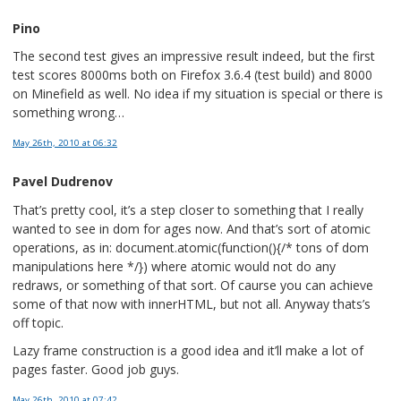
Pino
The second test gives an impressive result indeed, but the first
test scores 8000ms both on Firefox 3.6.4 (test build) and 8000
on Minefield as well. No idea if my situation is special or there is
something wrong…
May 26th, 2010
at 06:32
Pavel Dudrenov
That’s pretty cool, it’s a step closer to something that I really
wanted to see in dom for ages now. And that’s sort of atomic
operations, as in: document.atomic(function(){/* tons of dom
manipulations here */}) where atomic would not do any
redraws, or something of that sort. Of caurse you can achieve
some of that now with innerHTML, but not all. Anyway thats’s
off topic.
Lazy frame construction is a good idea and it’ll make a lot of
pages faster. Good job guys.
May 26th, 2010
at 07:42