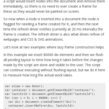
a script would insert nodes into the document and remove them
immediately, so there is no need to ever create a frame for
these as they would never be painted on screen.
So now when a node is inserted into a document the node is
flagged for needing a frame created for it, and then the next
time the refresh driver notifies (currently at 20 ms intervals) the
frame is created. The refresh driver is also what drives reflow of
webpages and CSS & SVG animations.
Let’s look at two examples where lazy frame construction helps.
In this example we insert 80000 div elements and then we flush
all pending layout to time how long it takes before the changes
made by the script are done and visible to the user. The script
can continue executing without flushing layout, but we do it here
to measure how long the actual work takes.
var stime = new Date();

var container = document.getElementById("container");

var lastchild = document.getElementById("lastchild");

for (var i = 0; i < 80000; i++) {

  var div = document.createElement("div");

  container.insertBefore(div, lastchild);
