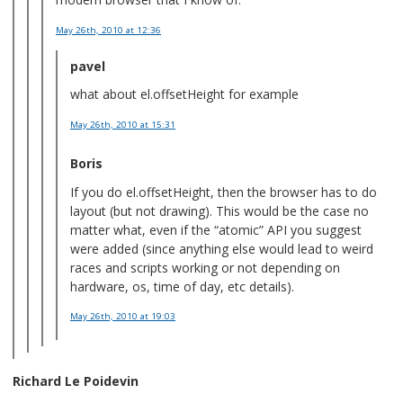
May 26th, 2010
at 12:36
pavel
what about el.offsetHeight for example
May 26th, 2010
at 15:31
Boris
If you do el.offsetHeight, then the browser has to do
layout (but not drawing). This would be the case no
matter what, even if the “atomic” API you suggest
were added (since anything else would lead to weird
races and scripts working or not depending on
hardware, os, time of day, etc details).
May 26th, 2010
at 19:03
Richard Le Poidevin