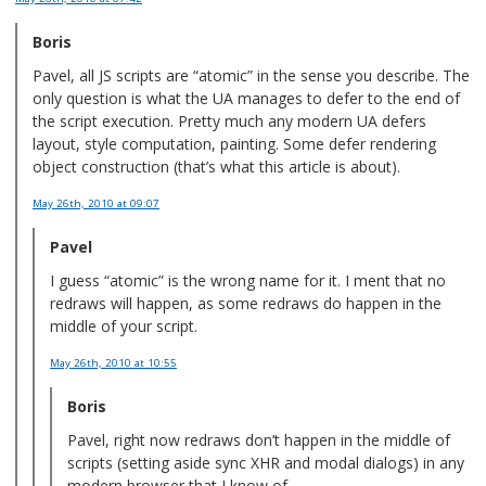
Boris
Pavel, all JS scripts are “atomic” in the sense you describe. The
only question is what the UA manages to defer to the end of
the script execution. Pretty much any modern UA defers
layout, style computation, painting. Some defer rendering
object construction (that’s what this article is about).
May 26th, 2010
at 09:07
Pavel
I guess “atomic” is the wrong name for it. I ment that no
redraws will happen, as some redraws do happen in the
middle of your script.
May 26th, 2010
at 10:55
Boris
Pavel, right now redraws don’t happen in the middle of
scripts (setting aside sync XHR and modal dialogs) in any
modern browser that I know of.