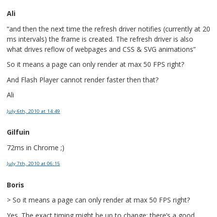
Ali
“and then the next time the refresh driver notifies (currently at 20
ms intervals) the frame is created. The refresh driver is also
what drives reflow of webpages and CSS & SVG animations”
So it means a page can only render at max 50 FPS right?
And Flash Player cannot render faster then that?
Ali
July 6th, 2010
at 14:49
Gilfuin
72ms in Chrome ;)
July 7th, 2010
at 06:15
Boris
> So it means a page can only render at max 50 FPS right?
Yes. The exact timing might be up to change; there’s a good