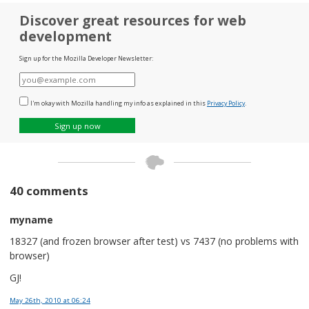
Discover great resources for web
development
Sign up for the Mozilla Developer Newsletter:
E-
mail
I'm okay with Mozilla handling my info as explained in this
Privacy Policy
.
Sign up now
40 comments
myname
18327 (and frozen browser after test) vs 7437 (no problems with
browser)
GJ!
May 26th, 2010
at 06:24