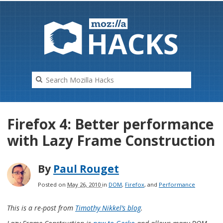
HAC
K
S
Firefox 4: Better performance
with Lazy Frame Construction
By
Paul Rouget
Posted on
May 26, 2010
in
DOM
,
Firefox
, and
Performance
This is a re-post from
Timothy Nikkel’s blog
.