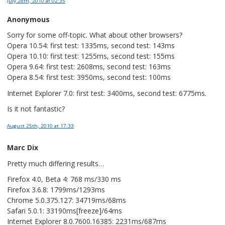
July 28th, 2010
at 02:35
Anonymous
Sorry for some off-topic. What about other browsers?
Opera 10.54: first test: 1335ms, second test: 143ms
Opera 10.10: first test: 1255ms, second test: 155ms
Opera 9.64: first test: 2608ms, second test: 163ms
Opera 8.54: first test: 3950ms, second test: 100ms
Internet Explorer 7.0: first test: 3400ms, second test: 6775ms.
Is it not fantastic?
August 25th, 2010
at 17:33
Marc Dix
Pretty much differing results…
Firefox 4.0, Beta 4: 768 ms/330 ms
Firefox 3.6.8: 1799ms/1293ms
Chrome 5.0.375.127: 34719ms/68ms
Safari 5.0.1: 33190ms[freeze]/64ms
Internet Explorer 8.0.7600.16385: 2231ms/687ms