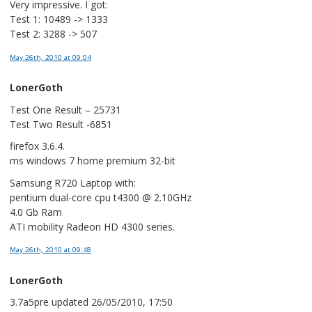
Very impressive. I got:
Test 1: 10489 -> 1333
Test 2: 3288 -> 507
May 26th, 2010
at 09:04
LonerGoth
Test One Result – 25731
Test Two Result -6851
firefox 3.6.4.
ms windows 7 home premium 32-bit
Samsung R720 Laptop with:
pentium dual-core cpu t4300 @ 2.10GHz
4.0 Gb Ram
ATI mobility Radeon HD 4300 series.
May 26th, 2010
at 09:48
LonerGoth
3.7a5pre updated 26/05/2010, 17:50