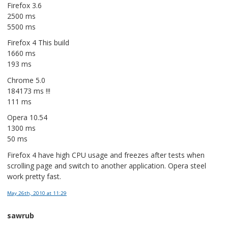
Firefox 3.6
2500 ms
5500 ms
Firefox 4 This build
1660 ms
193 ms
Chrome 5.0
184173 ms !!!
111 ms
Opera 10.54
1300 ms
50 ms
Firefox 4 have high CPU usage and freezes after tests when
scrolling page and switch to another application. Opera steel
work pretty fast.
May 26th, 2010
at 11:29
sawrub