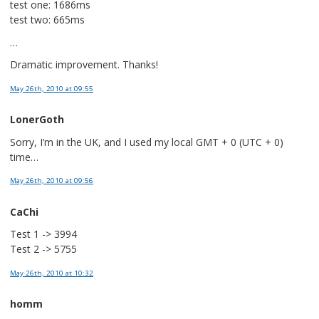
test one: 1686ms
test two: 665ms
…
Dramatic improvement. Thanks!
May 26th, 2010
at 09:55
LonerGoth
Sorry, I’m in the UK, and I used my local GMT + 0 (UTC + 0)
time…
May 26th, 2010
at 09:56
CaChi
Test 1 -> 3994
Test 2 -> 5755
May 26th, 2010
at 10:32
homm