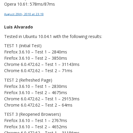
Opera 10.61: 578ms/87ms
August 29th, 2010
at 23:19
Luis Alvarado
Tested in Ubuntu 10.04.1 with the following results:
TEST 1 (Initial Test)
Firefox 3.6.10 – Test 1 – 2840ms
Firefox 3.6.10 – Test 2 – 3850ms
Chrome 6.0.472.62 – Test 1 – 31143ms
Chrome 6.0.472.62 – Test 2 – 71ms
TEST 2 (Refreshed Page)
Firefox 3.6.10 – Test 1 – 2830ms
Firefox 3.6.10 – Test 2 – 4675ms
Chrome 6.0.472.62 – Test 1 – 29153ms
Chrome 6.0.472.62 – Test 2 – 64ms
TEST 3 (Reopened Browsers)
Firefox 3.6.10 – Test 1 – 2767ms
Firefox 3.6.10 – Test 2 – 4652ms
Chrome 6.0.472.62 – Test 1 – 31186ms