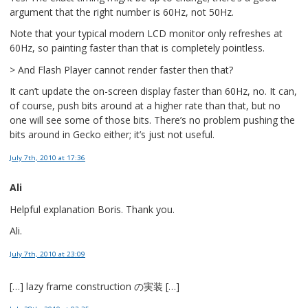
argument that the right number is 60Hz, not 50Hz.
Note that your typical modern LCD monitor only refreshes at
60Hz, so painting faster than that is completely pointless.
> And Flash Player cannot render faster then that?
It can’t update the on-screen display faster than 60Hz, no. It can,
of course, push bits around at a higher rate than that, but no
one will see some of those bits. There’s no problem pushing the
bits around in Gecko either; it’s just not useful.
July 7th, 2010
at 17:36
Ali
Helpful explanation Boris. Thank you.
Ali.
July 7th, 2010
at 23:09
[…] lazy frame construction の実装 […]