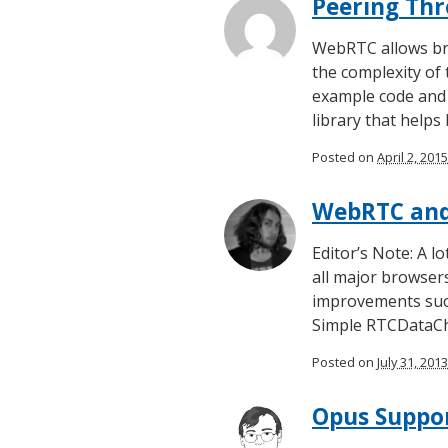
Peering Thr
WebRTC allows bro
the complexity of
example code and 
library that helps
Posted on
April 2, 2015
WebRTC and 
Editor’s Note: A l
all major browsers
improvements such
Simple RTCDataCh
Posted on
July 31, 2013
Opus Suppo