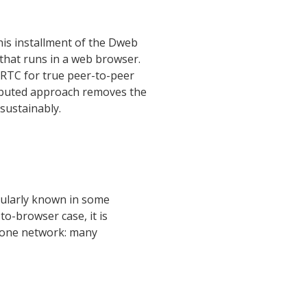
This installment of the Dweb
that runs in a web browser.
bRTC for true peer-to-peer
tributed approach removes the
 sustainably.
pularly known in some
to-browser case, it is
hone network: many