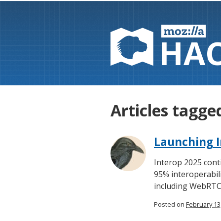
HA
Articles tagg
Launching I
Interop 2025 cont
95% interoperabili
including WebRTC
Posted on
February 13