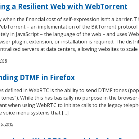
ing a Resilient Web with WebTorrent
 when the financial cost of self-expression isn’t a barrier. 
WebTorrent – an implementation of the BitTorrent protocol 
letely in JavaScript – the language of the web – and uses We
ser plugin, extension, or installation is required. The dis
ntralized servers at data centers, allowing websites to scale
2018
ding DTMF in Firefox
es defined in WebRTC is the ability to send DTMF tones (po
tones”). While this has basically no purpose in the browser-
t when using WebRTC to initiate calls to the legacy telep
se voice menu systems that […]
6, 2015