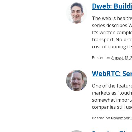
Dweb: Build
The web is healthy
series describes 
It’s written comp
transport. No brow
cost of running ce
Posted on
August 15, 
WebRTC: Sen
One of the featur
markets as “touch 
somewhat importan
companies still u
Posted on
November 1