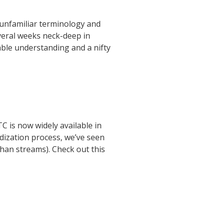
 unfamiliar terminology and
veral weeks neck-deep in
able understanding and a nifty
C is now widely available in
rdization process, we’ve seen
han streams). Check out this