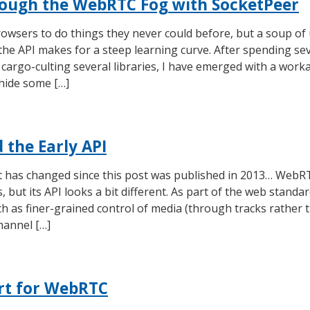
ough the WebRTC Fog with SocketPeer
wsers to do things they never could before, but a soup of
 the API makes for a steep learning curve. After spending se
cargo-culting several libraries, I have emerged with a work
 hide some […]
the Early API
ot has changed since this post was published in 2013… WebRT
, but its API looks a bit different. As part of the web standa
 as finer-grained control of media (through tracks rather t
annel […]
rt for WebRTC