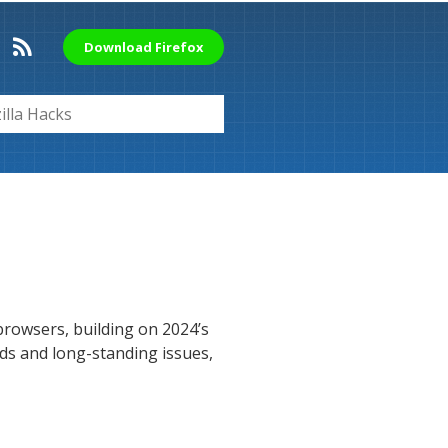
Download Firefox
rowsers, building on 2024’s
eds and long-standing issues,