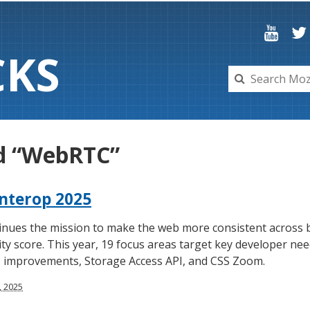
C
K
S
ed “WebRTC”
nterop 2025
inues the mission to make the web more consistent across b
ty score. This year, 19 focus areas target key developer ne
 improvements, Storage Access API, and CSS Zoom.
, 2025