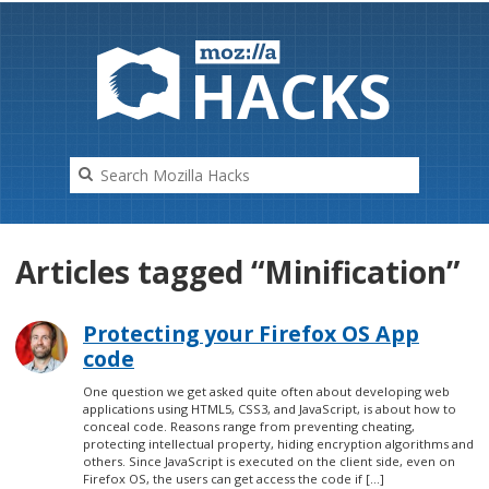
HAC
K
S
Articles tagged “Minification”
Protecting your Firefox OS App
code
One question we get asked quite often about developing web
applications using HTML5, CSS3, and JavaScript, is about how to
conceal code. Reasons range from preventing cheating,
protecting intellectual property, hiding encryption algorithms and
others. Since JavaScript is executed on the client side, even on
Firefox OS, the users can get access the code if […]