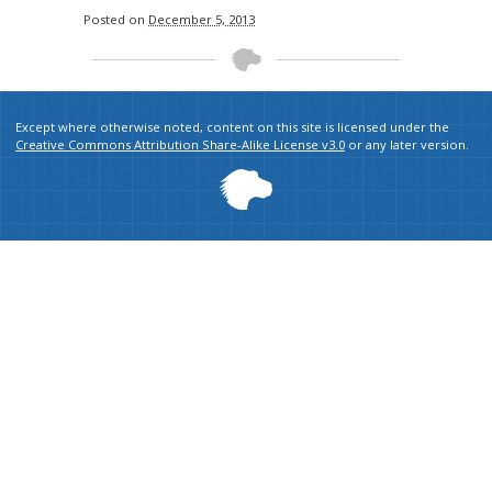
Posted on
December 5, 2013
Except where otherwise noted, content on this site is licensed under the
Creative Commons Attribution Share-Alike License v3.0
or any later version.