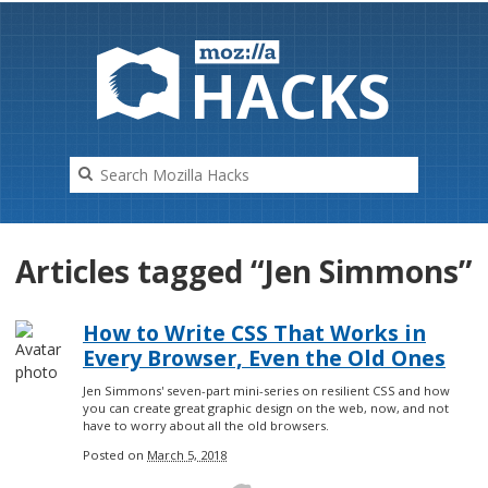
HAC
K
S
Articles tagged “Jen Simmons”
How to Write CSS That Works in
Every Browser, Even the Old Ones
Jen Simmons' seven-part mini-series on resilient CSS and how
you can create great graphic design on the web, now, and not
have to worry about all the old browsers.
Posted on
March 5, 2018