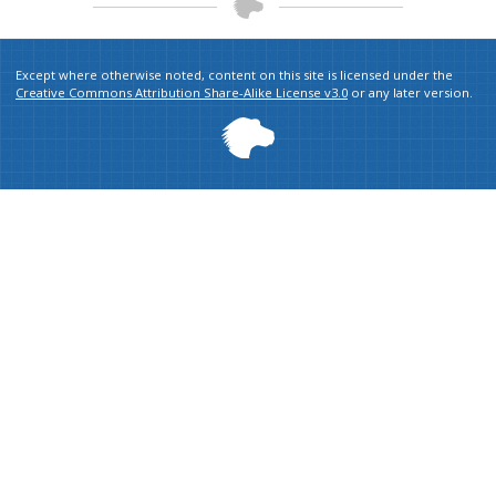
Except where otherwise noted, content on this site is licensed under the
Creative Commons Attribution Share-Alike License v3.0
or any later version.