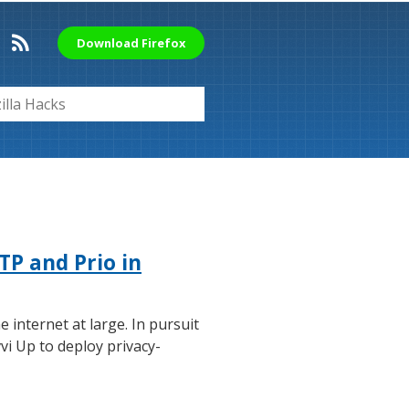
Download Firefox
TP and Prio in
e internet at large. In pursuit
vi Up to deploy privacy-