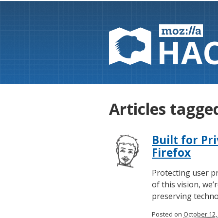
HA
Articles tagged
Built for Pr
Firefox
Protecting user pr
of this vision, we
preserving technol
Posted on
October 12,