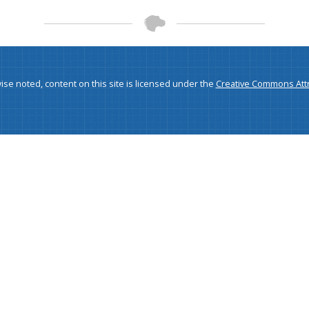
se noted, content on this site is licensed under the
Creative Commons Attri