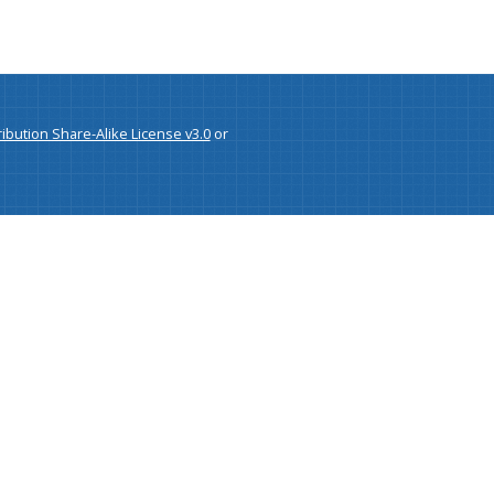
bution Share-Alike License v3.0
or