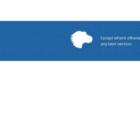
Except where otherwi
any later version.