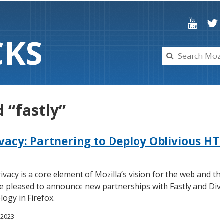
C
K
S
 “fastly”
ivacy: Partnering to Deploy Oblivious HT
ivacy is a core element of Mozilla’s vision for the web and th
’re pleased to announce new partnerships with Fastly and Div
ogy in Firefox.
 2023