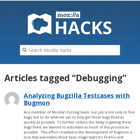
HAC
K
S
Articles tagged “Debugging”
Analyzing Bugzilla Testcases with
Bugmon
As a member of Mozilla’s fuzzing team, our job is not only to find
bugs, but to do what we can to help get those bugs fixed as
quickly as possible. To further reduce the delay in getting these
bugs fixed, we wanted to automate as much of this process as
possible. This effort resulted in the development of Bugmon; a
tool that automates these basic triage tasks for Firefox and