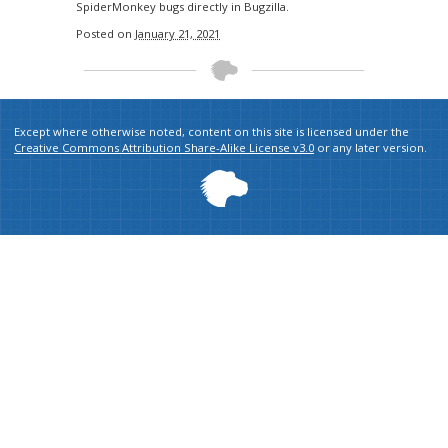
SpiderMonkey bugs directly in Bugzilla.
Posted on
January 21, 2021
Except where otherwise noted, content on this site is licensed under the
Creative Commons Attribution Share-Alike License v3.0
or any later version.