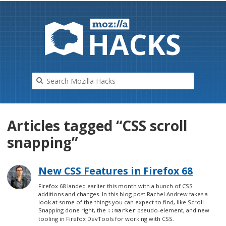
HAC
K
S
Articles tagged “CSS scroll
snapping”
New CSS Features in Firefox 68
Firefox 68 landed earlier this month with a bunch of CSS
additions and changes. In this blog post Rachel Andrew takes a
look at some of the things you can expect to find, like Scroll
Snapping done right, the
pseudo-element, and new
::marker
tooling in Firefox DevTools for working with CSS.