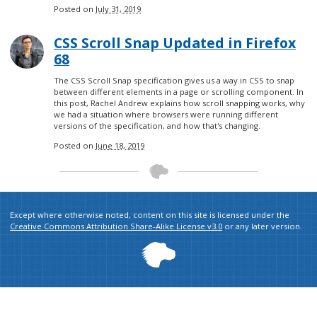
Posted on
July 31, 2019
CSS Scroll Snap Updated in Firefox
68
The CSS Scroll Snap specification gives us a way in CSS to snap
between different elements in a page or scrolling component. In
this post, Rachel Andrew explains how scroll snapping works, why
we had a situation where browsers were running different
versions of the specification, and how that's changing.
Posted on
June 18, 2019
Except where otherwise noted, content on this site is licensed under the
Creative Commons Attribution Share-Alike License v3.0
or any later version.