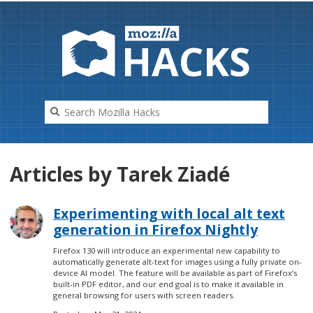
HAC
K
S
Articles by Tarek Ziadé
Experimenting with local alt text
generation in Firefox Nightly
Firefox 130 will introduce an experimental new capability to
automatically generate alt-text for images using a fully private on-
device AI model. The feature will be available as part of Firefox’s
built-in PDF editor, and our end goal is to make it available in
general browsing for users with screen readers.