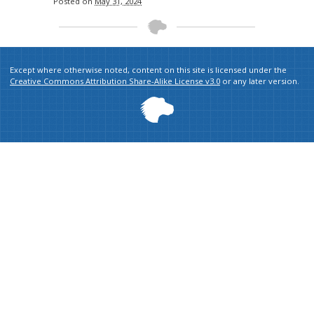
Posted on
May 31, 2024
Except where otherwise noted, content on this site is licensed under the
Creative Commons Attribution Share-Alike License v3.0
or any later version.