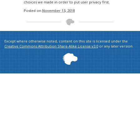
choices we made in order to put user privacy first.
Posted on
November 13, 2018
Except where otherwise noted, content on this site is licensed under the
Creative Commons Attribution Share-Alike License v3.0
or any later version.