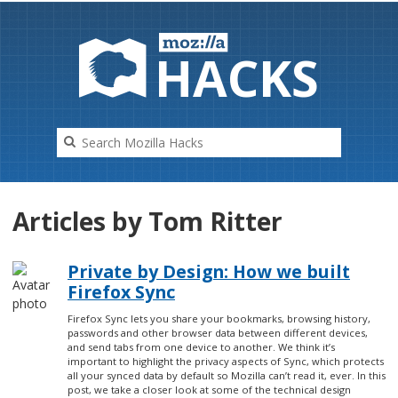
HAC
K
S
Articles by Tom Ritter
Private by Design: How we built
Firefox Sync
Firefox Sync lets you share your bookmarks, browsing history,
passwords and other browser data between different devices,
and send tabs from one device to another. We think it’s
important to highlight the privacy aspects of Sync, which protects
all your synced data by default so Mozilla can’t read it, ever. In this
post, we take a closer look at some of the technical design