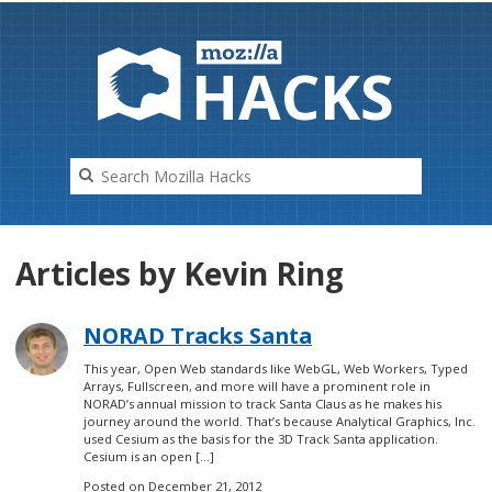
HAC
K
S
Articles by Kevin Ring
NORAD Tracks Santa
This year, Open Web standards like WebGL, Web Workers, Typed
Arrays, Fullscreen, and more will have a prominent role in
NORAD’s annual mission to track Santa Claus as he makes his
journey around the world. That’s because Analytical Graphics, Inc.
used Cesium as the basis for the 3D Track Santa application.
Cesium is an open […]
Posted on
December 21, 2012