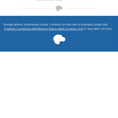
Except where otherwise noted, content on this site is licensed under the
Creative Commons Attribution Share-Alike License v3.0
or any later version.