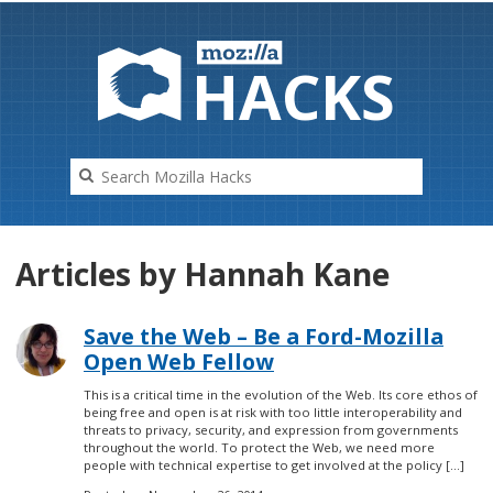
HAC
K
S
Articles by Hannah Kane
Save the Web – Be a Ford-Mozilla
Open Web Fellow
This is a critical time in the evolution of the Web. Its core ethos of
being free and open is at risk with too little interoperability and
threats to privacy, security, and expression from governments
throughout the world. To protect the Web, we need more
people with technical expertise to get involved at the policy […]