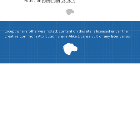
Posted on
November 26, 2014
Except where otherwise noted, content on this site is licensed under the
Creative Commons Attribution Share-Alike License v3.0
or any later version.