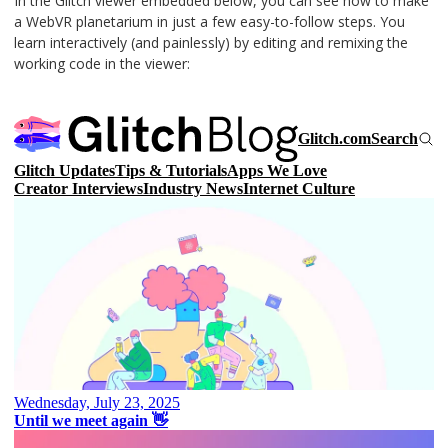
In the Glitch viewer embedded below, you can see how to make
a WebVR planetarium in just a few easy-to-follow steps. You
learn interactively (and painlessly) by editing and remixing the
working code in the viewer: