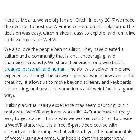
Here at Mozilla, we are big fans of Glitch. In early 2017 we made
the decision to host our A-Frame content on their platform. The
decision was easy. Glitch makes it easy to explore, and remix live
code examples for WebVR.
We also love the people behind Glitch. They have created a
culture and a community that is kind, encouraging, and
champions creativity. We share their vision for a web that is
creative, personal, and human
. The ability to deliver immersive
experiences through the browser opens a whole new avenue for
creativity. It allows us to move beyond screens, and keyboards.
It is exciting, and new, and sometimes a bit weird (but in a good
way).
Building a virtual reality experience may seem daunting, but it
really isn’t. WebVR and frameworks like A-Frame make it really
easy to get started. This is why we worked with Glitch to create
a WebVR starter kit. It is a free, 5-part video course with
interactive code examples that will teach you the fundamentals
of WebVR using A-Frame. Our hope is that this starter kit will