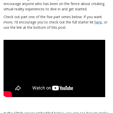
encourage anyone who has been on the fence about creating
virtual reality experiences to dive in and get started.
Check out part one of the five-part series below. If you want
more, I’d encourage you to check out the full starter kit
here
, or
use the link at the bottom of this post.