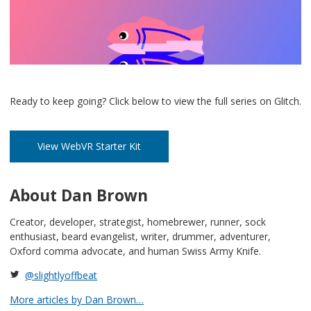
Ready to keep going? Click below to view the full series on Glitch.
View WebVR Starter Kit
About Dan Brown
Creator, developer, strategist, homebrewer, runner, sock
enthusiast, beard evangelist, writer, drummer, adventurer,
Oxford comma advocate, and human Swiss Army Knife.
@slightlyoffbeat
More articles by Dan Brown…