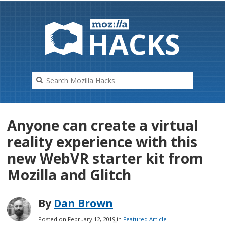
HAC
K
S
Anyone can create a virtual
reality experience with this
new WebVR starter kit from
Mozilla and Glitch
By
Dan Brown
Posted on
February 12, 2019
in
Featured Article