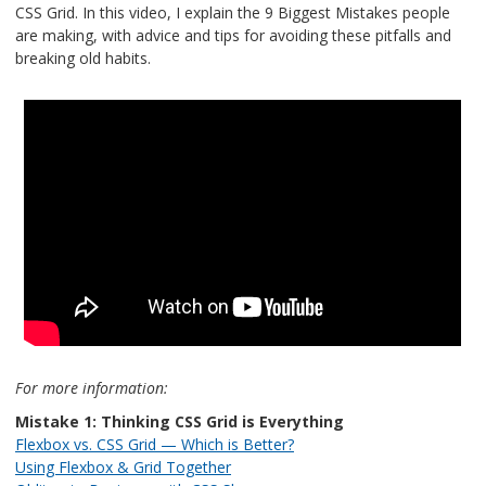
CSS Grid. In this video, I explain the 9 Biggest Mistakes people
are making, with advice and tips for avoiding these pitfalls and
breaking old habits.
For more information:
Mistake 1: Thinking CSS Grid is Everything
Flexbox vs. CSS Grid — Which is Better?
Using Flexbox & Grid Together