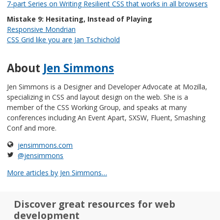
7-part Series on Writing Resilient CSS that works in all browsers
Mistake 9: Hesitating, Instead of Playing
Responsive Mondrian
CSS Grid like you are Jan Tschichold
About
Jen Simmons
Jen Simmons is a Designer and Developer Advocate at Mozilla,
specializing in CSS and layout design on the web. She is a
member of the CSS Working Group, and speaks at many
conferences including An Event Apart, SXSW, Fluent, Smashing
Conf and more.
jensimmons.com
@jensimmons
More articles by Jen Simmons…
Discover great resources for web
development