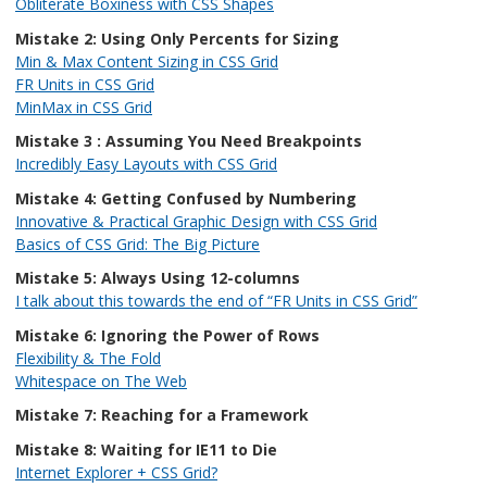
Obliterate Boxiness with CSS Shapes
Mistake 2: Using Only Percents for Sizing
Min & Max Content Sizing in CSS Grid
FR Units in CSS Grid
MinMax in CSS Grid
Mistake 3 : Assuming You Need Breakpoints
Incredibly Easy Layouts with CSS Grid
Mistake 4: Getting Confused by Numbering
Innovative & Practical Graphic Design with CSS Grid
Basics of CSS Grid: The Big Picture
Mistake 5: Always Using 12-columns
I talk about this towards the end of “FR Units in CSS Grid”
Mistake 6: Ignoring the Power of Rows
Flexibility & The Fold
Whitespace on The Web
Mistake 7: Reaching for a Framework
Mistake 8: Waiting for IE11 to Die
Internet Explorer + CSS Grid?