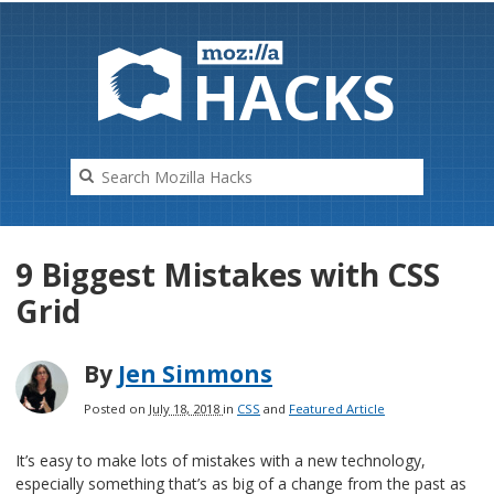
HAC
K
S
9 Biggest Mistakes with CSS
Grid
By
Jen Simmons
Posted on
July 18, 2018
in
CSS
and
Featured Article
It’s easy to make lots of mistakes with a new technology,
especially something that’s as big of a change from the past as