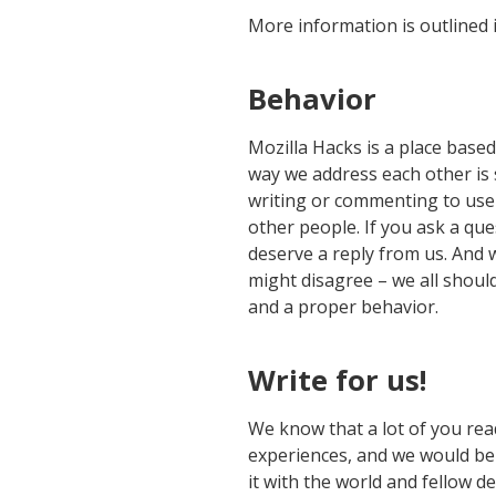
More information is outlined 
Behavior
Mozilla Hacks is a place base
way we address each other is 
writing or commenting to use
other people. If you ask a qu
deserve a reply from us. And
might disagree – we all shoul
and a proper behavior.
Write for us!
We know that a lot of you rea
experiences, and we would be
it with the world and fellow d