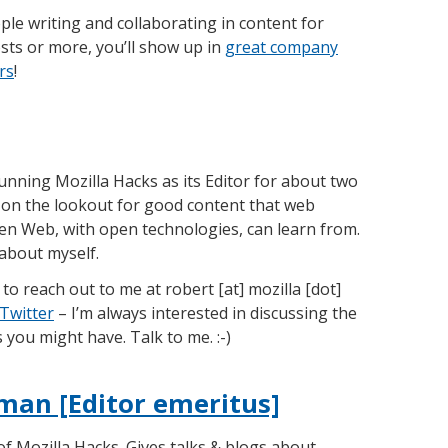
e writing and collaborating in content for
osts or more, you’ll show up in
great company
rs
!
unning Mozilla Hacks as its Editor for about two
 on the lookout for good content that web
en Web, with open technologies, can learn from.
d about myself.
to reach out to me at robert [at] mozilla [dot]
Twitter
– I’m always interested in discussing the
you might have. Talk to me. :-)
man [Editor emeritus]
of Mozilla Hacks. Gives talks & blogs about