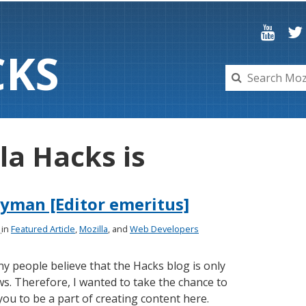
C
K
S
la Hacks is
yman [Editor emeritus]
4
in
Featured Article
,
Mozilla
, and
Web Developers
y people believe that the Hacks blog is only
s. Therefore, I wanted to take the chance to
you to be a part of creating content here.