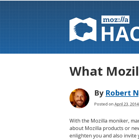
HA
What Mozil
By
Robert N
Posted on
April 23, 201
With the Mozilla moniker, man
about Mozilla products or new
enlighten you and also invite 