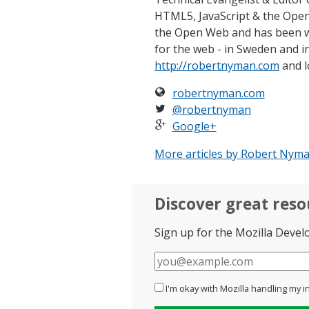
HTML5, JavaScript & the Open
the Open Web and has been w
for the web - in Sweden and in
http://robertnyman.com
and l
robertnyman.com
@robertnyman
Google+
More articles by Robert Nyma
Discover great res
Sign up for the Mozilla Devel
E-
mail
I'm okay with Mozilla handling my i