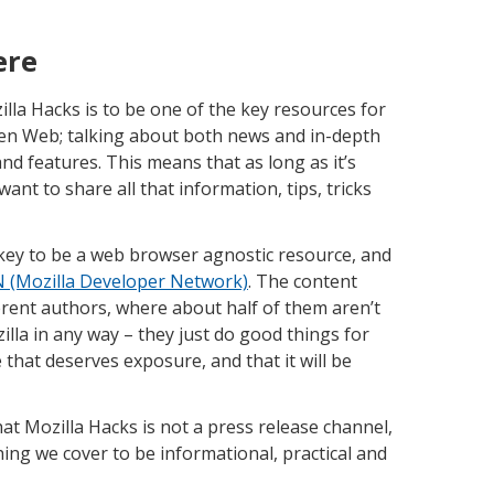
ere
lla Hacks is to be one of the key resources for
en Web; talking about both news and in-depth
nd features. This means that as long as it’s
nt to share all that information, tips, tricks
s key to be a web browser agnostic resource, and
(Mozilla Developer Network)
. The content
fferent authors, where about half of them aren’t
illa in any way – they just do good things for
that deserves exposure, and that it will be
at Mozilla Hacks is not a press release channel,
ng we cover to be informational, practical and