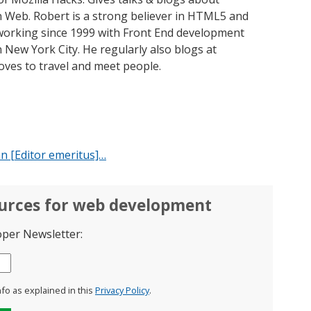
 Web. Robert is a strong believer in HTML5 and
orking since 1999 with Front End development
 New York City. He regularly also blogs at
oves to travel and meet people.
n [Editor emeritus]…
ources for web development
oper Newsletter:
nfo as explained in this
Privacy Policy
.