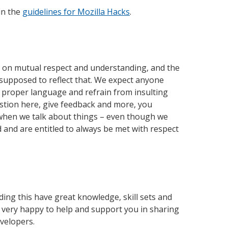
in the
guidelines for Mozilla Hacks
.
d on mutual respect and understanding, and the
supposed to reflect that. We expect anyone
 proper language and refrain from insulting
estion here, give feedback and more, you
 when we talk about things – even though we
d and are entitled to always be met with respect
ding this have great knowledge, skill sets and
 very happy to help and support you in sharing
evelopers.