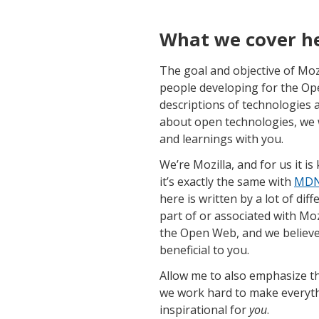
What we cover h
The goal and objective of Mozi
people developing for the Op
descriptions of technologies a
about open technologies, we wa
and learnings with you.
We’re Mozilla, and for us it i
it’s exactly the same with
MDN 
here is written by a lot of di
part of or associated with Moz
the Open Web, and we believe 
beneficial to you.
Allow me to also emphasize th
we work hard to make everythi
inspirational for
you
.