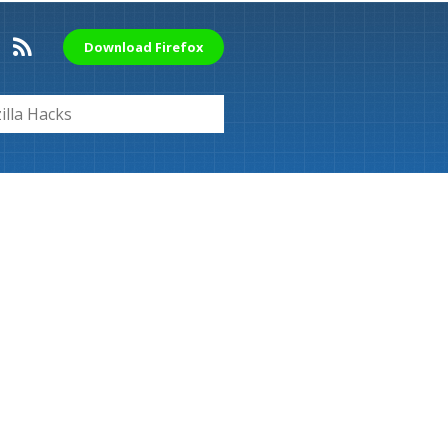
Download Firefox