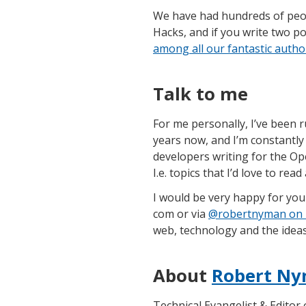
We have had hundreds of peopl
Hacks, and if you write two p
among all our fantastic autho
Talk to me
For me personally, I’ve been r
years now, and I’m constantly
developers writing for the Op
I.e. topics that I’d love to rea
I would be very happy for you 
com or via
@robertnyman on 
web, technology and the ideas 
About
Robert Ny
Technical Evangelist & Editor 