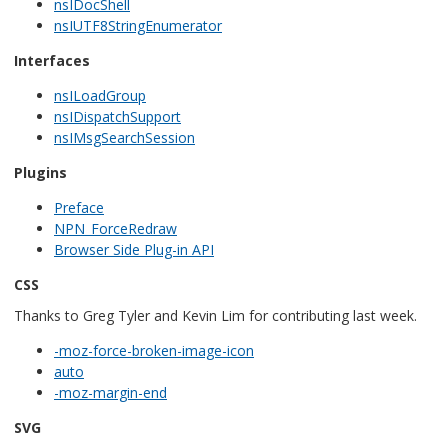
nsIDocShell
nsIUTF8StringEnumerator
Interfaces
nsILoadGroup
nsIDispatchSupport
nsIMsgSearchSession
Plugins
Preface
NPN_ForceRedraw
Browser Side Plug-in API
CSS
Thanks to Greg Tyler and Kevin Lim for contributing last week.
-moz-force-broken-image-icon
auto
-moz-margin-end
SVG