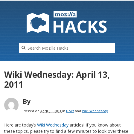
HAC
K
S
Wiki Wednesday: April 13,
2011
By
Posted on
April 13, 2011
in
Docs
and
Wiki Wednesday
Here are today’s
Wiki Wednesday
articles! If you know about
these topics, please try to find a few minutes to look over these