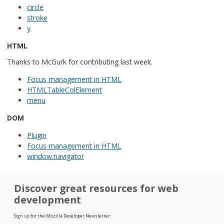
circle
stroke
y
HTML
Thanks to McGurk for contributing last week.
Focus management in HTML
HTMLTableColElement
menu
DOM
Plugin
Focus management in HTML
window.navigator
Discover great resources for web
development
Sign up for the Mozilla Developer Newsletter: