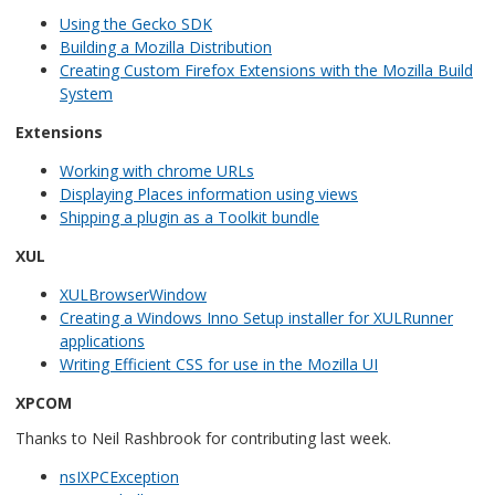
Using the Gecko SDK
Building a Mozilla Distribution
Creating Custom Firefox Extensions with the Mozilla Build
System
Extensions
Working with chrome URLs
Displaying Places information using views
Shipping a plugin as a Toolkit bundle
XUL
XULBrowserWindow
Creating a Windows Inno Setup installer for XULRunner
applications
Writing Efficient CSS for use in the Mozilla UI
XPCOM
Thanks to Neil Rashbrook for contributing last week.
nsIXPCException