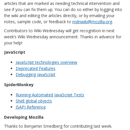
articles that are marked as needing technical intervention and
see if you can fix them up. You can do so either by logging into
the wiki and editing the articles directly, or by emailing your
notes, sample code, or feedback to
mdnwiki@mozilla.org
.
Contributors to Wiki Wednesday will get recognition in next
week’s Wiki Wednesday announcement. Thanks in advance for
your help!
JavaScript
JavaScript technologies overview
Deprecated Features
Debugging JavaScript
SpiderMonkey
Running Automated JavaScript Tests
Shell global objects
JSAPI Reference
Developing Mozilla
Thanks to Benjamin Smedberg for contributing last week.